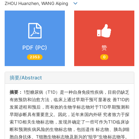
ZHOU Huanzhen, WANG Aiping
PDF (PC)
赞
2353
0
摘要/Abstract
摘要：
1型糖尿病（T1D）是一种自身免疫性疾病，目前仍缺乏
有效预防和治愈方法，临床上通过早期干预可显著改 善T1D的
发展进程和预后，而有效的生物学标志物对于T1D早期预测和
早期诊断具有重要意义。因此，近年来国内外研 究者致力于探
索T1D相关生物标志物，发现并确定了一些可作为T1D临床诊
断和预测疾病风险的生物标志物，包括遗传 标志物、胰岛β细
胞自身抗体、T细胞生物标志物及新兴的“组学”生物标志物等。