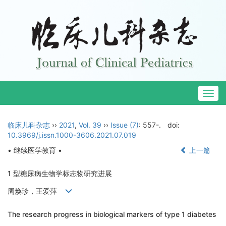
Togg
navig
临床儿科杂志
››
2021
,
Vol. 39
››
Issue (7)
: 557-.
doi:
10.3969/j.issn.1000-3606.2021.07.019
• 继续医学教育 •
上一篇
1 型糖尿病生物学标志物研究进展
周焕珍，王爱萍
The research progress in biological markers of type 1 diabetes