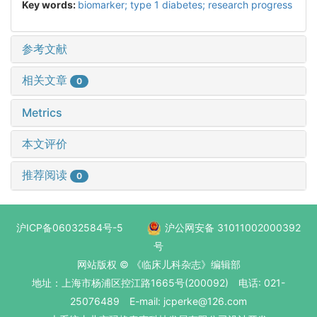
Key words:
biomarker; type 1 diabetes; research progress
参考文献
相关文章
0
Metrics
本文评价
推荐阅读
0
沪ICP备06032584号-5
沪公网安备 31011002000392
号
网站版权 © 《临床儿科杂志》编辑部
地址：上海市杨浦区控江路1665号(200092) 电话: 021-
25076489 E-mail: jcperke@126.com