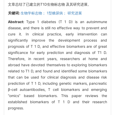
文章总结了已建立的T1D生物标志物 及其研究进展。
关键词:
生物学标志物； 1型糖尿病； 研究进展
Abstract:
Type 1 diabetes (T 1 D) is an autoimmune
disease, and there is still no effective way to prevent and
cure it. In clinical practice, early intervention can
significantly improve the development process and
prognosis of T 1 D, and effective biomarkers are of great
significance for early prediction and diagnosis of T1 D.
Therefore, in recent years, researchers at home and
abroad have devoted themselves to exploring biomarkers
related to T1 D, and found and identified some biomarkers
that can be used for clinical diagnosis and disease risk
prediction of T 1 D, including genetic markers, pancreatic
β-cell autoantibodies, T cell biomarkers and emerging
“omics” based biomarkers. This paper reviews the
established biomarkers of T 1 D and their research
progress.