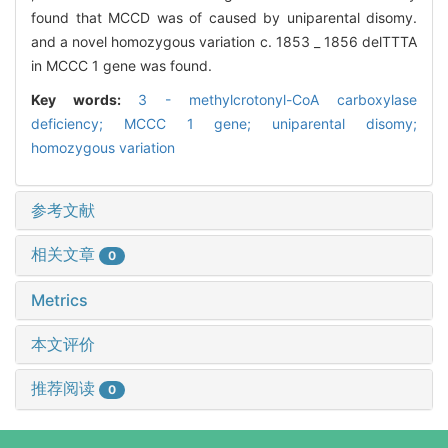
found that MCCD was of caused by uniparental disomy.
and a novel homozygous variation c. 1853 _ 1856 delTTTA
in MCCC 1 gene was found.
Key words:
3 - methylcrotonyl-CoA carboxylase
deficiency; MCCC 1 gene; uniparental disomy;
homozygous variation
参考文献
相关文章
0
Metrics
本文评价
推荐阅读
0