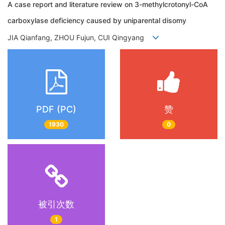
A case report and literature review on 3-methylcrotonyl-CoA
carboxylase deficiency caused by uniparental disomy
JIA Qianfang, ZHOU Fujun, CUI Qingyang
PDF (PC)
赞
1930
0
被引次数
1