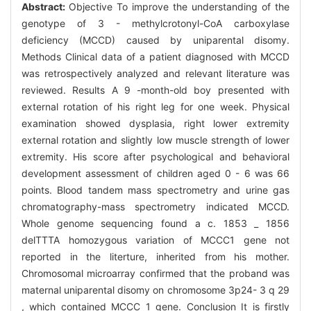
Abstract:
Objective To improve the understanding of the
genotype of 3 - methylcrotonyl-CoA carboxylase
deficiency (MCCD) caused by uniparental disomy.
Methods Clinical data of a patient diagnosed with MCCD
was retrospectively analyzed and relevant literature was
reviewed. Results A 9 -month-old boy presented with
external rotation of his right leg for one week. Physical
examination showed dysplasia, right lower extremity
external rotation and slightly low muscle strength of lower
extremity. His score after psychological and behavioral
development assessment of children aged 0 - 6 was 66
points. Blood tandem mass spectrometry and urine gas
chromatography-mass spectrometry indicated MCCD.
Whole genome sequencing found a c. 1853 _ 1856
delTTTA homozygous variation of MCCC1 gene not
reported in the literture, inherited from his mother.
Chromosomal microarray confirmed that the proband was
maternal uniparental disomy on chromosome 3p24- 3 q 29
, which contained MCCC 1 gene. Conclusion It is firstly