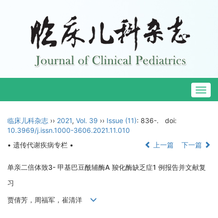
Togg
navig
临床儿科杂志
››
2021
,
Vol. 39
››
Issue (11)
: 836-.
doi:
10.3969/j.issn.1000-3606.2021.11.010
• 遗传代谢疾病专栏 •
上一篇
下一篇
单亲二倍体致3- 甲基巴豆酰辅酶A 羧化酶缺乏症1 例报告并文献复
习
贾倩芳，周福军，崔清洋