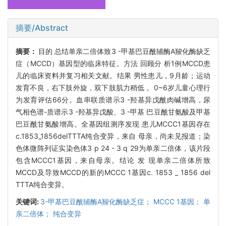
摘要/Abstract
摘要：
目的 总结单亲二倍体致3 -甲基巴豆酰辅酶A羧化酶缺乏
症（MCCD）基因型的临床特征。方法 回顾分 析1例MCCD患
儿的临床资料并复习相关文献。结果 男性患儿，9月龄；运动
发育不良，右下肢外旋，双下肢肌力稍低， 0~6岁儿童心理行
为发育评估66分。血串联质谱示3 -羟基异戊酰肉碱增高，尿
气相色谱-质谱示3 -羟基异戊酸、3 -甲基 巴豆酰甘氨酸及甲基
巴豆酰甘氨酸增高。全基因组测序发现 患儿MCCC1基因存在
c.1853_1856delTTTA纯合变异，来自 母亲，尚未见报道；染
色体微阵列证实染色体3 p 24 - 3 q 29为单亲二倍体，该片段
包含MCCC1基因，来自母亲。结论 发 现单亲二倍体所致
MCCD及导致MCCD的新的MCCC 1基因c. 1853 _ 1856 del
TTTA纯合变异。
关键词:
3-甲基巴豆酰辅酶A羧化酶缺乏症； MCCC 1基因； 单
亲二倍体； 纯合变异