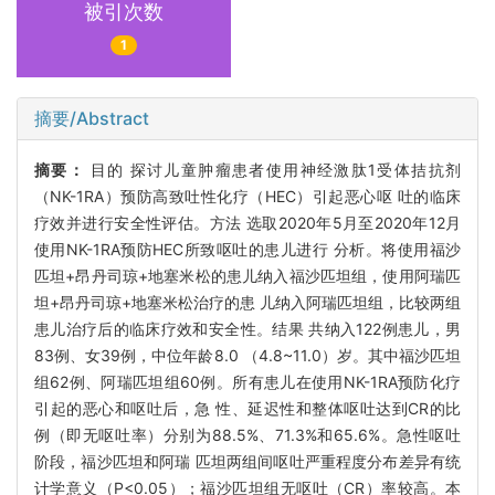
被引次数
1
摘要/Abstract
摘要：
目的 探讨儿童肿瘤患者使用神经激肽1受体拮抗剂
（NK-1RA）预防高致吐性化疗（HEC）引起恶心呕 吐的临床
疗效并进行安全性评估。方法 选取2020年5月至2020年12月
使用NK-1RA预防HEC所致呕吐的患儿进行 分析。将使用福沙
匹坦+昂丹司琼+地塞米松的患儿纳入福沙匹坦组，使用阿瑞匹
坦+昂丹司琼+地塞米松治疗的患 儿纳入阿瑞匹坦组，比较两组
患儿治疗后的临床疗效和安全性。结果 共纳入122例患儿，男
83例、女39例，中位年龄8.0 （4.8~11.0）岁。其中福沙匹坦
组62例、阿瑞匹坦组60例。所有患儿在使用NK-1RA预防化疗
引起的恶心和呕吐后，急 性、延迟性和整体呕吐达到CR的比
例（即无呕吐率）分别为88.5%、71.3%和65.6%。急性呕吐
阶段，福沙匹坦和阿瑞 匹坦两组间呕吐严重程度分布差异有统
计学意义（P<0.05）；福沙匹坦组无呕吐（CR）率较高。本