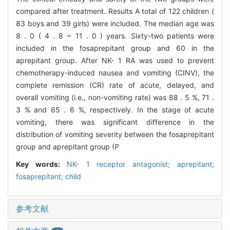
compared after treatment. Results A total of 122 children (
83 boys and 39 girls) were included. The median age was
8 . 0 ( 4 . 8 ~ 11 . 0 ) years. Sixty-two patients were
included in the fosaprepitant group and 60 in the
aprepitant group. After NK- 1 RA was used to prevent
chemotherapy-induced nausea and vomiting (CINV), the
complete remission (CR) rate of acute, delayed, and
overall vomiting (i.e., non-vomiting rate) was 88 . 5 %, 71 .
3 % and 65 . 6 %, respectively. In the stage of acute
vomiting, there was significant difference in the
distribution of vomiting severity between the fosaprepitant
group and aprepitant group (P
Key words:
NK- 1 receptor antagonist; aprepitant;
fosaprepitant; child
参考文献