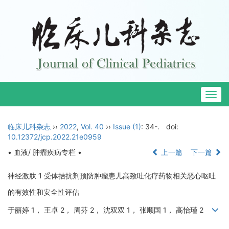
Togg
navig
临床儿科杂志
››
2022
,
Vol. 40
››
Issue (1)
: 34-.
doi:
10.12372/jcp.2022.21e0959
• 血液/ 肿瘤疾病专栏 •
上一篇
下一篇
神经激肽 1 受体拮抗剂预防肿瘤患儿高致吐化疗药物相关恶心呕吐
的有效性和安全性评估
于丽婷 1， 王卓 2， 周芬 2， 沈双双 1， 张顺国 1， 高怡瑾 2