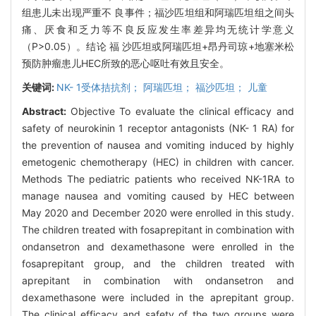
组患儿未出现严重不 良事件；福沙匹坦组和阿瑞匹坦组之间头
痛、厌食和乏力等不良反应发生率差异均无统计学意义
（P>0.05）。结论 福 沙匹坦或阿瑞匹坦+昂丹司琼+地塞米松
预防肿瘤患儿HEC所致的恶心呕吐有效且安全。
关键词:
NK- 1受体拮抗剂； 阿瑞匹坦； 福沙匹坦； 儿童
Abstract:
Objective To evaluate the clinical efficacy and
safety of neurokinin 1 receptor antagonists (NK- 1 RA) for
the prevention of nausea and vomiting induced by highly
emetogenic chemotherapy (HEC) in children with cancer.
Methods The pediatric patients who received NK-1RA to
manage nausea and vomiting caused by HEC between
May 2020 and December 2020 were enrolled in this study.
The children treated with fosaprepitant in combination with
ondansetron and dexamethasone were enrolled in the
fosaprepitant group, and the children treated with
aprepitant in combination with ondansetron and
dexamethasone were included in the aprepitant group.
The clinical efficacy and safety of the two groups were