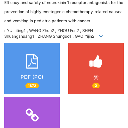
Efficacy and safety of neurokinin 1 receptor antagonists for the
prevention of highly emetogenic chemotherapy-related nausea
and vomiting in pediatric patients with cancer
r YU Liting1 , WANG Zhuo2 , ZHOU Fen2 , SHEN
Shuangshuang1 , ZHANG Shunguo1 , GAO Yijin2
PDF (PC)
赞
1872
2