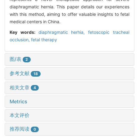
diaphragmatic hernia. This paper details our experiences
with this method, aiming to offer valuable insights to fetal
medical centers in China.
Key words:
diaphragmatic herhia,
fetoscopic tracheal
occlusion,
fetal therapy
图/表
2
参考文献
18
相关文章
4
Metrics
本文评价
推荐阅读
0