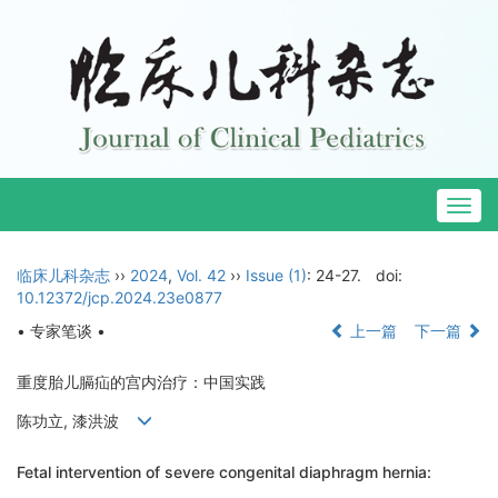
Togg
navig
临床儿科杂志
››
2024
,
Vol. 42
››
Issue (1)
: 24-27.
doi:
10.12372/jcp.2024.23e0877
• 专家笔谈 •
上一篇
下一篇
重度胎儿膈疝的宫内治疗：中国实践
陈功立, 漆洪波
Fetal intervention of severe congenital diaphragm hernia: