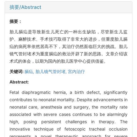
摘要/Abstract
摘要：
胎儿膈疝是导致新生儿死亡的一种出生缺陷，尽管新生儿监
护、麻醉技术、手术技巧取得了非常大的进步，但重度胎儿膈
疝的病死率依然居高不下，其治疗仍然面临巨大的挑战。胎儿
镜气管封堵术为重度膈疝的救治开辟了新的思路。文章介绍该
术式的体会，以期为国内的胎儿医学中心提供借鉴。
关键词:
膈疝,
胎儿镜气管封堵,
宫内治疗
Abstract:
Fetal diaphragmatic hernia, a birth defect, significantly
contributes to neonatal mortality. Despite advancements in
neonatal care, anesthesia and surgery, the mortality rate
associated with severe cases continues to be alarmingly
high, posing persistent challenges in therapy. The
innovative technique of fetoscopic tracheal occlusion
represents a novel therapeutic approach for severe