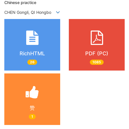
Chinese practice
CHEN Gongli, QI Hongbo
RichHTML
PDF (PC)
26
1085
赞
1