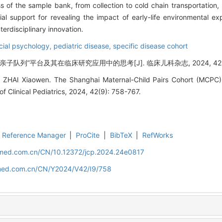
 of the sample bank, from collection to cold chain transportation, s
ial support for revealing the impact of early-life environmental e
erdisciplinary innovation.
cial psychology,
pediatric disease,
specific disease cohort
亲子队列”平台及其在临床研究应用中的思考[J]. 临床儿科杂志, 2024, 42(9):
 ZHAI Xiaowen. The Shanghai Maternal-Child Pairs Cohort (MCPC) a
 of Clinical Pediatrics, 2024, 42(9): 758-767.
Reference Manager
|
ProCite
|
BibTeX
|
RefWorks
uamed.com.cn/CN/10.12372/jcp.2024.24e0817
amed.com.cn/CN/Y2024/V42/I9/758