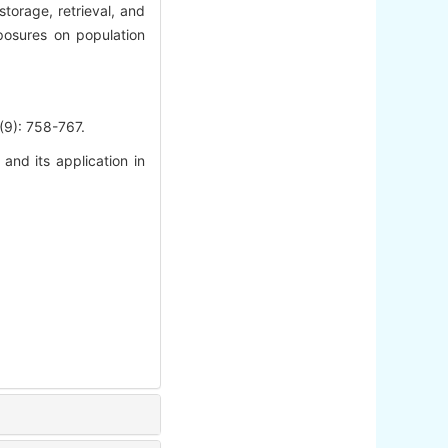
torage, retrieval, and
xposures on population
 758-767.
nd its application in