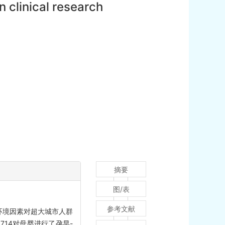
 clinical research
摘要
图/表
参考文献
环境因素对超大城市人群
714对母婴进行了孕早-