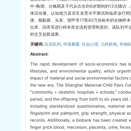
中-晚期、分娩期及子代从出生到6岁期间的13次随访
体活动量、认知能力及语言发育水平测试和临床诊疗档
便、颊黏膜、头发、指甲等17类60万份标本的生物样
出库、回库等进行样本库全流程管理和质控。该队列平
科交叉创新成果。
关键词:
出生队列,
环境暴露,
社会心理,
儿科疾病,
专病
Abstract:
The rapid development of socio-economics has led
lifestyles, and environmental quality, which urgen
impact of material and social environmental factors 
the new era. The Shanghai Maternal-Child Pairs C
"community + obstetric hospitals + schools," condu
period, and the offspring from birth to six years old
including standardized questionnaires, maternal an
fingerprint and palmprint, grip strength, physical ac
records. Additionally, a biobank has been created w
finger prick blood, meconium, placenta, urine, fec