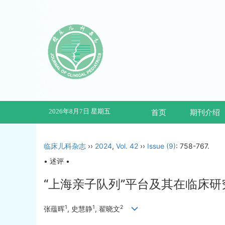
2026年8月7日 星期五
首页
期刊介绍
临床儿科杂志
››
2024
,
Vol. 42
››
Issue (9)
: 758-767.
• 述评 •
“上海亲子队列”平台及其在临床
1
1
2
张蕴晖
, 史慧静
, 翟晓文