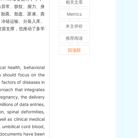
相关文章
曲异常、肤纹、握力、身
、胎粪、胎盘、尿液、粪
Metrics
、冷链运输、分装入库、
本文评价
资源支撑，也推动了多学
推荐阅读
回顶部
al health, behavioral
es should focus on the
 factors of diseases in
roach that integrates
regnancy, the delivery
llions of data entries,
n, spinal deformities,
ell as clinical medical
 umbilical cord blood,
OP documents have been