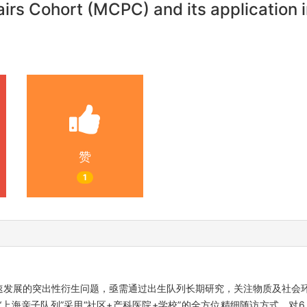
rs Cohort (MCPC) and its application in
赞
1
速发展的突出性衍生问题，亟需通过出生队列长期研究，关注物质及社会
海亲子队列”采用“社区+产科医院+学校”的全方位精细随访方式，对6 