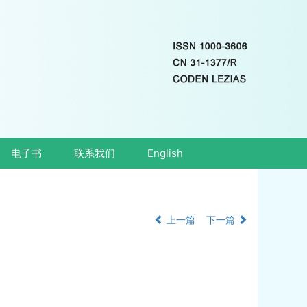
电子书
联系我们
English
上一篇
下一篇