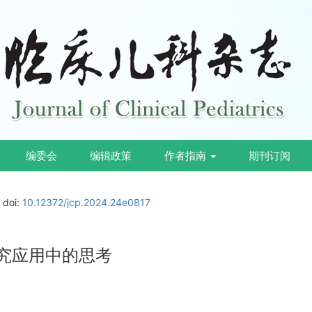
编委会
编辑政策
作者指南
期刊订阅
doi:
10.12372/jcp.2024.24e0817
研究应用中的思考