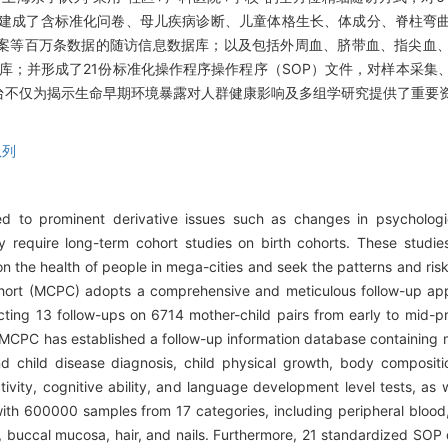
，建成了含标准化问卷、母儿疾病诊断、儿童体格生长、体成分、脊柱弯
案等百万条数据的随访信息数据库；以及包括外周血、脐带血、指尖血
本库；并形成了21份标准化操作程序操作程序（SOP）文件，对样本采集
台不仅为揭示生命早期环境暴露对人群健康影响及多组学研究提供了重要
队列
 to prominent derivative issues such as changes in psychologic
tly require long-term cohort studies on birth cohorts. These studi
on the health of people in mega-cities and seek the patterns and risk
ohort (MCPC) adopts a comprehensive and meticulous follow-up app
cting 13 follow-ups on 6714 mother-child pairs from early to mid-p
. MCPC has established a follow-up information database containing mi
d child disease diagnosis, child physical growth, body compositio
tivity, cognitive ability, and language development level tests, as w
ith 600000 samples from 17 categories, including peripheral blood,
es, buccal mucosa, hair, and nails. Furthermore, 21 standardized S