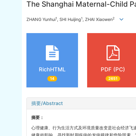
The Shanghai Maternal-Child Pai
1
1
2
ZHANG Yunhui
, SHI Huijing
, ZHAI Xiaowen
RichHTML
PDF (PC)
14
2651
摘要/Abstract
摘要：
心理健康、行为生活方式及环境质量改变是社会经济飞
健康的影响，寻找新时期疾病的发病规律和危险因素。“上