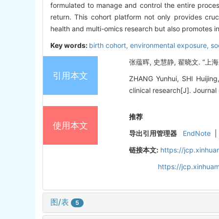
formulated to manage and control the entire process
return. This cohort platform not only provides cruc
health and multi-omics research but also promotes int
Key words:
birth cohort,
environmental exposure,
so
张蕴晖, 史慧静, 翟晓文. “上海
引用本文
ZHANG Yunhui, SHI Huijing,
clinical research[J]. Journal
推荐
使用本文
导出引用管理器
EndNote
|
链接本文:
https://jcp.xinh
https://jcp.xinhu
图/表
5