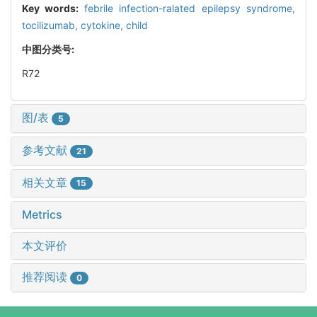
Key words:
febrile infection-ralated epilepsy syndrome,
tocilizumab,
cytokine,
child
中图分类号:
R72
图/表
5
参考文献
21
相关文章
15
Metrics
本文评价
推荐阅读
0