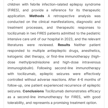
children with febrile infection-ralated epilepsy syndrome
(FIRES), and provide a reference for its therapeutic
application.
Methods
A retrospective analysis was
conducted on the clinical manifestations, diagnostic and
treatment processes, and therapeutic responses to
tocilizumab in two FIRES patients admitted to the pediatric
intensive care unit of our hospital in 2023, and the relevant
literatures were reviewed.
Results
Neither patient
responded to multiple antiepileptic drugs, anesthetics,
ketogenic diet therapy, or first-line immunotherapy (high-
dose methylprednisolone and high-dose intravenous
immunoglobulin). Following second-line immunotherapy
with tocilizumab, epileptic seizures were effectively
controlled without adverse reactions. After 4-6 months of
follow-up, one patient experienced recurrence of epileptic
seizures.
Conclusions
Tocilizumab demonstrates efficacy
as a second-line immunotherapy for FIRES, with good
tolerability, and represents a promising treatment option.