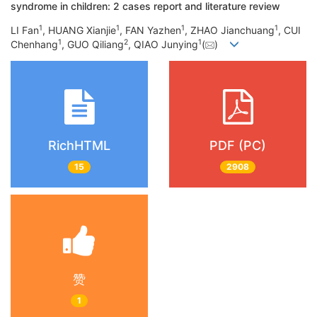
syndrome in children: 2 cases report and literature review
1
1
1
1
LI Fan
, HUANG Xianjie
, FAN Yazhen
, ZHAO Jianchuang
, CUI
1
2
1
Chenhang
, GUO Qiliang
, QIAO Junying
(
)
RichHTML
PDF (PC)
15
2908
赞
1