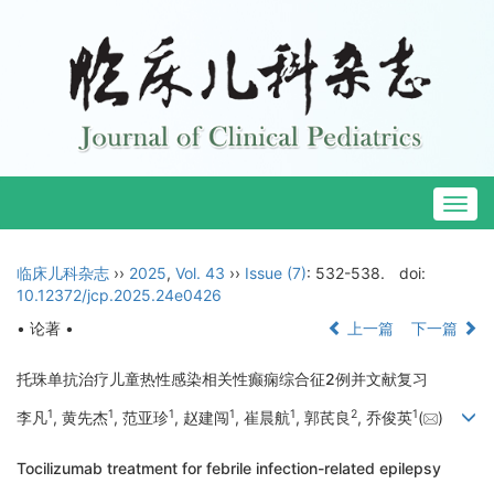
Togg
navig
临床儿科杂志
››
2025
,
Vol. 43
››
Issue (7)
: 532-538.
doi:
10.12372/jcp.2025.24e0426
• 论著 •
上一篇
下一篇
托珠单抗治疗儿童热性感染相关性癫痫综合征2例并文献复习
1
1
1
1
1
2
1
李凡
, 黄先杰
, 范亚珍
, 赵建闯
, 崔晨航
, 郭芪良
, 乔俊英
(
)
Tocilizumab treatment for febrile infection-related epilepsy