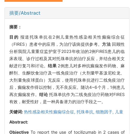
摘要/Abstract
摘要：
目的
报道托珠单抗在2例儿童热性感染相关性癫痫综合征
（FIRES）患者中的应用，为治疗该病提供参考。
方法
回顾性
分析我院儿童重症监护室于2023年收治的2例FIRES患儿的临
床表现、诊疗过程及其对托珠单抗的治疗反应，并结合相关文
献进行复习和讨论。
结果
2例患儿对多种抗癫痫发作药物、麻
醉剂、生酮饮食治疗及一线免疫治疗（大剂量甲基泼尼松龙、
大剂量免疫球蛋白）无反应，使用托珠单抗进行二线免疫治疗
后，癫痫发作得以控制，无不良反应。随访4~6个月，1例患儿
再次癫痫发作。
结论
托珠单抗作为二线免疫治疗药物对FIRES
有效，耐受性好，是一种具备潜力的治疗手段之一。
关键词:
热性感染相关性癫痫综合征,
托珠单抗,
细胞因子,
儿童
Abstract:
Objective
To report the use of tocilizumab in 2 cases of