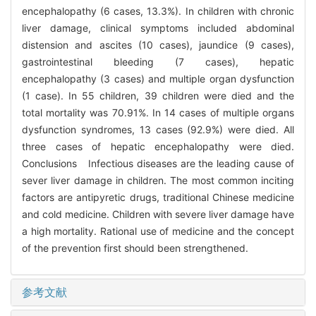
encephalopathy (6 cases, 13.3%). In children with chronic
liver damage, clinical symptoms included abdominal
distension and ascites (10 cases), jaundice (9 cases),
gastrointestinal bleeding (7 cases), hepatic
encephalopathy (3 cases) and multiple organ dysfunction
(1 case). In 55 children, 39 children were died and the
total mortality was 70.91%. In 14 cases of multiple organs
dysfunction syndromes, 13 cases (92.9%) were died. All
three cases of hepatic encephalopathy were died.
Conclusions Infectious diseases are the leading cause of
sever liver damage in children. The most common inciting
factors are antipyretic drugs, traditional Chinese medicine
and cold medicine. Children with severe liver damage have
a high mortality. Rational use of medicine and the concept
of the prevention first should been strengthened.
参考文献