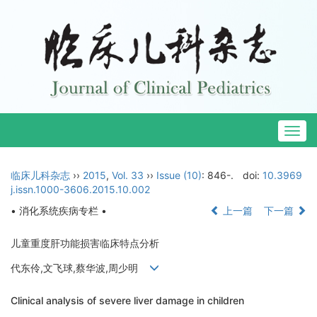
Togg
navig
临床儿科杂志
››
2015
,
Vol. 33
››
Issue (10)
: 846-.
doi:
10.3969
j.issn.1000-3606.2015.10.002
• 消化系统疾病专栏 •
上一篇
下一篇
儿童重度肝功能损害临床特点分析
代东伶,文飞球,蔡华波,周少明
Clinical analysis of severe liver damage in children