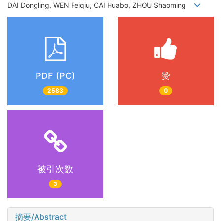
DAI Dongling, WEN Feiqiu, CAI Huabo, ZHOU Shaoming
PDF (PC)
赞
2583
0
被引次数
3
摘要/Abstract