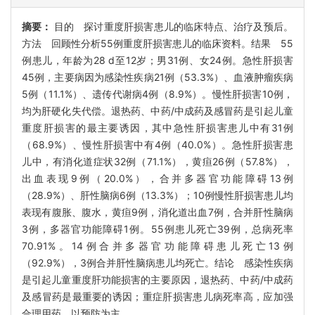
摘要：
目的 探讨重度肝损害患儿的临床特点、治疗及预后。
方法 回顾性分析55例重度肝损害患儿的临床资料。结果 55
例患儿，年龄为28 d至12岁；男31例、女24例。急性肝损害
45例，主要病因为感染性疾病21例（53.3%）、血液肿瘤疾病
5例（11.1%）、遗传代谢病4例（8.9%）。慢性肝损害10例，
均为肝硬化失代偿。退热药、中药/中成药及感冒药是引起儿童
重度肝损害的最主要诱因，其中急性肝损害患儿中有31例
（68.9%）、慢性肝损害中有4例（40.0%）。急性肝损害患
儿中，有消化道症状32例（71.1%），黄疸26例（57.8%），
出血表现9例（20.0%），合并多器官功能障碍13例
（28.9%）、肝性脑病6例（13.3%）；10例慢性肝损害患儿均
表现有腹胀、腹水，黄疸9例，消化道出血7例，合并肝性脑病
3例，多器官功能障碍1例。55例患儿死亡39例，总病死率
70.91%。14例合并多器官功能障碍患儿死亡13例
（92.9%），3例合并肝性脑病患儿均死亡。结论 感染性疾病
是引起儿童重度肝功能损害的主要原因，退热药、中药/中成药
及感冒药是最重要的诱因；重症肝损害患儿病死率高，应加强
合理用药，以预防为主。