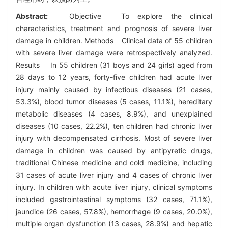
Abstract:
Objective To explore the clinical
characteristics, treatment and prognosis of severe liver
damage in children. Methods Clinical data of 55 children
with severe liver damage were retrospectively analyzed.
Results In 55 children (31 boys and 24 girls) aged from
28 days to 12 years, forty-five children had acute liver
injury mainly caused by infectious diseases (21 cases,
53.3%), blood tumor diseases (5 cases, 11.1%), hereditary
metabolic diseases (4 cases, 8.9%), and unexplained
diseases (10 cases, 22.2%), ten children had chronic liver
injury with decompensated cirrhosis. Most of severe liver
damage in children was caused by antipyretic drugs,
traditional Chinese medicine and cold medicine, including
31 cases of acute liver injury and 4 cases of chronic liver
injury. In children with acute liver injury, clinical symptoms
included gastrointestinal symptoms (32 cases, 71.1%),
jaundice (26 cases, 57.8%), hemorrhage (9 cases, 20.0%),
multiple organ dysfunction (13 cases, 28.9%) and hepatic