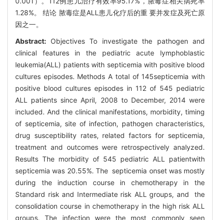
0.001）。112例患儿治疗有效率95.17%，脓毒症相关病死率
1.28%。 结论 脓毒症是ALL患儿化疗后的重 要并发症及死亡原
因之一。
Abstract:
Objectives To investigate the pathogen and
clinical features in the pediatric acute lymphoblastic
leukemia(ALL) patients with septicemia with positive blood
cultures episodes. Methods A total of 145septicemia with
positive blood cultures episodes in 112 of 545 pediatric
ALL patients since April, 2008 to December, 2014 were
included. And the clinical manifestations, morbidity, timing
of septicemia, site of infection, pathogen characteristics,
drug susceptibility rates, related factors for septicemia,
treatment and outcomes were retrospectively analyzed.
Results The morbidity of 545 pediatric ALL patientwith
septicemia was 20.55%. The septicemia onset was mostly
during the induction course in chemotherapy in the
Standard risk and Intermediate risk ALL groups, and the
consolidation course in chemotherapy in the high risk ALL
groups. The infection were the most commonly seen