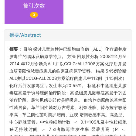
被引次数
3
摘要/Abstract
摘要：
目的 探讨儿童急性淋巴细胞白血病（ALL）化疗后并发
脓毒症的临床及病原学特点。 方法 回顾性分析 2008年4月至
2014 年12月诊断为ALL并以CCLG-ALL2008方案化疗后并发
血培养阳性脓毒症患儿的临床及病原学资料。 结果 545例诊断
ALL并以CCLG-ALL2008方案治疗的患儿中112例（145例次）
化疗后并发脓毒症，发生率为20.55%。 标危和中危组患儿脓
毒症高发于诱导缓解治疗阶段，高危组患儿脓毒症高发于巩固
治疗阶段。最常见感染部位是呼吸道。 血培养病原菌以革兰阳
性菌居多。革兰阳性菌对万古霉素、利奈唑胺、替考拉宁敏感
率高，革兰阴性菌对美罗培南、亚胺 培南敏感率高。高危型、
中心静脉置管、中性粒细胞计数 ＜ 0.1×109/L及中性粒细胞
缺乏持续时间 ＞ 7 d者脓毒症发生率 显著升高（P ＜