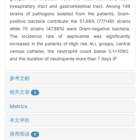
inrespiratory tract and gastrointestinal tract. Among 149
strains of pathogens isolated from the patients, Gram-
positive bacteria contribute the 51.68% (77/149) strains
while 70 strains (47.98%) were Gram-negative bacteria.
The incidence rate of septicemia was significantly
increased in the patients of High risk ALL groups, central
venous catheter, the neutrophil count below 0.1×109/L
and the duration of neutropenia more than 7 days (P
参考文献
相关文章
0
Metrics
本文评价
推荐阅读
0