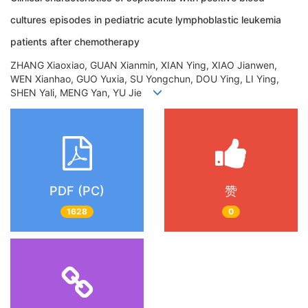
cultures episodes in pediatric acute lymphoblastic leukemia
patients after chemotherapy
ZHANG Xiaoxiao, GUAN Xianmin, XIAN Ying, XIAO Jianwen,
WEN Xianhao, GUO Yuxia, SU Yongchun, DOU Ying, LI Ying,
SHEN Yali, MENG Yan, YU Jie
PDF (PC)
赞
1628
0