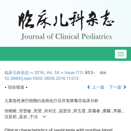
Togg
navig
临床儿科杂志
››
2016
,
Vol. 34
››
Issue (11)
: 853-.
doi:
10.3969/j.issn.1000-3606.2016.11.013
• 综合报道 •
上一篇
下一篇
儿童急性淋巴细胞白血病化疗后并发脓毒症临床分析
张晓晓 ,管贤敏 ,宪莹 ,肖剑文 ,温贤浩 ,郭玉霞 ,苏庸春 ,窦颖 ,李颖 ,
沈亚莉 ,孟岩 ,于洁
Clinical characteristics of septicemia with positive blood