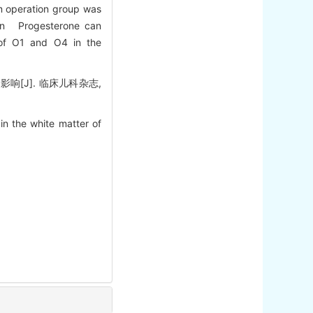
am operation group was
sion Progesterone can
 of O1 and O4 in the
[J]. 临床儿科杂志,
n the white matter of