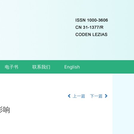
电子书
联系我们
English
上一篇
下一篇
影响