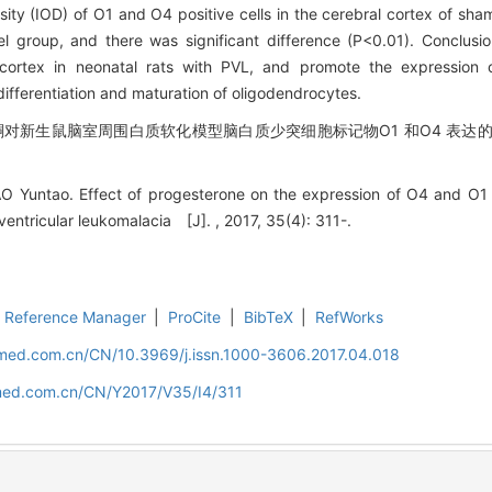
nsity (IOD) of O1 and O4 positive cells in the cerebral cortex of sh
l group, and there was significant difference (P<0.01). Conclu
 cortex in neonatal rats with PVL, and promote the expression
differentiation and maturation of oligodendrocytes.
酮对新生鼠脑室周围白质软化模型脑白质少突细胞标记物O1 和O4 表达的影响
O Yuntao. Effect of progesterone on the expression of O4 and O1 i
ventricular leukomalacia [J]. , 2017, 35(4): 311-.
Reference Manager
|
ProCite
|
BibTeX
|
RefWorks
uamed.com.cn/CN/10.3969/j.issn.1000-3606.2017.04.018
amed.com.cn/CN/Y2017/V35/I4/311