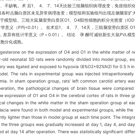
不结扎、不缺氧。术 后1、 4、 7、14天比较三组脑组织病理改变，免疫组
组各时点脑白质区未见异常病理改变；模型组和实验组均出现左侧脑室扩
模型组。三组大鼠脑室旁白质区O1、O4阳性细胞的积分光密度（IOD）
义（P均<0.01）。 在术后1、 4、 7、14天，三组脑室旁白质区 O
异有统计学意义（P＜0.01）。 结论 孕 酮可减轻新生大鼠PVL模
细胞分化成熟。
esterone on the expression of O4 and O1 in the white matter of ne
-old neonatal SD rats were randomly divided into model group, ex
tery was ligated and exposed to hypoxia (8%O2+92%N2) for 0.5 h i
el. The rats in experimental group was injected intraperitoneall
mia. In sham operation group, rats' left common carotid artery was
operation, the pathological changes of brain tissue were compare
 expression of O1 and O4 in the cerebral cortex of rats in three gr
l changes in the white matter in the sham operation group at eac
alacia were found in both model and experimental groups, while th
tly lighter than those in model group at each time point. The integra
of the three groups was gradually increased at day 1, day 4, and day
 at day 14 after operation. There was statistically significant diff