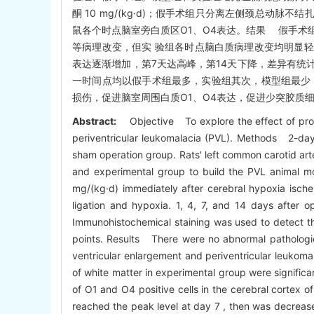
酮 10 mg/(kg·d)；假手术组只分离左侧颈总动脉
鼠各个时点脑室旁白质区O1、O4表达。结果 假手术
等病理改变，但实 验组各时点脑白质病理改变均明显轻于
表达逐渐增加，第7天达高峰，第14天下降，差异有统计学意
一时间点均以假手术组最多，实验组其次，模型组最少，差
损伤，促进脑室周围白质O1、O4表达，促进少突胶质
Abstract:
Objective To explore the effect of prog
periventricular leukomalacia (PVL). Methods 2-day
sham operation group. Rats' left common carotid ar
and experimental group to build the PVL animal mod
mg/(kg·d) immediately after cerebral hypoxia ische
ligation and hypoxia. 1, 4, 7, and 14 days after 
Immunohistochemical staining was used to detect the
points. Results There were no abnormal pathologica
ventricular enlargement and periventricular leukom
of white matter in experimental group were significan
of O1 and O4 positive cells in the cerebral cortex 
reached the peak level at day 7 , then was decreased