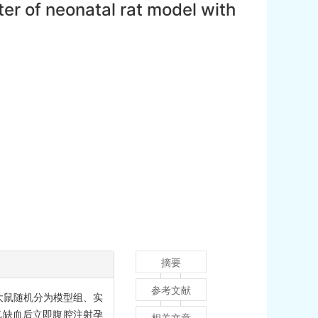
ter of neonatal rat model with
摘要
参考文献
大鼠随机分为模型组、实
缺氧缺血后立即腹腔注射孕
相关文章