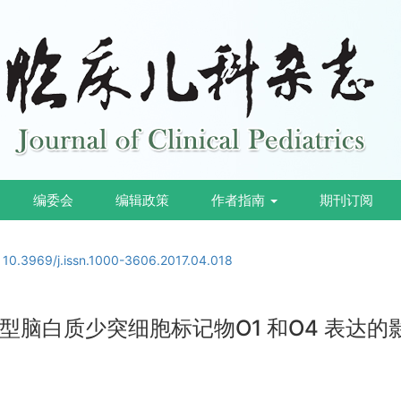
编委会
编辑政策
作者指南
期刊订阅
:
10.3969/j.issn.1000-3606.2017.04.018
脑白质少突细胞标记物O1 和O4 表达的