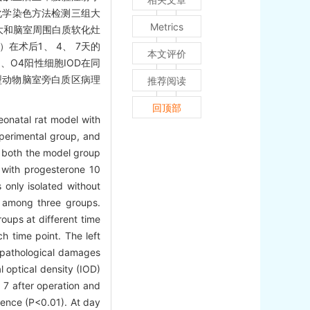
织化学染色方法检测三组大
Metrics
大和脑室周围白质软化灶
在术后1、 4、 7天的
本文评价
1、O4阳性细胞IOD在同
型动物脑室旁白质区病理
推荐阅读
回顶部
onatal rat model with
perimental group, and
n both the model group
y with progesterone 10
 only isolated without
d among three groups.
oups at different time
h time point. The left
e pathological damages
l optical density (IOD)
 7 after operation and
erence (P<0.01). At day