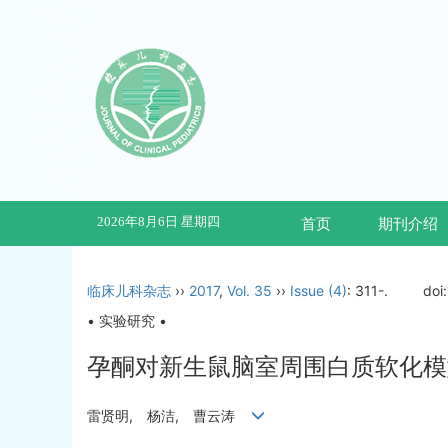
2026年8月6日 星期四
首页
期刊介绍
临床儿科杂志
››
2017
,
Vol. 35
››
Issue (4)
: 311-.
doi
• 实验研究 •
孕酮对新生鼠脑室周围白质软化模型
雷贤明, 杨洁, 曹云涛