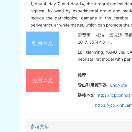
1, day 4, day 7, and day 14, the integral optical de
highest, followed by experimental group and mode
reduce the pathological damage in the cerebral
periventricular white matter, which can promote the 
雷贤明, 杨洁, 曹云涛. 孕
2017, 35(4): 311-.
引用本文
LEI Xianming, YANG Jie, CA
neonatal rat model with peri
推荐
使用本文
导出引用管理器
EndNote
|
链接本文:
https://jcp.xinh
https://jcp.xinhu
参考文献