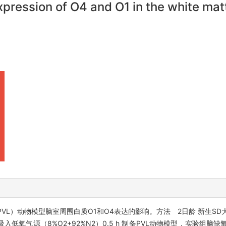
xpression of O4 and O1 in the white mat
L）动物模型脑室周围白质O1和O4表达的影响。方法 2日龄 新生SD
氧气源（8%O2+92%N2）0.5 h 制备PVL动物模型，实验组脑