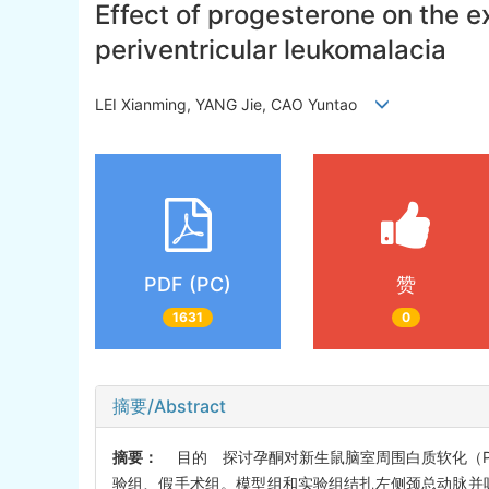
Effect of progesterone on the e
periventricular leukomalacia
LEI Xianming, YANG Jie, CAO Yuntao
PDF (PC)
赞
1631
0
摘要/Abstract
摘要：
目的 探讨孕酮对新生鼠脑室周围白质软化（PV
验组、假手术组。模型组和实验组结扎左侧颈总动脉并吸入低