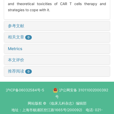
and theoretical toxicities of CAR T cells therapy and
strategies to cope with it.
参考文献
相关文章
0
Metrics
本文评价
推荐阅读
0
沪ICP备06032584号-5
沪公网安备 31011002000392
号
网站版权 © 《临床儿科杂志》编辑部
地址：上海市杨浦区控江路1665号(200092) 电话: 021-