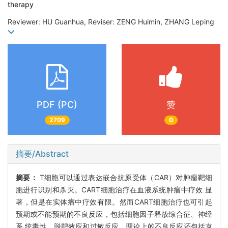
therapy
Reviewer: HU Guanhua, Reviser: ZENG Huimin, ZHANG Leping
PDF (PC)
赞
2709
0
摘要/Abstract
摘要：
T细胞可以通过表达嵌合抗原受体（CAR）对肿瘤靶细
胞进行识别和杀灭。CART细胞治疗在血液系统肿瘤中疗效 显
著，但是在实体瘤中疗效有限。然而CART细胞治疗也可引起
预期或不能预期的不良反应，包括细胞因子释放综合征、神经
系 统毒性、脱靶效应和过敏反应。理论上的不良反应还包括克