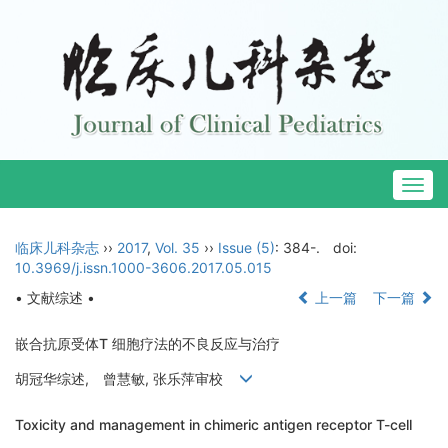
Togg
navig
临床儿科杂志
››
2017
,
Vol. 35
››
Issue (5)
: 384-.
doi:
10.3969/j.issn.1000-3606.2017.05.015
• 文献综述 •
上一篇
下一篇
嵌合抗原受体T 细胞疗法的不良反应与治疗
胡冠华综述, 曾慧敏, 张乐萍审校
Toxicity and management in chimeric antigen receptor T-cell