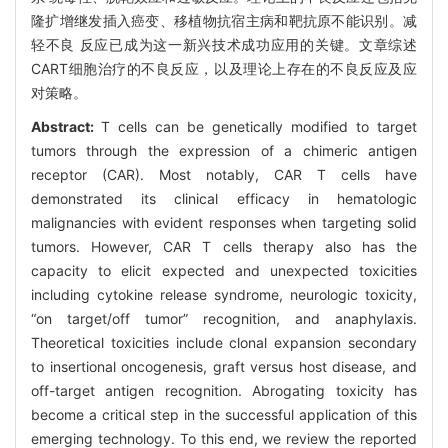
隆扩增继发插入癌变、移植物抗宿主病和靶抗原不能识别。减
轻不良 反应已成为这一新兴技术成功应用的关键。文章综述
CART细胞治疗的不良反应，以及理论上存在的不良反应及应
对策略。
Abstract:
T cells can be genetically modified to target
tumors through the expression of a chimeric antigen
receptor (CAR). Most notably, CAR T cells have
demonstrated its clinical efficacy in hematologic
malignancies with evident responses when targeting solid
tumors. However, CAR T cells therapy also has the
capacity to elicit expected and unexpected toxicities
including cytokine release syndrome, neurologic toxicity,
“on target/off tumor” recognition, and anaphylaxis.
Theoretical toxicities include clonal expansion secondary
to insertional oncogenesis, graft versus host disease, and
off-target antigen recognition. Abrogating toxicity has
become a critical step in the successful application of this
emerging technology. To this end, we review the reported