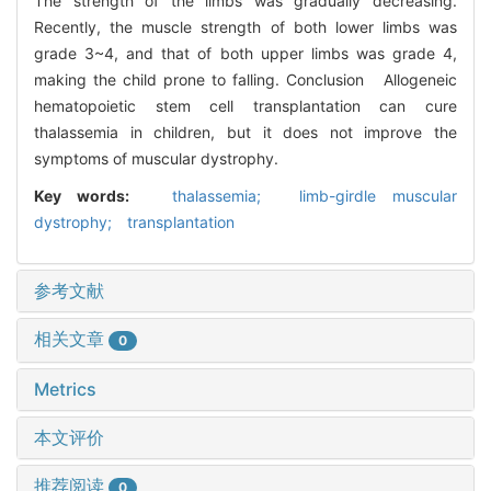
The strength of the limbs was gradually decreasing.
Recently, the muscle strength of both lower limbs was
grade 3~4, and that of both upper limbs was grade 4,
making the child prone to falling. Conclusion Allogeneic
hematopoietic stem cell transplantation can cure
thalassemia in children, but it does not improve the
symptoms of muscular dystrophy.
Key words:
thalassemia; limb-girdle muscular
dystrophy; transplantation
参考文献
相关文章
0
Metrics
本文评价
推荐阅读
0