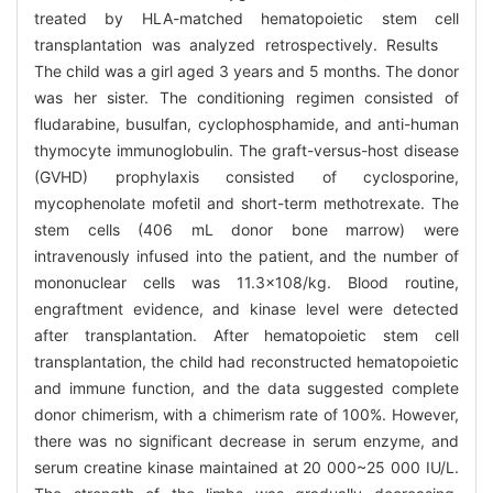
treated by HLA-matched hematopoietic stem cell
transplantation was analyzed retrospectively. Results
The child was a girl aged 3 years and 5 months. The donor
was her sister. The conditioning regimen consisted of
fludarabine, busulfan, cyclophosphamide, and anti-human
thymocyte immunoglobulin. The graft-versus-host disease
(GVHD) prophylaxis consisted of cyclosporine,
mycophenolate mofetil and short-term methotrexate. The
stem cells (406 mL donor bone marrow) were
intravenously infused into the patient, and the number of
mononuclear cells was 11.3×108/kg. Blood routine,
engraftment evidence, and kinase level were detected
after transplantation. After hematopoietic stem cell
transplantation, the child had reconstructed hematopoietic
and immune function, and the data suggested complete
donor chimerism, with a chimerism rate of 100%. However,
there was no significant decrease in serum enzyme, and
serum creatine kinase maintained at 20 000~25 000 IU/L.