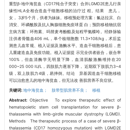
重型β-地中海贫血（CD17纯合子突变）合并LGMD2E患儿行亲
缘性HLA全相合造血干细胞移植的治疗过 程。结果 患儿，
女， 3岁5个月，供者为妹妹。移植预处理方案：氟达拉滨、白
消安、环磷酰胺及抗人胸腺细胞免疫球蛋 白；预防移植物抗宿
主病方案：环孢素、吗替麦考酚酯及短程甲氨蝶呤。经静脉输
注供者骨髓血406 mL，单个核细胞数 11.3×108/kg，术后监
测患儿血常规、植入证据及激酶水平。造血干细胞移植后，患
儿重建造血及免疫功能。植入证据提 示完全供者嵌合，嵌合率
100%，但血清酶学无明显下降，血清肌酸激酶维持在20
000~25 000 IU/L，四肢肌力逐渐下降， 近期双下肢肌力3~4
级，双上肢肌力4级，易摔倒。结论 异基因造血干细胞移植
可以治愈患儿的地中海贫血，但无法改 善肌营养不良症状。
关键词:
地中海贫血； 肢带型肌营养不良； 移植
Abstract:
Objective To explore therapeutic effect of
hematopoietic stem cell transplantation for severe β-
thalassemia with limb-girdle muscular dystrophy (LGMD).
Methods The therapeutic process of a case of severe β-
thalassemia (CD17 homozygous mutation) with LGMD2E