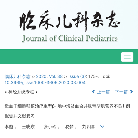
Togg
navig
临床儿科杂志
››
2020
,
Vol. 38
››
Issue (3)
: 175-.
doi:
10.3969/j.issn.1000-3606.2020.03.004
• 神经系统专栏 •
上一篇
下一篇
造血干细胞移植治疗重型β- 地中海贫血合并肢带型肌营养不良1 例
报告并文献复习
李越， 王晓东， 张小玲， 易梦， 刘四喜