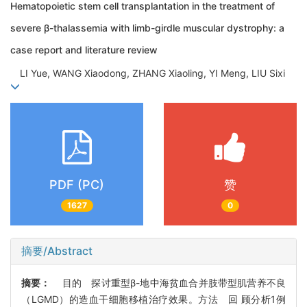
Hematopoietic stem cell transplantation in the treatment of
severe β-thalassemia with limb-girdle muscular dystrophy: a
case report and literature review
LI Yue, WANG Xiaodong, ZHANG Xiaoling, YI Meng, LIU Sixi
PDF (PC)
赞
1627
0
摘要/Abstract
摘要：
目的 探讨重型β-地中海贫血合并肢带型肌营养不良
（LGMD）的造血干细胞移植治疗效果。方法 回 顾分析1例