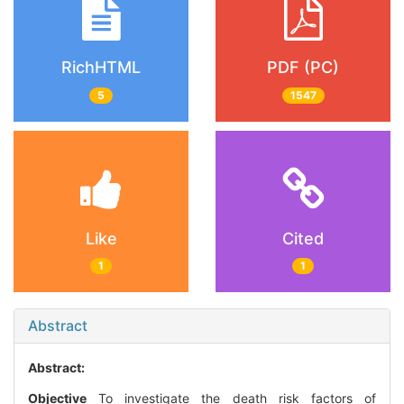
RichHTML
PDF (PC)
5
1547
Like
Cited
1
1
Abstract
Abstract:
Objective
To investigate the death risk factors of