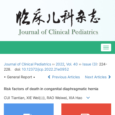
Togg
navig
Journal of Clinical Pediatrics
››
2022
,
Vol. 40
››
Issue (3)
: 224-
228.
doi:
10.12372/jcp.2022.21e0952
• General Report •
Previous Articles
Next Articles
Risk factors of death in congenital diaphragmatic hernia
CUI Tiantian, XIE Wei(
), RAO Weiwei, XIA Hao