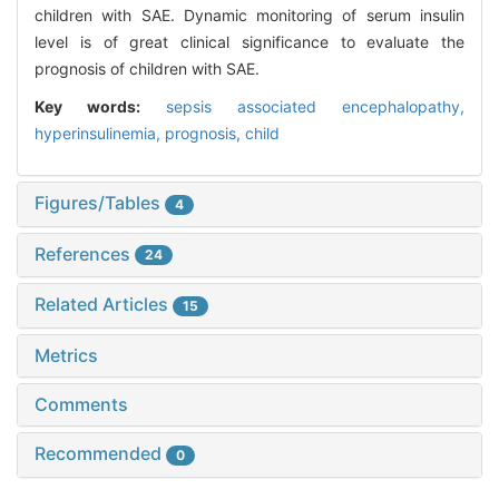
children with SAE. Dynamic monitoring of serum insulin
level is of great clinical significance to evaluate the
prognosis of children with SAE.
Key words:
sepsis associated encephalopathy,
hyperinsulinemia,
prognosis,
child
Figures/Tables
4
References
24
Related Articles
15
Metrics
Comments
Recommended
0