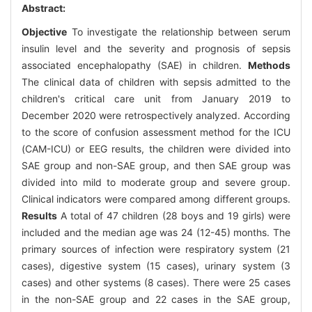
Abstract:
Objective
To investigate the relationship between serum
insulin level and the severity and prognosis of sepsis
associated encephalopathy (SAE) in children.
Methods
The clinical data of children with sepsis admitted to the
children's critical care unit from January 2019 to
December 2020 were retrospectively analyzed. According
to the score of confusion assessment method for the ICU
(CAM-ICU) or EEG results, the children were divided into
SAE group and non-SAE group, and then SAE group was
divided into mild to moderate group and severe group.
Clinical indicators were compared among different groups.
Results
A total of 47 children (28 boys and 19 girls) were
included and the median age was 24 (12-45) months. The
primary sources of infection were respiratory system (21
cases), digestive system (15 cases), urinary system (3
cases) and other systems (8 cases). There were 25 cases
in the non-SAE group and 22 cases in the SAE group,