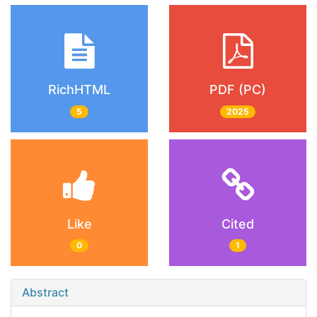
RichHTML
PDF (PC)
5
2025
Like
Cited
0
1
Abstract