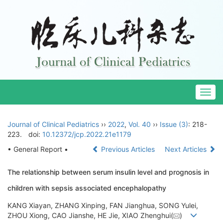
Togg
navig
Journal of Clinical Pediatrics
››
2022
,
Vol. 40
››
Issue (3)
: 218-
223.
doi:
10.12372/jcp.2022.21e1179
• General Report •
Previous Articles
Next Articles
The relationship between serum insulin level and prognosis in
children with sepsis associated encephalopathy
KANG Xiayan, ZHANG Xinping, FAN Jianghua, SONG Yulei,
ZHOU Xiong, CAO Jianshe, HE Jie, XIAO Zhenghui(
)