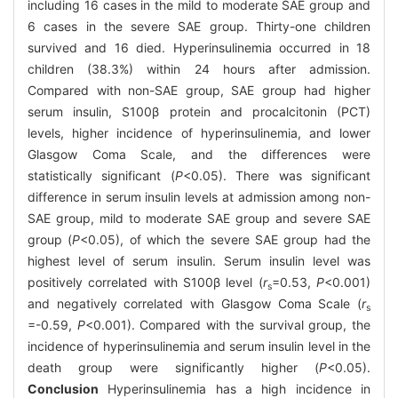
including 16 cases in the mild to moderate SAE group and
6 cases in the severe SAE group. Thirty-one children
survived and 16 died. Hyperinsulinemia occurred in 18
children (38.3%) within 24 hours after admission.
Compared with non-SAE group, SAE group had higher
serum insulin, S100β protein and procalcitonin (PCT)
levels, higher incidence of hyperinsulinemia, and lower
Glasgow Coma Scale, and the differences were
statistically significant (
P
<0.05). There was significant
difference in serum insulin levels at admission among non-
SAE group, mild to moderate SAE group and severe SAE
group (
P
<0.05), of which the severe SAE group had the
highest level of serum insulin. Serum insulin level was
positively correlated with S100β level (
r
=0.53,
P
<0.001)
s
and negatively correlated with Glasgow Coma Scale (
r
s
=-0.59,
P
<0.001). Compared with the survival group, the
incidence of hyperinsulinemia and serum insulin level in the
death group were significantly higher (
P
<0.05).
Conclusion
Hyperinsulinemia has a high incidence in