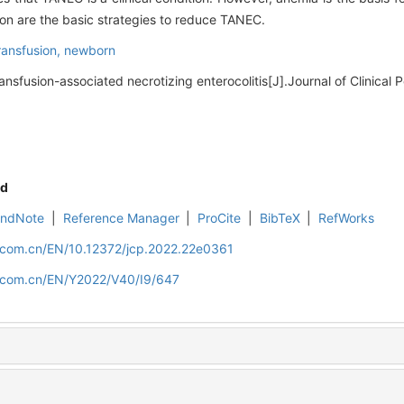
on are the basic strategies to reduce TANEC.
transfusion,
newborn
ansfusion-associated necrotizing enterocolitis[J].Journal of Clinical P
d
EndNote
|
Reference Manager
|
ProCite
|
BibTeX
|
RefWorks
d.com.cn/EN/10.12372/jcp.2022.22e0361
d.com.cn/EN/Y2022/V40/I9/647