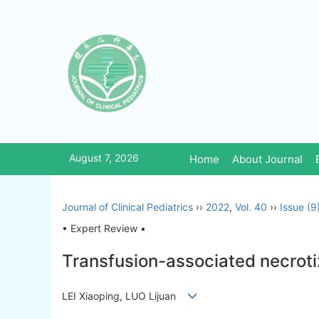
August 7, 2026
Home
About Journal
Journal of Clinical Pediatrics
››
2022
,
Vol. 40
››
Issue (9
• Expert Review •
Transfusion-associated necrotiz
LEI Xiaoping, LUO Lijuan