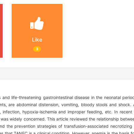
Like
3
 and life-threatening gastrointestinal disease in the neonatal period
nts, are abdominal distension, vomiting, bloody stools and shock. 
infection, hypoxia-ischemia and improper feeding, etc. In recent 
was widely concerned. This article reviewed the relationship bet
d the prevention strategies of transfusion-associated necrotizing 
s that TANEC is a clinical condition. However, anemia is the basis f