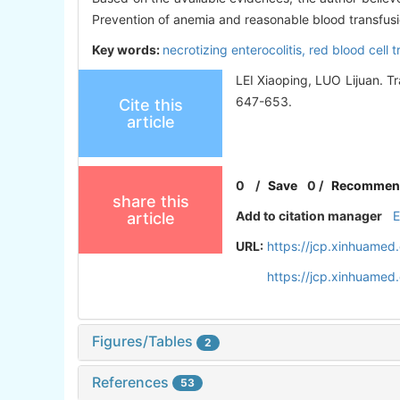
Prevention of anemia and reasonable blood transfusi
Key words:
necrotizing enterocolitis,
red blood cell 
LEI Xiaoping, LUO Lijuan. Tr
647-653.
Cite this
article
0
/
Save
0
/
Recommen
share this
Add to citation manager
article
URL:
https://jcp.xinhuame
https://jcp.xinhuame
Figures/Tables
2
References
53