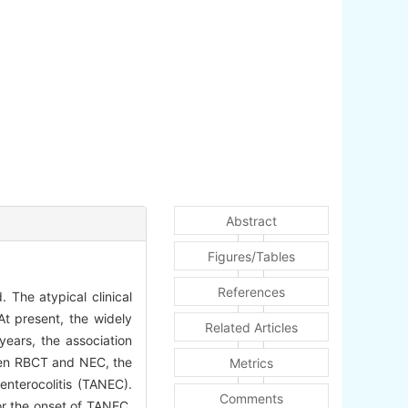
Abstract
Figures/Tables
References
. The atypical clinical
At present, the widely
Related Articles
years, the association
ween RBCT and NEC, the
Metrics
enterocolitis (TANEC).
Comments
or the onset of TANEC.