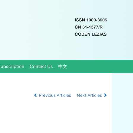
ubscription
Contact Us
中文
Previous Articles
Next Articles