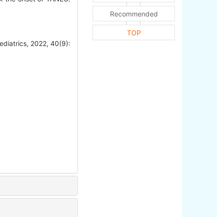
Recommended
TOP
ediatrics, 2022, 40(9):