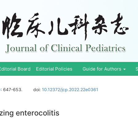
Editorial Board
Editorial Policies
Guide for Authors
S
)
: 647-653.
doi:
10.12372/jcp.2022.22e0361
ing enterocolitis