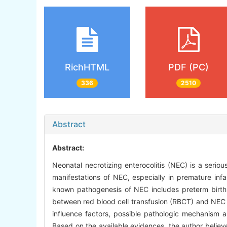
RichHTML
PDF (PC)
336
2510
Abstract
Abstract:
Neonatal necrotizing enterocolitis (NEC) is a serious
manifestations of NEC, especially in premature infa
known pathogenesis of NEC includes preterm birth, 
between red blood cell transfusion (RBCT) and NEC 
influence factors, possible pathologic mechanism an
Based on the available evidences, the author believe