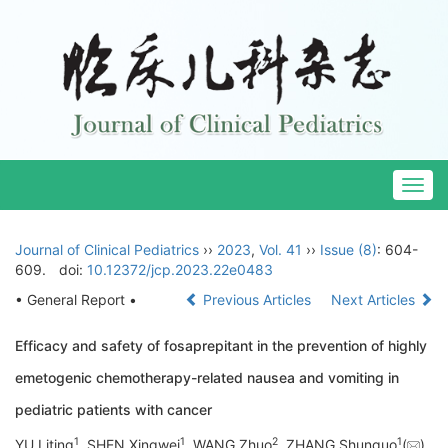
Togg
navig
Journal of Clinical Pediatrics
››
2023
,
Vol. 41
››
Issue (8)
: 604-
609.
doi:
10.12372/jcp.2023.22e0483
• General Report •
Previous Articles
Next Articles
Efficacy and safety of fosaprepitant in the prevention of highly
emetogenic chemotherapy-related nausea and vomiting in
pediatric patients with cancer
1
1
2
1
YU Liting
, SHEN Xingwei
, WANG Zhuo
, ZHANG Shunguo
(
),