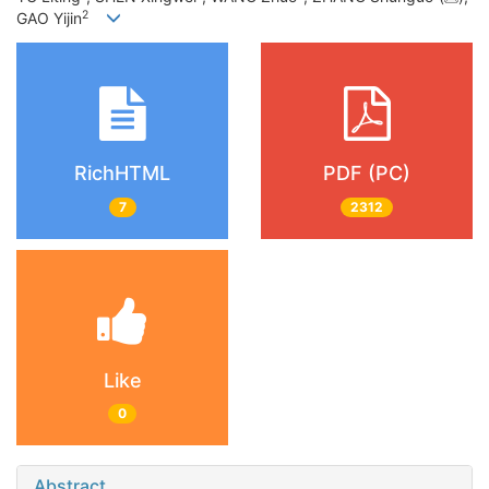
2
GAO Yijin
RichHTML
PDF (PC)
7
2312
Like
0
Abstract