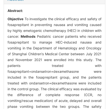
Abstract:
Objective
To investigate the clinical efficacy and safety of
fosaprepitant in preventing nausea and vomiting caused
by highly emetogenic chemotherapy (HEC) in children with
cancer.
Methods
Pediatric cancer patients who received
fosaprepitant to manage HEC-induced nausea and
vomiting in the Department of Hematology and Oncology
of Shanghai Children's Medical Center between July 2021
and November 2021 were enrolled into this study. The
patients treated with
fosaprepitant+ondansetron+dexamethasone were
included in the fosaprepitant group, and the patients
treated with ondansetron+dexamethasone were included
in the control group. The clinical efficacy was evaluated by
the difference of complete response (CCR, no
vomiting/rescue medication) of acute, delayed and overall
phase vomiting between the two groups. The safety