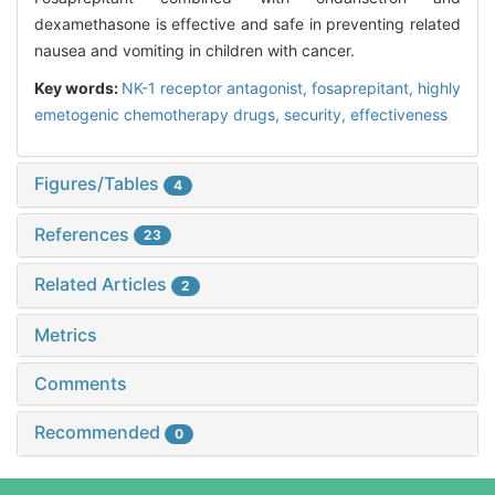
dexamethasone is effective and safe in preventing related
nausea and vomiting in children with cancer.
Key words:
NK-1 receptor antagonist,
fosaprepitant,
highly
emetogenic chemotherapy drugs,
security,
effectiveness
Figures/Tables
4
References
23
Related Articles
2
Metrics
Comments
Recommended
0