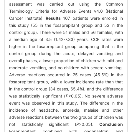
assessment was carried out using the Common
Terminology Criteria for Adverse Events v4.0 (National
Cancer Institute).
Results
107 patients were enrolled in
this study (55 in the fosaprepitant group and 52 in the
control group). There were 51 males and 56 females, with
a median age of 3.5 (1.42-7.33) years. CCR rates were
higher in the fosaprepitant group comparing that in the
control group during the acute, delayed vomiting and
overall phases, a lower proportion of children with mild and
moderate vomiting, and no children with severe vomiting.
Adverse reactions occurred in 25 cases (45.5%) in the
fosaprepitant group, with a lower incidence rate than that
in the control group (34 cases, 65.4%), and the difference
was statistically significant (
P
<0.05). No severe adverse
event was observed in this study. The difference in the
incidence of headache, anorexia, malaise and other
adverse reactions between the two groups of children was
not statistically significant (
P
>0.05).
Conclusion
Fosaprepitant combined with ondansetron and