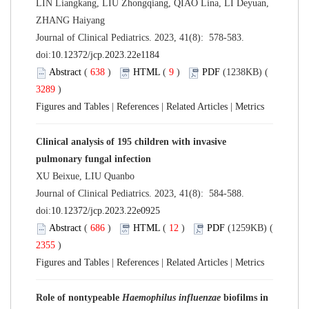
LIN Liangkang, LIU Zhongqiang, QIAO Lina, LI Deyuan,
ZHANG Haiyang
Journal of Clinical Pediatrics. 2023, 41(8): 578-583.
doi:
10.12372/jcp.2023.22e1184
Abstract
(
638
)
HTML
(
9
)
PDF
(1238KB) (
3289
)
Figures and Tables
|
References
|
Related Articles
|
Metrics
Clinical analysis of 195 children with invasive
pulmonary fungal infection
XU Beixue, LIU Quanbo
Journal of Clinical Pediatrics. 2023, 41(8): 584-588.
doi:
10.12372/jcp.2023.22e0925
Abstract
(
686
)
HTML
(
12
)
PDF
(1259KB) (
2355
)
Figures and Tables
|
References
|
Related Articles
|
Metrics
Role of nontypeable
Haemophilus influenzae
biofilms in