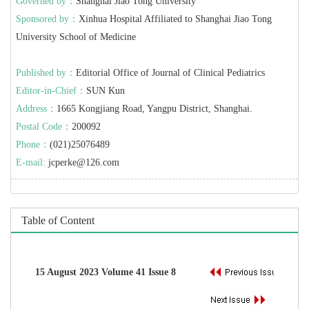
Governed by：
Shanghai Jiao Tong University
Sponsored by：
Xinhua Hospital Affiliated to Shanghai Jiao Tong
University School of Medicine
Published by：
Editorial Office of Journal of Clinical Pediatrics
Editor-in-Chief：
SUN Kun
Address：
1665 Kongjiang Road, Yangpu District, Shanghai.
Postal Code：
200092
Phone：
(021)25076489
E-mail:
jcperke@126.com
Table of Content
15 August 2023 Volume 41 Issue 8