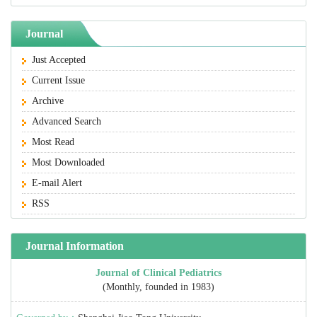
Journal
Just Accepted
Current Issue
Archive
Advanced Search
Most Read
Most Downloaded
E-mail Alert
RSS
Journal Information
Journal of Clinical Pediatrics
(Monthly, founded in 1983)