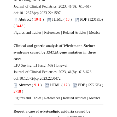
Journal of Clinical Pediatrics. 2023, 41(8): 613-617.
doi:
10.12372/jcp.2023.22e1597
Abstract
(
1041
)
HTML
(
18
)
PDF
(1231KB)
(
3418
)
Figures and Tables
|
References
|
Related Articles
|
Metrics
Clinical and genetic analysis of Wiedemann-Steiner
syndrome caused by
KMT2A
gene mutation in three
cases
LIU Suying, LI Fang, MA Hongwei
Journal of Clinical Pediatrics. 2023, 41(8): 618-623.
doi:
10.12372/jcp.2023.22e0472
Abstract
(
911
)
HTML
(
17
)
PDF
(1272KB) (
2718
)
Figures and Tables
|
References
|
Related Articles
|
Metrics
Report a case of α-ketoadipic aciduria caused by