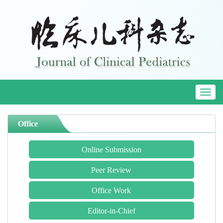
Toggl
naviga
Office
Online Submission
Peer Review
Office Work
Editor-in-Chief