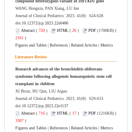
compound heterozygous variant of
DHTKD1
gene
WANG Hongxia, PAN Xiang, LU Jun
Journal of Clinical Pediatrics. 2023, 41(8): 624-628.
doi:
10.12372/jcp.2023.22e0486
Abstract
(
720
)
HTML
(
26
)
PDF
(1708KB) (
2161
)
Figures and Tables
|
References
|
Related Articles
|
Metrics
Literature Review
Research advances of the bronchiolitis obliterans
syndrome following allogeneic hematopoietic stem cell
transplant in children
XI Bixin, HU Qun, LIU Aiguo
Journal of Clinical Pediatrics. 2023, 41(8): 629-633.
doi:
10.12372/jcp.2023.22e1137
Abstract
(
716
)
HTML
(
17
)
PDF
(1216KB) (
3307
)
Figures and Tables
|
References
|
Related Articles
|
Metrics