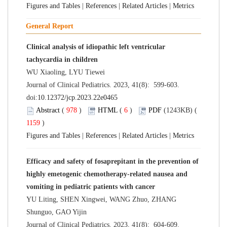
Figures and Tables
|
References
|
Related Articles
|
Metrics
General Report
Clinical analysis of idiopathic left ventricular
tachycardia in children
WU Xiaoling, LYU Tiewei
Journal of Clinical Pediatrics. 2023, 41(8): 599-603.
doi:
10.12372/jcp.2023.22e0465
Abstract
(
978
)
HTML
(
6
)
PDF
(1243KB) (
1159
)
Figures and Tables
|
References
|
Related Articles
|
Metrics
Efficacy and safety of fosaprepitant in the prevention of
highly emetogenic chemotherapy-related nausea and
vomiting in pediatric patients with cancer
YU Liting, SHEN Xingwei, WANG Zhuo, ZHANG
Shunguo, GAO Yijin
Journal of Clinical Pediatrics. 2023, 41(8): 604-609.