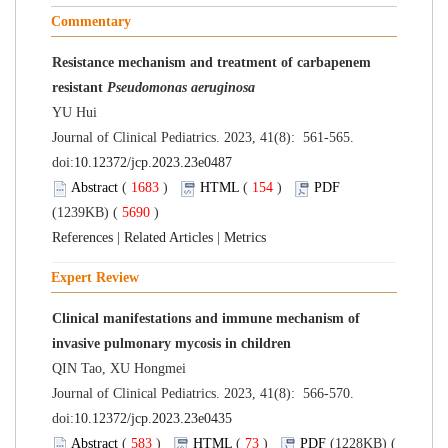
Commentary
Resistance mechanism and treatment of carbapenem
resistant
Pseudomonas aeruginosa
YU Hui
Journal of Clinical Pediatrics. 2023, 41(8): 561-565.
doi:
10.12372/jcp.2023.23e0487
Abstract
(
1683
)
HTML
(
154
)
PDF
(1239KB) (
5690
)
References
|
Related Articles
|
Metrics
Expert Review
Clinical manifestations and immune mechanism of
invasive pulmonary mycosis in children
QIN Tao, XU Hongmei
Journal of Clinical Pediatrics. 2023, 41(8): 566-570.
doi:
10.12372/jcp.2023.23e0435
Abstract
(
583
)
HTML
(
73
)
PDF
(1228KB) (