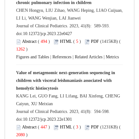
chronic pulmonary infection in children
CHEN Hongyu, LIU Zihao, WANG Heping, LIAO Cuijuan,
LI Li, WANG Wenjian, LAI Jianwei
Journal of Clinical Pediatrics. 2023, 41(8): 589-593.
doi:
10.12372/jcp.2023.22e0427
Abstract
(
494
)
HTML
(
5
)
PDF
(1415KB) (
1262
)
Figures and Tables
|
References
|
Related Articles
|
Metrics
Value of metagenomic next-generation sequencing in
children with visceral leishmaniasis associated with
hemolytic histiocytosis
KANG Lei, GUO Fang, LI Lifang, BAI Xinfeng, CHENG
Caiyun, XU Meixian
Journal of Clinical Pediatrics. 2023, 41(8): 594-598.
doi:
10.12372/jcp.2023.22e1301
Abstract
(
447
)
HTML
(
3
)
PDF
(1231KB) (
2080
)