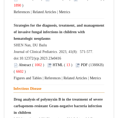
1890
)
References
|
Related Articles
|
Metrics
Strategies for the diagnosis, treatment, and management
of invasive fungal infections in children with
hematologic neoplasms
SHEN Nan, DU Bailu
Journal of Clinical Pediatrics. 2023, 41(8): 571-577.
doi:
10.12372/jcp.2023.23e0416
Abstract
(
1002
)
HTML
(
13
)
PDF
(1388KB)
(
6602
)
Figures and Tables
|
References
|
Related Articles
|
Metrics
Infectious Disease
Drug analysis of polymyxin B in the treatment of severe
carbapenem-resistant Gram-negative bacteria infection
in children