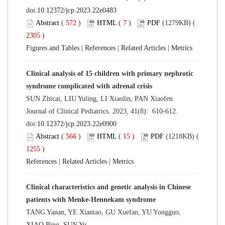
doi:
10.12372/jcp.2023.22e0483
Abstract
(
572
)
HTML
(
7
)
PDF
(1279KB) (
2305
)
Figures and Tables
|
References
|
Related Articles
|
Metrics
Clinical analysis of 15 children with primary nephrotic
syndrome complicated with adrenal crisis
SUN Zhicai, LIU Yuling, LI Xiaolin, PAN Xiaofen
Journal of Clinical Pediatrics. 2023, 41(8): 610-612.
doi:
10.12372/jcp.2023.22e0900
Abstract
(
566
)
HTML
(
15
)
PDF
(1218KB) (
1255
)
References
|
Related Articles
|
Metrics
Clinical characteristics and genetic analysis in Chinese
patients with Menke-Hennekam syndrome
TANG Yanan, YE Xiantao, GU Xuefan, YU Yongguo,
XIAO Bing, SUN Yu