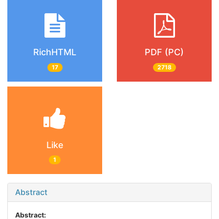
RichHTML
PDF (PC)
17
2718
Like
1
Abstract
Abstract: