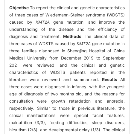
Objective
To report the clinical and genetic characteristics
of three cases of Wiedemann-Steiner syndrome (WDSTS)
caused by
KMT2A
gene mutation, and improve the
understanding of the disease and the efficiency of
diagnosis and treatment.
Methods
The clinical data of
three cases of WDSTS caused by
KMT2A
gene mutation in
three families diagnosed in Shengjing Hospital of China
Medical University from December 2019 to September
2021 were reviewed, and the clinical and genetic
characteristics of WDSTS patients reported in the
literature were reviewed and summarized.
Results
All
three cases were diagnosed in infancy, with the youngest
age of diagnosis of two months old, and the reasons for
consultation were growth retardation and anorexia,
respectively. Similar to those in previous literature, the
clinical manifestations were special facial features,
malnutrition (3/3), feeding difficulties, sleep disorders,
hirsutism (2/3), and developmental delay (1/3). The clinical