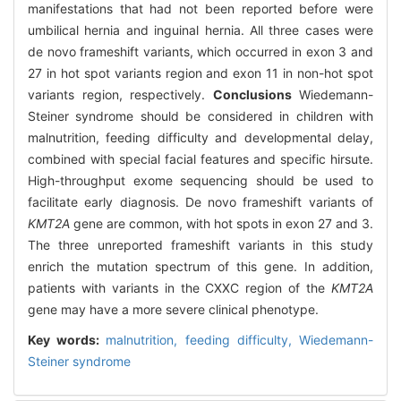
manifestations that had not been reported before were
umbilical hernia and inguinal hernia. All three cases were
de novo frameshift variants, which occurred in exon 3 and
27 in hot spot variants region and exon 11 in non-hot spot
variants region, respectively.
Conclusions
Wiedemann-
Steiner syndrome should be considered in children with
malnutrition, feeding difficulty and developmental delay,
combined with special facial features and specific hirsute.
High-throughput exome sequencing should be used to
facilitate early diagnosis. De novo frameshift variants of
KMT2A
gene are common, with hot spots in exon 27 and 3.
The three unreported frameshift variants in this study
enrich the mutation spectrum of this gene. In addition,
patients with variants in the CXXC region of the
KMT2A
gene may have a more severe clinical phenotype.
Key words:
malnutrition,
feeding difficulty,
Wiedemann-
Steiner syndrome