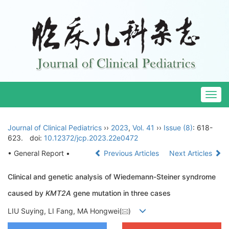
Togg
navig
Journal of Clinical Pediatrics
››
2023
,
Vol. 41
››
Issue (8)
: 618-
623.
doi:
10.12372/jcp.2023.22e0472
• General Report •
Previous Articles
Next Articles
Clinical and genetic analysis of Wiedemann-Steiner syndrome
caused by
KMT2A
gene mutation in three cases
LIU Suying, LI Fang, MA Hongwei(
)