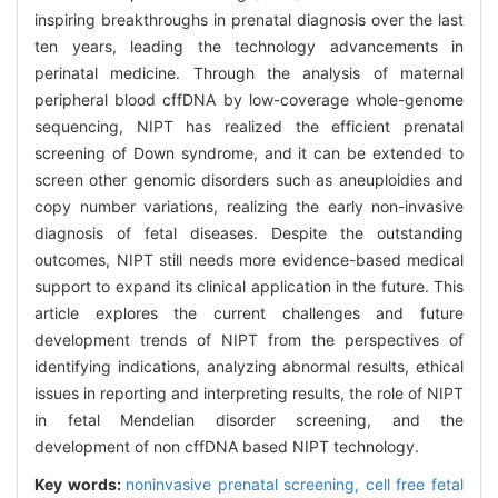
inspiring breakthroughs in prenatal diagnosis over the last
ten years, leading the technology advancements in
perinatal medicine. Through the analysis of maternal
peripheral blood cffDNA by low-coverage whole-genome
sequencing, NIPT has realized the efficient prenatal
screening of Down syndrome, and it can be extended to
screen other genomic disorders such as aneuploidies and
copy number variations, realizing the early non-invasive
diagnosis of fetal diseases. Despite the outstanding
outcomes, NIPT still needs more evidence-based medical
support to expand its clinical application in the future. This
article explores the current challenges and future
development trends of NIPT from the perspectives of
identifying indications, analyzing abnormal results, ethical
issues in reporting and interpreting results, the role of NIPT
in fetal Mendelian disorder screening, and the
development of non cffDNA based NIPT technology.
Key words:
noninvasive prenatal screening,
cell free fetal