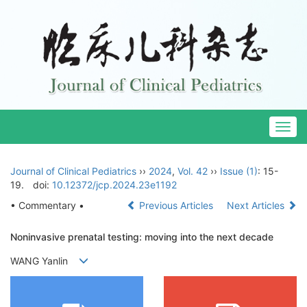
Togg
navig
Journal of Clinical Pediatrics
››
2024
,
Vol. 42
››
Issue (1)
: 15-
19.
doi:
10.12372/jcp.2024.23e1192
• Commentary •
Previous Articles
Next Articles
Noninvasive prenatal testing: moving into the next decade
WANG Yanlin