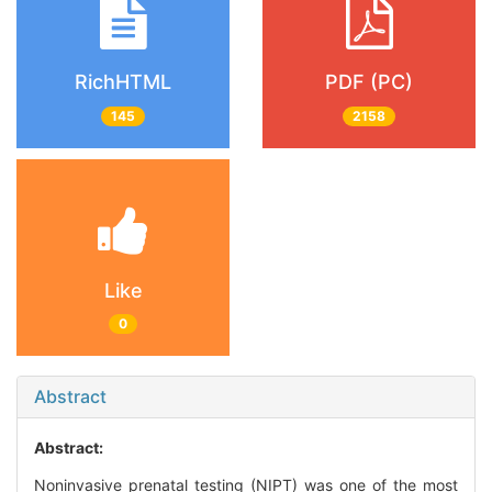
RichHTML
PDF (PC)
145
2158
Like
0
Abstract
Abstract:
Noninvasive prenatal testing (NIPT) was one of the most