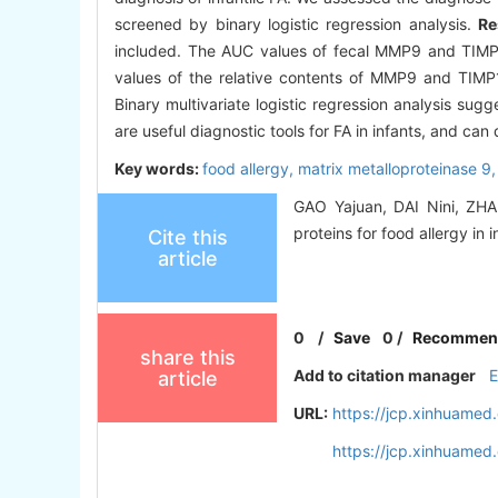
screened by binary logistic regression analysis.
Re
included. The AUC values of fecal MMP9 and TIMP1
values of the relative contents of MMP9 and TIMP1
Binary multivariate logistic regression analysis su
are useful diagnostic tools for FA in infants, and can 
Key words:
food allergy,
matrix metalloproteinase 9
GAO Yajuan, DAI Nini, ZHAN
proteins for food allergy in 
Cite this
article
0
/
Save
0
/
Recommen
share this
Add to citation manager
article
URL:
https://jcp.xinhuame
https://jcp.xinhuame