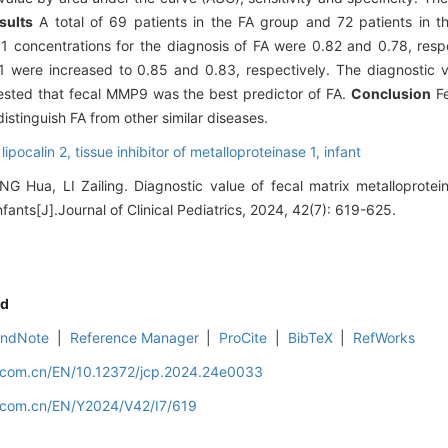
sults
A total of 69 patients in the FA group and 72 patients in 
 concentrations for the diagnosis of FA were 0.82 and 0.78, resp
 were increased to 0.85 and 0.83, respectively. The diagnostic v
ggested that fecal MMP9 was the best predictor of FA.
Conclusion
Fe
distinguish FA from other similar diseases.
,
lipocalin 2,
tissue inhibitor of metalloproteinase 1,
infant
G Hua, LI Zailing. Diagnostic value of fecal matrix metalloprotei
infants[J].Journal of Clinical Pediatrics, 2024, 42(7): 619-625.
d
EndNote
|
Reference Manager
|
ProCite
|
BibTeX
|
RefWorks
d.com.cn/EN/10.12372/jcp.2024.24e0033
d.com.cn/EN/Y2024/V42/I7/619