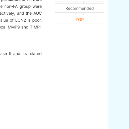
the non-FA group were
Recommended
ectively, and the AUC
TOP
alue of LCN2 is poor.
cal MMP9 and TIMP1
nase 9 and its related