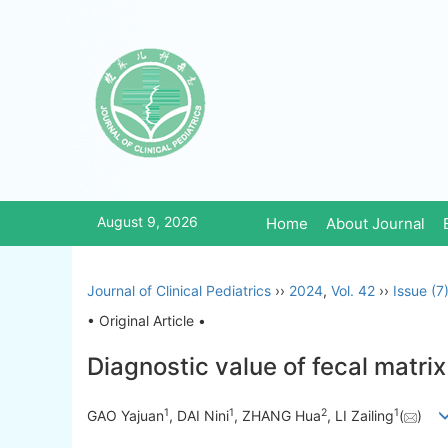
August 9, 2026
Home
About Journal
Journal of Clinical Pediatrics
››
2024
,
Vol. 42
››
Issue (7
• Original Article •
Diagnostic value of fecal matrix
1
1
2
1
GAO Yajuan
, DAI Nini
, ZHANG Hua
, LI Zailing
(
)