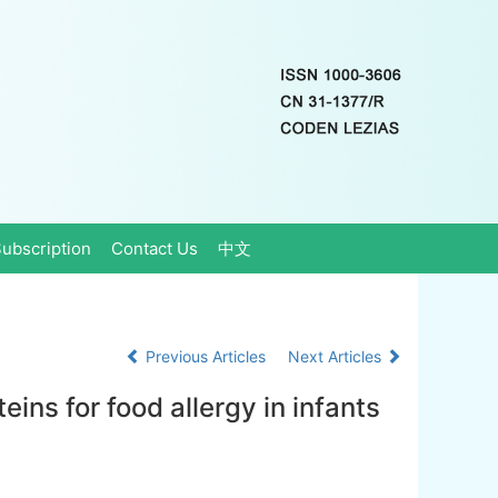
ubscription
Contact Us
中文
Previous Articles
Next Articles
eins for food allergy in infants