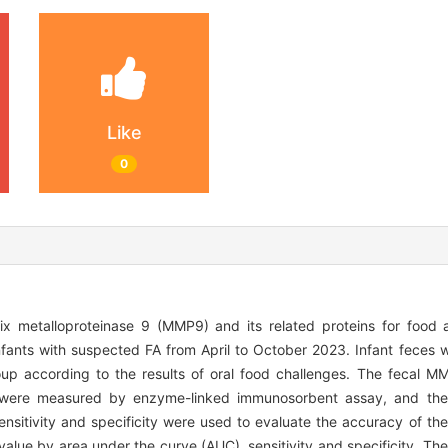
Like
0
x metalloproteinase 9 (MMP9) and its related proteins for food al
nfants with suspected FA from April to October 2023. Infant feces 
p according to the results of oral food challenges. The fecal MMP
) were measured by enzyme-linked immunosorbent assay, and the 
sitivity and specificity were used to evaluate the accuracy of the 
value by area under the curve (AUC), sensitivity and specificity. Th