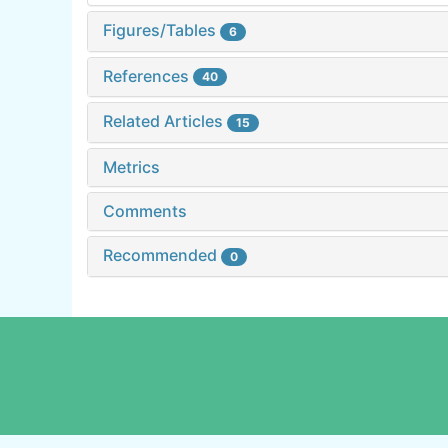
Figures/Tables
6
References
40
Related Articles
15
Metrics
Comments
Recommended
0