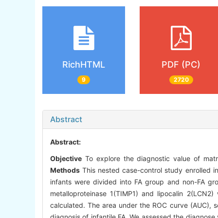
RichHTML
PDF (PC)
9
2720
Abstract
Abstract:
Objective
To explore the diagnostic value of matri
Methods
This nested case-control study enrolled i
infants were divided into FA group and non-FA grou
metalloproteinase 1(TIMP1) and lipocalin 2(LCN2
calculated. The area under the ROC curve (AUC), sen
diagnosis of infantile FA. We assessed the diagnose 