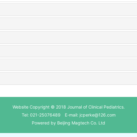
Website Copyright © 2018 Journal of Clinical Pediatrics.
Tel: 021-25076489 E-mail: jcperke@126.com
Powered by
Beijing Magtech Co. Ltd