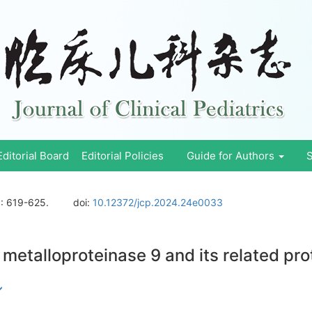
Editorial Board
Editorial Policies
Guide for Authors
S
)
: 619-625.
doi:
10.12372/jcp.2024.24e0033
 metalloproteinase 9 and its related prot