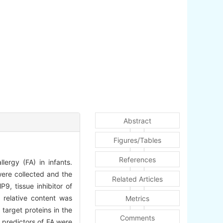
Abstract
Figures/Tables
References
lergy (FA) in infants.
were collected and the
Related Articles
9, tissue inhibitor of
relative content was
Metrics
target proteins in the
Comments
e predictors of FA were