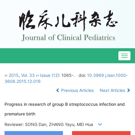
Togg
navig
››
2015
,
Vol. 33
››
Issue (12)
: 1065-.
doi:
10.3969 j.issn.1000-
3606.2015.12.016
Previous Articles
Next Articles
Progress in research of group B streptococcus infection and
premature birth
Reviewer: SONG Dan, ZHANG Yayu, MEI Hua