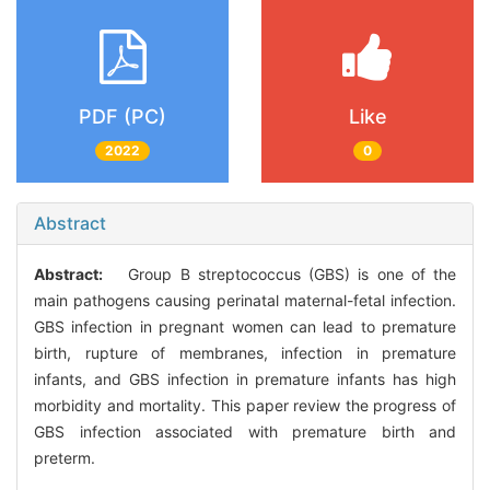
PDF (PC)
Like
2022
0
Abstract
Abstract:
Group B streptococcus (GBS) is one of the
main pathogens causing perinatal maternal-fetal infection.
GBS infection in pregnant women can lead to premature
birth, rupture of membranes, infection in premature
infants, and GBS infection in premature infants has high
morbidity and mortality. This paper review the progress of
GBS infection associated with premature birth and
preterm.