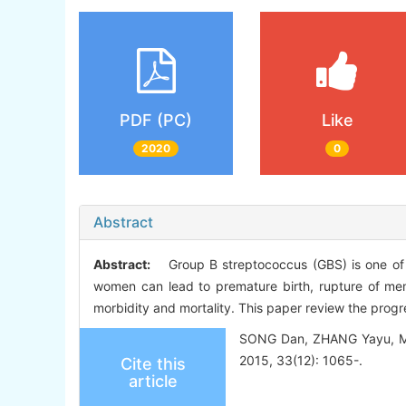
PDF (PC)
Like
2020
0
Abstract
Abstract:
Group B streptococcus (GBS) is one of th
women can lead to premature birth, rupture of memb
morbidity and mortality. This paper review the progr
SONG Dan, ZHANG Yayu, MEI 
2015, 33(12): 1065-.
Cite this
article