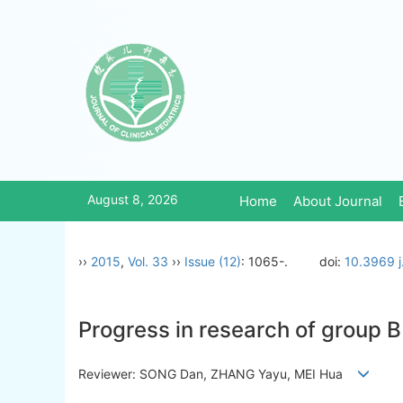
August 8, 2026
Home
About Journal
››
2015
,
Vol. 33
››
Issue (12)
: 1065-.
doi:
10.3969 j
Progress in research of group B
Reviewer: SONG Dan, ZHANG Yayu, MEI Hua