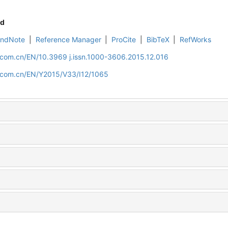
d
EndNote
|
Reference Manager
|
ProCite
|
BibTeX
|
RefWorks
.com.cn/EN/10.3969 j.issn.1000-3606.2015.12.016
d.com.cn/EN/Y2015/V33/I12/1065