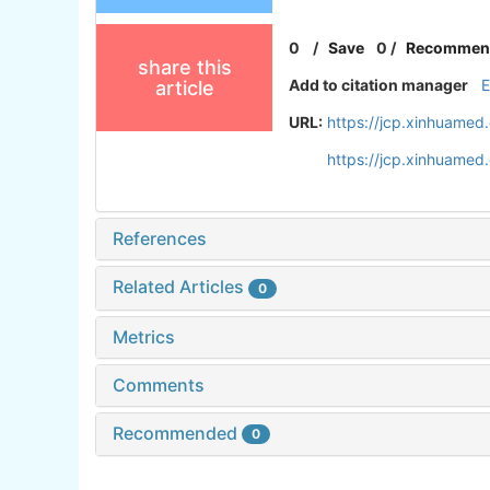
0
/
Save
0
/
Recommen
share this
Add to citation manager
article
URL:
https://jcp.xinhuamed
https://jcp.xinhuame
References
Related Articles
0
Metrics
Comments
Recommended
0