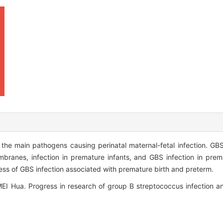
e main pathogens causing perinatal maternal-fetal infection. GBS 
ranes, infection in premature infants, and GBS infection in prem
ess of GBS infection associated with premature birth and preterm.
Hua. Progress in research of group B streptococcus infection and