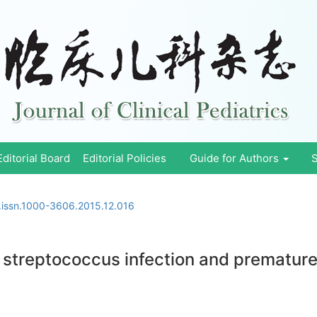
Editorial Board
Editorial Policies
Guide for Authors
S
.issn.1000-3606.2015.12.016
 streptococcus infection and premature