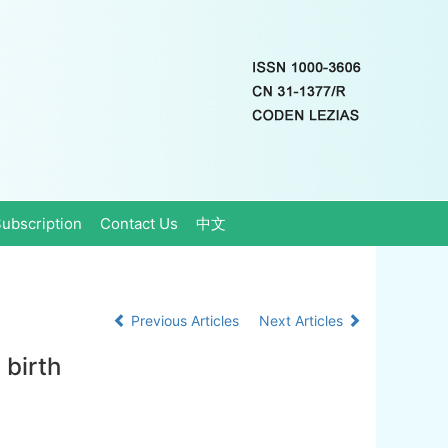
ubscription
Contact Us
中文
Previous Articles
Next Articles
 birth