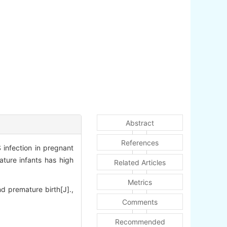
Abstract
References
infection in pregnant
ature infants has high
Related Articles
Metrics
 premature birth[J].,
Comments
Recommended