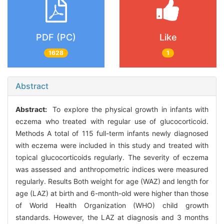
PDF (PC)
Like
1628
1
Abstract
Abstract:
To explore the physical growth in infants with
eczema who treated with regular use of glucocorticoid.
Methods A total of 115 full-term infants newly diagnosed
with eczema were included in this study and treated with
topical glucocorticoids regularly. The severity of eczema
was assessed and anthropometric indices were measured
regularly. Results Both weight for age (WAZ) and length for
age (LAZ) at birth and 6-month-old were higher than those
of World Health Organization (WHO) child growth
standards. However, the LAZ at diagnosis and 3 months