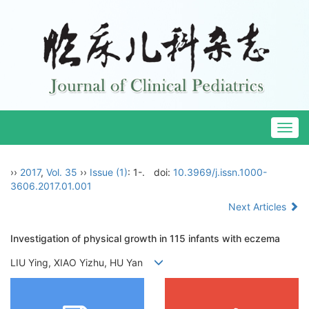
Togg
navig
››
2017
,
Vol. 35
››
Issue (1)
: 1-.
doi:
10.3969/j.issn.1000-
3606.2017.01.001
Next Articles
Investigation of physical growth in 115 infants with eczema
LIU Ying, XIAO Yizhu, HU Yan