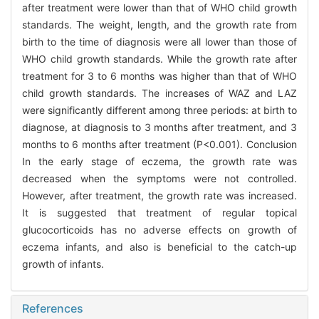
after treatment were lower than that of WHO child growth
standards. The weight, length, and the growth rate from
birth to the time of diagnosis were all lower than those of
WHO child growth standards. While the growth rate after
treatment for 3 to 6 months was higher than that of WHO
child growth standards. The increases of WAZ and LAZ
were significantly different among three periods: at birth to
diagnose, at diagnosis to 3 months after treatment, and 3
months to 6 months after treatment (P<0.001). Conclusion
In the early stage of eczema, the growth rate was
decreased when the symptoms were not controlled.
However, after treatment, the growth rate was increased.
It is suggested that treatment of regular topical
glucocorticoids has no adverse effects on growth of
eczema infants, and also is beneficial to the catch-up
growth of infants.
References