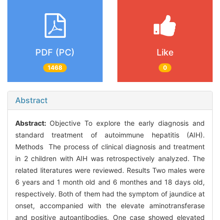
PDF (PC)
Like
1468
0
Abstract
Abstract:
Objective To explore the early diagnosis and
standard treatment of autoimmune hepatitis (AIH).
Methods The process of clinical diagnosis and treatment
in 2 children with AIH was retrospectively analyzed. The
related literatures were reviewed. Results Two males were
6 years and 1 month old and 6 monthes and 18 days old,
respectively. Both of them had the symptom of jaundice at
onset, accompanied with the elevate aminotransferase
and positive autoantibodies. One case showed elevated