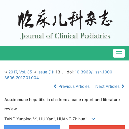
Togg
navig
››
2017
,
Vol. 35
››
Issue (1)
: 13-.
doi:
10.3969/j.issn.1000-
3606.2017.01.004
Previous Articles
Next Articles
Autoimmune hepatitis in children: a case report and literature
review
1,2
1
1
TANG Yunping
, LIU Yan
, HUANG Zhihua