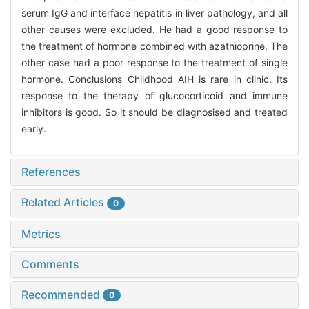
serum IgG and interface hepatitis in liver pathology, and all
other causes were excluded. He had a good response to
the treatment of hormone combined with azathioprine. The
other case had a poor response to the treatment of single
hormone. Conclusions Childhood AIH is rare in clinic. Its
response to the therapy of glucocorticoid and immune
inhibitors is good. So it should be diagnosised and treated
early.
References
Related Articles
0
Metrics
Comments
Recommended
0