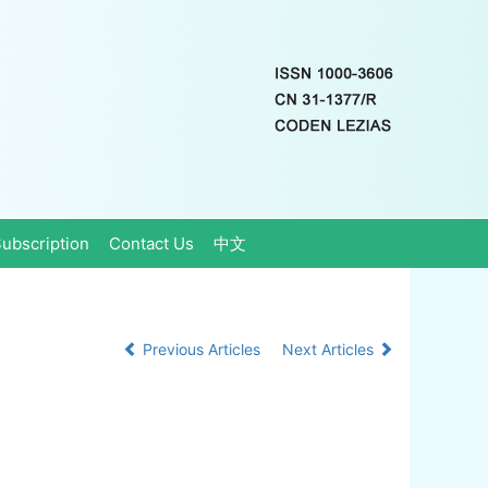
ubscription
Contact Us
中文
Previous Articles
Next Articles