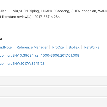
ian, LI Niu,SHEN Yiping, HUANG Xiaodong, SHEN Yongnian, WANG 
literature review[J]., 2017, 35(1): 28-.
d
EndNote
|
Reference Manager
|
ProCite
|
BibTeX
|
RefWorks
.com.cn/EN/10.3969/j.issn.1000-3606.2017.01.008
d.com.cn/EN/Y2017/V35/I1/28