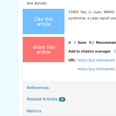
and abroad.
CHEN Yao, LI Juan, WANG J
syndrome: a case report and 
Cite this
article
0
/
Save
0
/
Recommen
share this
Add to citation manager
article
URL:
https://jcp.xinhuamed
https://jcp.xinhuame
References
Related Articles
0
Metrics