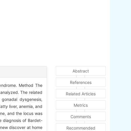
Abstract
References
 syndrome. Method The
 analyzed. The related
Related Articles
a, gonadal dysgenesis,
Metrics
atty liver, anemia, and
ne, and the locus was
Comments
e diagnosis of Bardet-
e new discover at home
Recommended