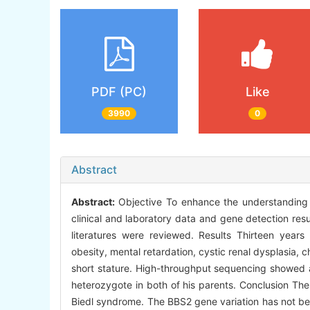
PDF (PC)
Like
3990
0
Abstract
Abstract:
Objective To enhance the understanding 
clinical and laboratory data and gene detection res
literatures were reviewed. Results Thirteen years 
obesity, mental retardation, cystic renal dysplasia, c
short stature. High-throughput sequencing showed
heterozygote in both of his parents. Conclusion The
Biedl syndrome. The BBS2 gene variation has not bee