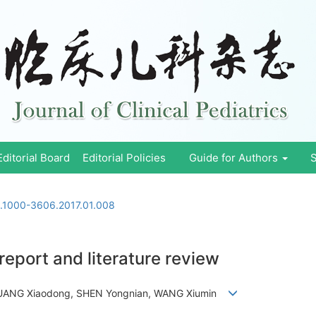
Editorial Board
Editorial Policies
Guide for Authors
S
n.1000-3606.2017.01.008
eport and literature review
, HUANG Xiaodong, SHEN Yongnian, WANG Xiumin