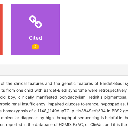
Cited
2
of the clinical features and the genetic features of Bardet-Biedl
ults from one child with Bardet-Biedl syndrome were retrospectively
old boy, clinically manifested polydactylism, retinitis pigmentos
hronic renal insufficiency, impaired glucose tolerance, hypospadias, f
 a homozygosis of c.1148_1149dupTC, p.His384Serfs*34 in BBS2 ge
 molecular diagnosis by high-throughput sequencing is helpful in th
n reported in the database of HGMD, ExAC, or ClinVar, and it is th