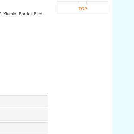
TOP
Xiumin. Bardet-Biedl