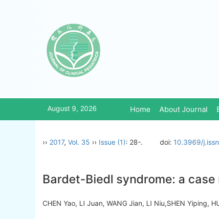
August 9, 2026
Home
About Journal
››
2017
,
Vol. 35
››
Issue (1)
: 28-.
doi:
10.3969/j.iss
Bardet-Biedl syndrome: a case r
CHEN Yao, LI Juan, WANG Jian, LI Niu,SHEN Yiping