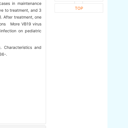
cases in maintenance
TOP
ve to treatment, and 3
. After treatment, one
sions More VB19 virus
nfection on pediatric
 Characteristics and
36-.