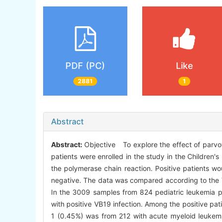
PDF (PC)
Like
2881
1
Abstract
Abstract:
Objective To explore the effect of parvov
patients were enrolled in the study in the Children
the polymerase chain reaction. Positive patients w
negative. The data was compared according to the V
In the 3009 samples from 824 pediatric leukemia pa
with positive VB19 infection. Among the positive pa
1 (0.45%) was from 212 with acute myeloid leukemia