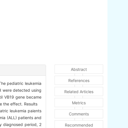
Abstract
References
The pediatric leukemia
CR were detected using
Related Articles
until VB19 gene became
Metrics
te the effect. Results
atric leukemia paients
Comments
mia (ALL) patients and
ly diagnosed period, 2
Recommended