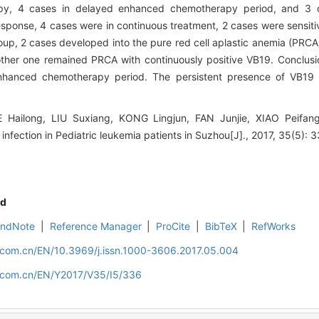
rapy, 4 cases in delayed enhanced chemotherapy period, and 3 
sponse, 4 cases were in continuous treatment, 2 cases were sensiti
oup, 2 cases developed into the pure red cell aplastic anemia (PRCA)
ther one remained PRCA with continuously positive VB19. Conclu
nhanced chemotherapy period. The persistent presence of VB19 i
ilong, LIU Suxiang, KONG Lingjun, FAN Junjie, XIAO Peifang.
infection in Pediatric leukemia patients in Suzhou[J]., 2017, 35(5): 3
d
EndNote
|
Reference Manager
|
ProCite
|
BibTeX
|
RefWorks
d.com.cn/EN/10.3969/j.issn.1000-3606.2017.05.004
d.com.cn/EN/Y2017/V35/I5/336