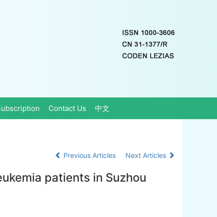
ubscription
Contact Us
中文
Previous Articles
Next Articles
leukemia patients in Suzhou