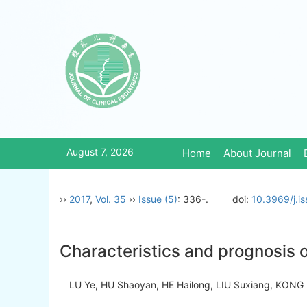
August 7, 2026
Home
About Journal
››
2017
,
Vol. 35
››
Issue (5)
: 336-.
doi:
10.3969/j.i
Characteristics and prognosis o
LU Ye, HU Shaoyan, HE Hailong, LIU Suxiang, KONG 