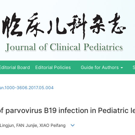
Editorial Board
Editorial Policies
Guide for Authors
S
ssn.1000-3606.2017.05.004
f parvovirus B19 infection in Pediatric 
Lingjun, FAN Junjie, XIAO Peifang