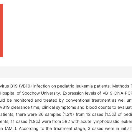
irus B19 (VB19) infection on pediatric leukemia patients. Methods 
's Hospital of Soochow University. Expression levels of VB19-DNA-P
ould be monitored and treated by conventional treatment as well 
B19 clearance time, clinical symptoms and blood counts to evalua
tients, there were 36 samples (1.2%) from 12 cases (1.5%) of pedi
tients, 11 cases (1.9%) were from 582 with acute lymphoblastic leuke
 (AML). According to the treatment stage, 3 cases were in initial