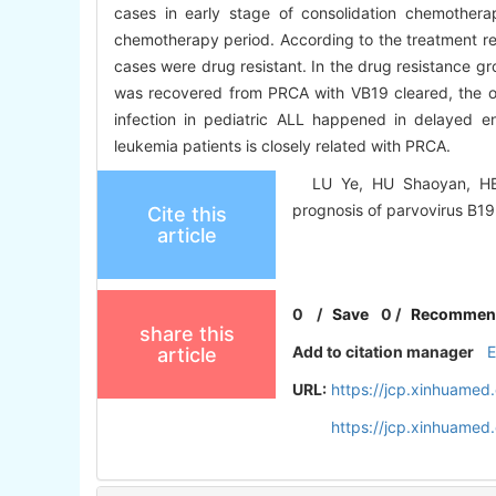
cases in early stage of consolidation chemothe
chemotherapy period. According to the treatment re
cases were drug resistant. In the drug resistance gr
was recovered from PRCA with VB19 cleared, the o
infection in pediatric ALL happened in delayed e
leukemia patients is closely related with PRCA.
LU Ye, HU Shaoyan, HE Ha
prognosis of parvovirus B19 
Cite this
article
0
/
Save
0
/
Recommen
share this
Add to citation manager
article
URL:
https://jcp.xinhuame
https://jcp.xinhuame