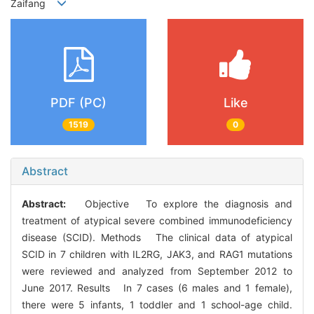
Zaifang
PDF (PC)
Like
1519
0
Abstract
Abstract:
Objective To explore the diagnosis and
treatment of atypical severe combined immunodeficiency
disease (SCID). Methods The clinical data of atypical
SCID in 7 children with IL2RG, JAK3, and RAG1 mutations
were reviewed and analyzed from September 2012 to
June 2017. Results In 7 cases (6 males and 1 female),
there were 5 infants, 1 toddler and 1 school-age child.