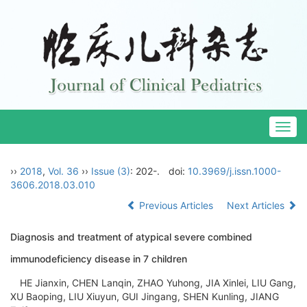
Togg
navig
››
2018
,
Vol. 36
››
Issue (3)
: 202-.
doi:
10.3969/j.issn.1000-
3606.2018.03.010
Previous Articles
Next Articles
Diagnosis and treatment of atypical severe combined
immunodeficiency disease in 7 children
HE Jianxin, CHEN Lanqin, ZHAO Yuhong, JIA Xinlei, LIU Gang,
XU Baoping, LIU Xiuyun, GUI Jingang, SHEN Kunling, JIANG