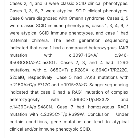
Cases 2, 4, and 6 were classic SCID clinical phenotypes.
Cases 1, 3, 5, 7 were atypical SCID clinical phenotypes.
Case 6 were diagnosed with Omenn syndrome. Cases 2, 5
were classic SCID immune phenotypes, cases 1, 3, 4, 6, 7
were atypical SCID immune phenotypes, and case 1 had
maternal chimera. The next generation sequencing
indicated that case 1 had a compound heterozygous JAK3
mutation with c.3097-1G>A/ c.946-
950GCGGA>ACinsGGT. Cases 2, 3, and 4 had IL2RG
mutations, with c. 865C>T/ p.R289X, c.664C>T/R222C,
52delG, respectively. Case 5 had JAK3 mutations with
c.2150A>G/p.E717G and c.1915-2A>G. Sanger sequencing
indicated that case 6 had a RAG1 mutation of complex
heterozygosity with c.994C>T/p.R332X and
c.1439G>A/p.S480N. Case 7 had homozygous RAG1
mutation with c.2095C>T/p.R699W. Conclusion Under
certain conditions, gene mutation can lead to atypical
clinical and/or immune phenotypic SCID.