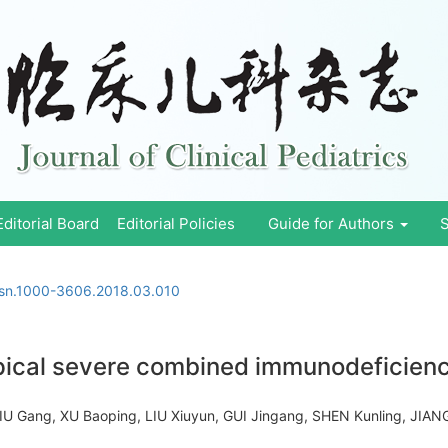
Editorial Board
Editorial Policies
Guide for Authors
S
ssn.1000-3606.2018.03.010
pical severe combined immunodeficiency
LIU Gang, XU Baoping, LIU Xiuyun, GUI Jingang, SHEN Kunling, JI