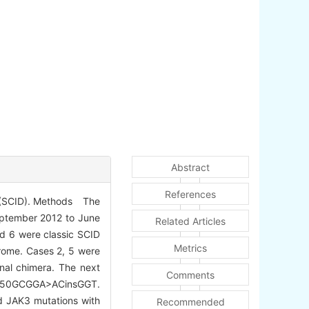
Abstract
References
e (SCID). Methods The
September 2012 to June
Related Articles
nd 6 were classic SCID
Metrics
drome. Cases 2, 5 were
nal chimera. The next
Comments
6-950GCGGA>ACinsGGT.
d JAK3 mutations with
Recommended