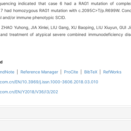
uencing indicated that case 6 had a RAG1 mutation of complex
7 had homozygous RAG1 mutation with c.2095C>T/p.R699W. Conc
cal and/or immune phenotypic SCID.
HAO Yuhong, JIA Xinlei, LIU Gang, XU Baoping, LIU Xiuyun, GUI J
and treatment of atypical severe combined immunodeficiency disea
d
EndNote
|
Reference Manager
|
ProCite
|
BibTeX
|
RefWorks
d.com.cn/EN/10.3969/j.issn.1000-3606.2018.03.010
d.com.cn/EN/Y2018/V36/I3/202