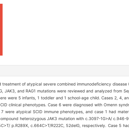
 treatment of atypical severe combined immunodeficiency diseas
IL2RG, JAK3, and RAG1 mutations were reviewed and analyzed from 
ere were 5 infants, 1 toddler and 1 school-age child. Cases 2, 4, a
l SCID clinical phenotypes. Case 6 were diagnosed with Omenn syn
, 7 were atypical SCID immune phenotypes, and case 1 had mater
 a compound heterozygous JAK3 mutation with c.3097-1G>A/ c.94
65C>T/ p.R289X, c.664C>T/R222C, 52delG, respectively. Case 5 ha