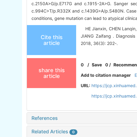
c.2150A>G/p.E717G and c.1915-2A>G. Sanger seq
c.994C>T/p.R332X and c.1439G>A/p.S480N. Case 
conditions, gene mutation can lead to atypical clini
HE Jianxin, CHEN Lanqin, Z
JIANG Zaifang . Diagnosis 
Cite this
article
2018, 36(3): 202-.
0
/
Save
0
/
Recommen
share this
Add to citation manager
article
URL:
https://jcp.xinhuame
https://jcp.xinhuame
References
Related Articles
0