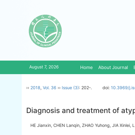
August 7, 2026
Home
About Journal
››
2018
,
Vol. 36
››
Issue (3)
: 202-.
doi:
10.3969/j.i
Diagnosis and treatment of aty
HE Jianxin, CHEN Lanqin, ZHAO Yuhong, JIA Xinlei, 