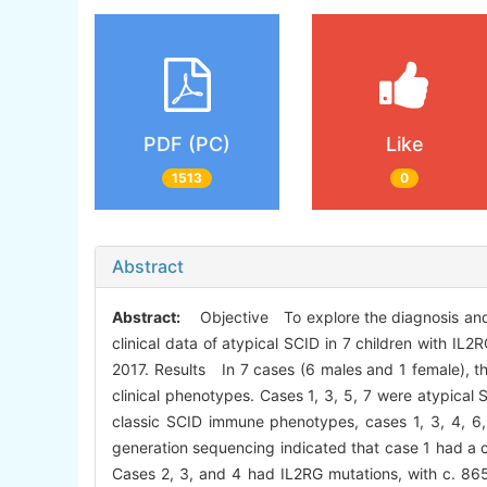
PDF (PC)
Like
1513
0
Abstract
Abstract:
Objective To explore the diagnosis and
clinical data of atypical SCID in 7 children with 
2017. Results In 7 cases (6 males and 1 female), th
clinical phenotypes. Cases 1, 3, 5, 7 were atypica
classic SCID immune phenotypes, cases 1, 3, 4, 6
generation sequencing indicated that case 1 had
Cases 2, 3, and 4 had IL2RG mutations, with c. 8