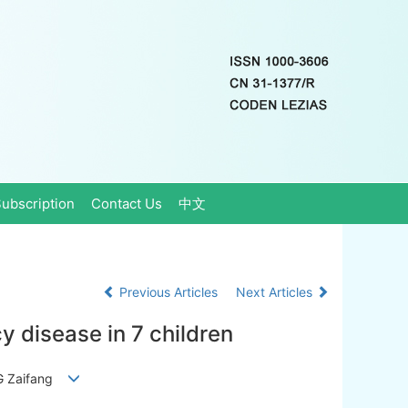
ubscription
Contact Us
中文
Previous Articles
Next Articles
 disease in 7 children
ANG Zaifang