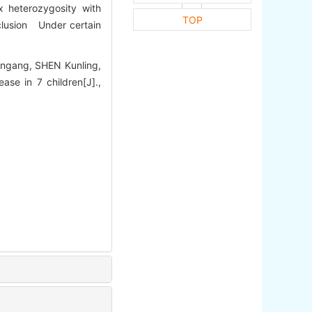
 heterozygosity with
TOP
lusion Under certain
ingang, SHEN Kunling,
se in 7 children[J].,