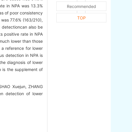
rate in NPA was 13.3%
Recommended
as of poor consistency
TOP
e was 77.6% (163/210),
P detectioncan also be
s positive rate in NPA
s much lower than those
 a reference for lower
us detection in NPA is
the diagnosis of lower
n is the supplement of
 SHAO Xuejun, ZHANG
n detection of lower