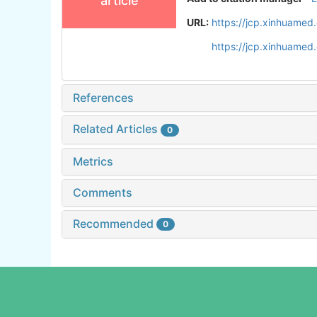
article
URL:
https://jcp.xinhuame
https://jcp.xinhuame
References
Related Articles
0
Metrics
Comments
Recommended
0