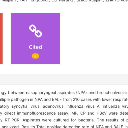
Cited
2
ogy between nasopharyngeal aspirates (NPA) and bronchoalveolar l
ultiple pathogen in NPA and BALF from 210 cases with lower respirato
ory syncytial virus, adenovirus, influenza virus A, influenza vir
 by direct immunofluorescence assay. MP, CP and HBoV were dete
RT-PCR. Aspirates were cultured for bacteria. The results of p
e analyzed. Results Total positive detection rate of NPA and BALF 