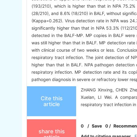
(193/210), which is higher than that in NPA 75.2%
(28/210), and 8.6% (18/210) in BALF, without signifi
(Kappa=0.262). Virus detection rate in NPA was 24.
significantly higher than that in NPA 53.3% (112/21
detected in the BALF-MP. MP copies in BALF were sig
was still higher than that in BALF. MP detection rat
with clinical course of two weeks or less. Conclus
respiratory tract infection. The joint detection of 
higher than that in BALF. NPA pathogen detection o
respiratory infection. MP detection rate and its cop
pathogen diagnosis in severe or refractory lower resp
ZHANG Xinxing, CHEN Zhe
Xuelan, LI Wei. A compara
Cite this
article
respiratory tract infection i
0
/
Save
0
/
Recommen
share this
Add to citation manager