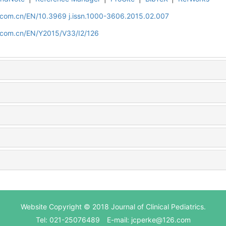
d.com.cn/EN/10.3969 j.issn.1000-3606.2015.02.007
d.com.cn/EN/Y2015/V33/I2/126
Website Copyright © 2018 Journal of Clinical Pediatrics.
Tel: 021-25076489 E-mail: jcperke@126.com