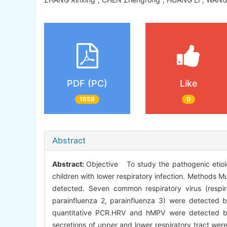
PDF (PC)
Like
1659
0
Abstract
Abstract:
Objective To study the pathogenic etiol
children with lower respiratory infection. Methods M
detected. Seven common respiratory virus (respirat
parainfluenza 2, parainfluenza 3) were detected
quantitative PCR.HRV and hMPV were detected by 
secretions of upper and lower respiratory tract wer