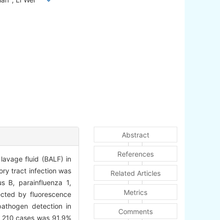
Abstract
References
avage fluid (BALF) in
ry tract infection was
Related Articles
us B, parainfluenza 1,
Metrics
cted by fluorescence
athogen detection in
Comments
in 210 cases was 91.9%