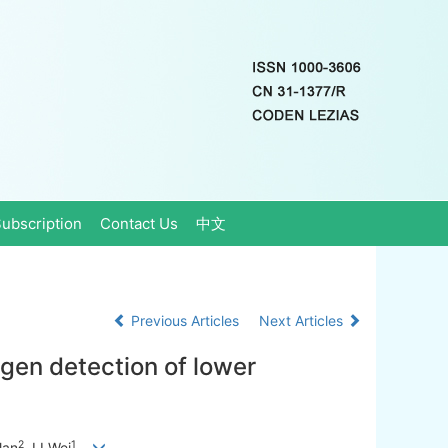
ubscription
Contact Us
中文
Previous Articles
Next Articles
gen detection of lower
2
1
lan
, LI Wei