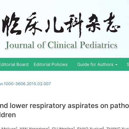
Editorial Board
Editorial Policies
Guide for Authors
S
ssn.1000-3606.2015.02.007
nd lower respiratory aspirates on patho
ildren
1
1
1
2
 Meijuan
, YAN Yongdong
, GU Wenjing
, SHAO Xuejun
, ZHANG Xue