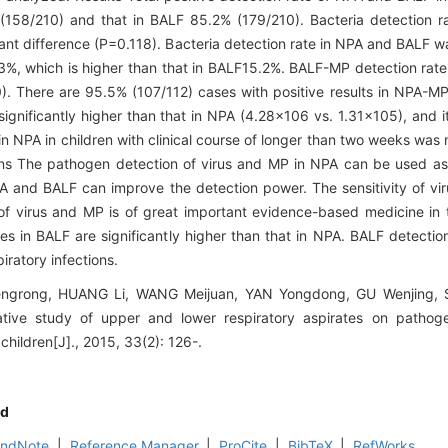
 (158/210) and that in BALF 85.2% (179/210). Bacteria detection 
cant difference (P=0.118). Bacteria detection rate in NPA and BALF w
3%, which is higher than that in BALF15.2%. BALF-MP detection rat
0). There are 95.5% (107/112) cases with positive results in NPA-M
nificantly higher than that in NPA (4.28×106 vs. 1.31×105), and it
e in NPA in children with clinical course of longer than two weeks wa
ions The pathogen detection of virus and MP in NPA can be used as
NPA and BALF can improve the detection power. The sensitivity of vir
f virus and MP is of great important evidence-based medicine in 
ies in BALF are significantly higher than that in NPA. BALF detectio
iratory infections.
ngrong, HUANG Li, WANG Meijuan, YAN Yongdong, GU Wenjing,
tive study of upper and lower respiratory aspirates on pathoge
n children[J]., 2015, 33(2): 126-.
d
EndNote
|
Reference Manager
|
ProCite
|
BibTeX
|
RefWorks