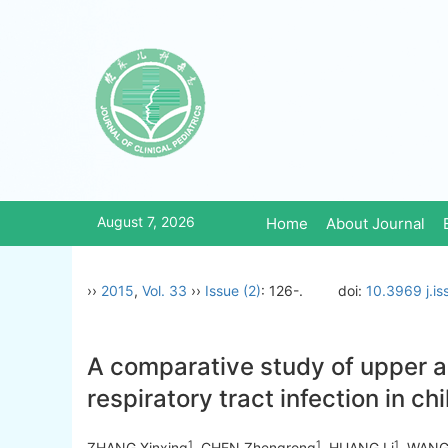
August 7, 2026
Home
About Journal
››
2015
,
Vol. 33
››
Issue (2)
: 126-.
doi:
10.3969 j.i
A comparative study of upper a
respiratory tract infection in ch
1
1
1
ZHANG Xinxing
, CHEN Zhengrong
, HUANG Li
, WANG