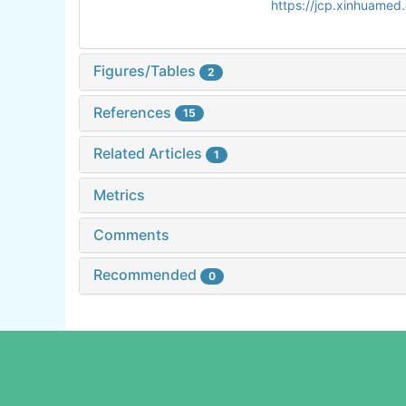
https://jcp.xinhuame
Figures/Tables
2
References
15
Related Articles
1
Metrics
Comments
Recommended
0