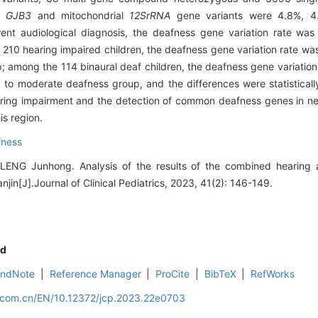
,
GJB3
and mitochondrial
12SrRNA
gene variants were 4.8%, 4
nt audiological diagnosis, the deafness gene variation rate was 
210 hearing impaired children, the deafness gene variation rate was 
; among the 114 binaural deaf children, the deafness gene variation 
to moderate deafness group, and the differences were statistically 
aring impairment and the detection of common deafness genes in ne
is region.
fness
LENG Junhong. Analysis of the results of the combined hearing 
njin[J].Journal of Clinical Pediatrics, 2023, 41(2): 146-149.
d
EndNote
|
Reference Manager
|
ProCite
|
BibTeX
|
RefWorks
d.com.cn/EN/10.12372/jcp.2023.22e0703