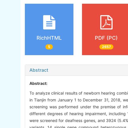
RichHTML
PDF (PC)
5
2657
Abstract
Abstract:
To analyze clinical results of newborn hearing combi
in Tianjin from January 1 to December 31, 2018, 
screening was performed under the premise of in
different degrees of hearing impairment, including 
were screened for deafness genes, and 3924 (5.4%
variants, 14 single gene compound heterozygous