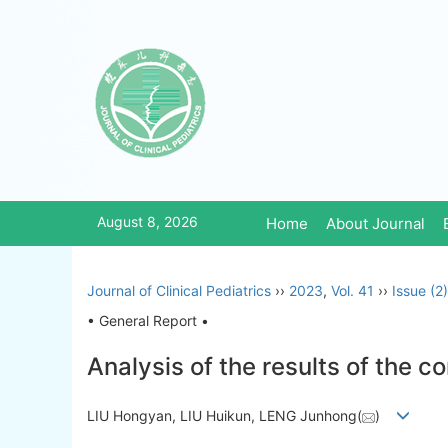
August 8, 2026
Home
About Journal
Journal of Clinical Pediatrics
››
2023
,
Vol. 41
››
Issue (2)
• General Report •
Analysis of the results of the 
LIU Hongyan, LIU Huikun, LENG Junhong(
)