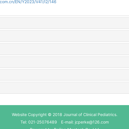
d.com.cn/EN/Y2023/V41/I2/146
Website Copyright © 2018 Journal of Clinical Pediatrics.
Tel: 021-25076489 E-mail: jcperke@126.com