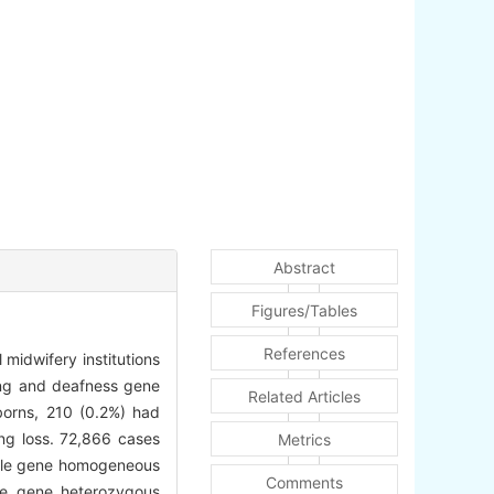
Abstract
Figures/Tables
References
 midwifery institutions
ing and deafness gene
Related Articles
rns, 210 (0.2%) had
ing loss. 72,866 cases
Metrics
ngle gene homogeneous
Comments
le gene heterozygous