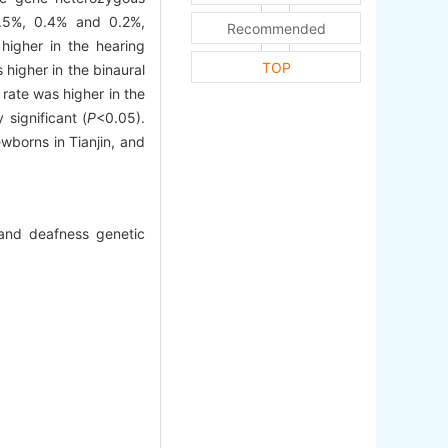
.5%, 0.4% and 0.2%,
Recommended
higher in the hearing
TOP
higher in the binaural
rate was higher in the
significant (
P
<0.05).
wborns in Tianjin, and
and deafness genetic