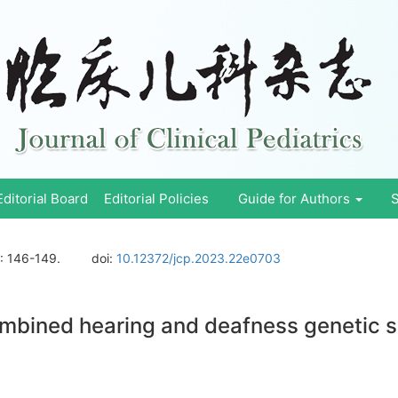
Editorial Board
Editorial Policies
Guide for Authors
S
: 146-149.
doi:
10.12372/jcp.2023.22e0703
combined hearing and deafness genetic s