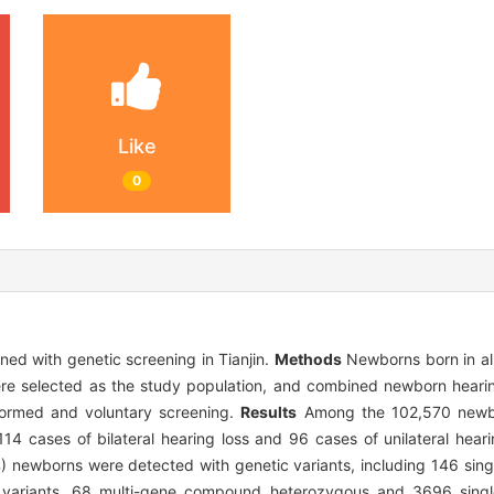
Like
0
ned with genetic screening in Tianjin.
Methods
Newborns born in all
were selected as the study population, and combined newborn hear
formed and voluntary screening.
Results
Among the 102,570 newbo
114 cases of bilateral hearing loss and 96 cases of unilateral hear
) newborns were detected with genetic variants, including 146 si
 variants, 68 multi-gene compound heterozygous and 3696 sing