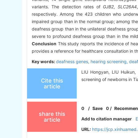
variants. The detection rates of
GJB2
,
SLC26A4
respectively. Among the 423 children who underwe
impaired group than in the normal group; among the 
deafness group than in the unilateral deafness group
severe to profound deafness group than in the mild 
Conclusion
This study reports the incidence of he
provides a reference for healthcare consultation in th
Key words:
deafness genes,
hearing screening,
dea
LIU Hongyan, LIU Huikun, 
screening of newborns in Tia
Cite this
article
0
/
Save
0
/
Recommen
share this
Add to citation manager
article
URL:
https://jcp.xinhuame