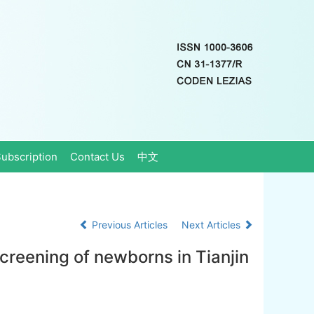
ubscription
Contact Us
中文
Previous Articles
Next Articles
creening of newborns in Tianjin