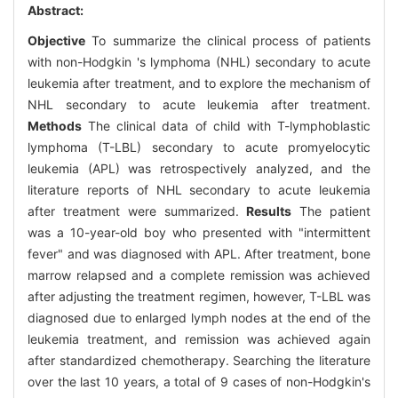
Abstract:
Objective
To summarize the clinical process of patients
with non-Hodgkin 's lymphoma (NHL) secondary to acute
leukemia after treatment, and to explore the mechanism of
NHL secondary to acute leukemia after treatment.
Methods
The clinical data of child with T-lymphoblastic
lymphoma (T-LBL) secondary to acute promyelocytic
leukemia (APL) was retrospectively analyzed, and the
literature reports of NHL secondary to acute leukemia
after treatment were summarized.
Results
The patient
was a 10-year-old boy who presented with "intermittent
fever" and was diagnosed with APL. After treatment, bone
marrow relapsed and a complete remission was achieved
after adjusting the treatment regimen, however, T-LBL was
diagnosed due to enlarged lymph nodes at the end of the
leukemia treatment, and remission was achieved again
after standardized chemotherapy. Searching the literature
over the last 10 years, a total of 9 cases of non-Hodgkin's