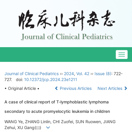
Togg
navig
Journal of Clinical Pediatrics
››
2024
,
Vol. 42
››
Issue (8)
: 722-
727.
doi:
10.12372/jcp.2024.23e1211
• Original Article •
Previous Articles
Next Articles
A case of clinical report of T-lymphoblastic lymphoma
secondary to acute promyelocytic leukemia in children
WANG Ye, ZHANG Linlin, CHI Zuofei, SUN Ruowen, JIANG
Zehui, XU Gang(
)