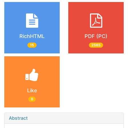
RichHTML
PDF (PC)
15
2565
Like
0
Abstract