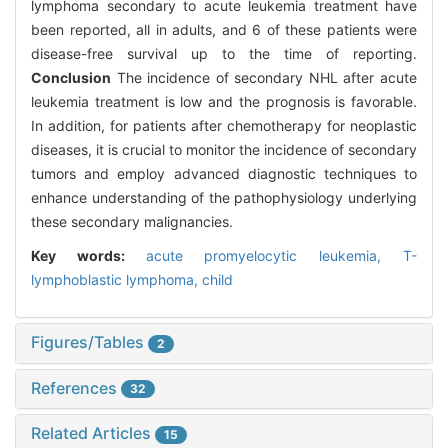
lymphoma secondary to acute leukemia treatment have
been reported, all in adults, and 6 of these patients were
disease-free survival up to the time of reporting.
Conclusion
The incidence of secondary NHL after acute
leukemia treatment is low and the prognosis is favorable.
In addition, for patients after chemotherapy for neoplastic
diseases, it is crucial to monitor the incidence of secondary
tumors and employ advanced diagnostic techniques to
enhance understanding of the pathophysiology underlying
these secondary malignancies.
Key words:
acute promyelocytic leukemia,
T-
lymphoblastic lymphoma,
child
Figures/Tables
2
References
32
Related Articles
15