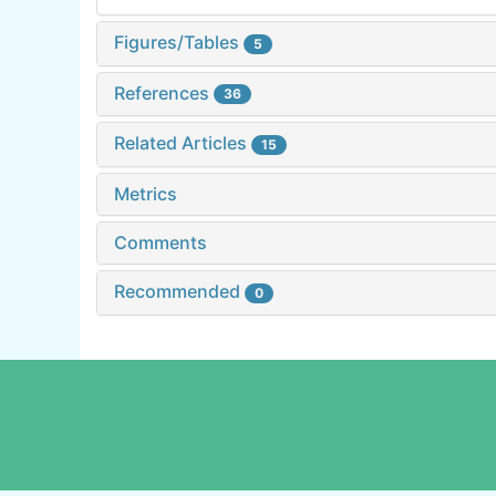
Figures/Tables
5
References
36
Related Articles
15
Metrics
Comments
Recommended
0