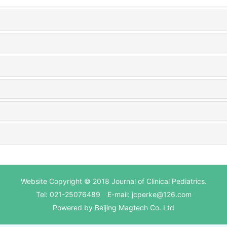
Website Copyright © 2018 Journal of Clinical Pediatrics.
Tel: 021-25076489 E-mail: jcperke@126.com
Powered by
Beijing Magtech Co. Ltd