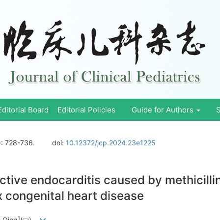
Editorial Board
Editorial Policies
Guide for Authors
S
)
: 728-736.
doi:
10.12372/jcp.2024.23e1225
ective endocarditis caused by methicilli
x congenital heart disease
1
 Qing
(
)