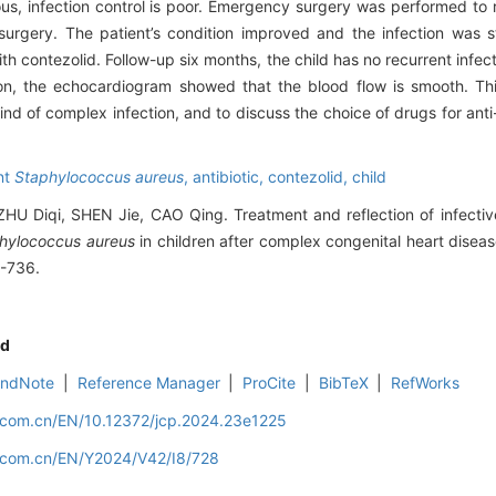
us, infection control is poor. Emergency surgery was performed t
surgery. The patient’s condition improved and the infection was st
th contezolid. Follow-up six months, the child has no recurrent infect
the echocardiogram showed that the blood flow is smooth. This
s kind of complex infection, and to discuss the choice of drugs for ant
ant
Staphylococcus aureus
,
antibiotic,
contezolid,
child
 Diqi, SHEN Jie, CAO Qing. Treatment and reflection of infectiv
hylococcus aureus
in children after complex congenital heart disease
8-736.
d
EndNote
|
Reference Manager
|
ProCite
|
BibTeX
|
RefWorks
d.com.cn/EN/10.12372/jcp.2024.23e1225
d.com.cn/EN/Y2024/V42/I8/728