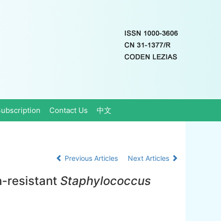
ubscription
Contact Us
中文
Previous Articles
Next Articles
n-resistant
Staphylococcus