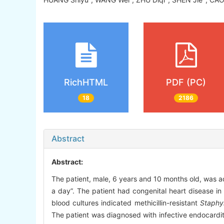
RichHTML
PDF (PC)
18
2186
Abstract
Abstract:
The patient, male, 6 years and 10 months old, was ad
a day”. The patient had congenital heart disease in
blood cultures indicated methicillin-resistant
Staphy
The patient was diagnosed with infective endocardit