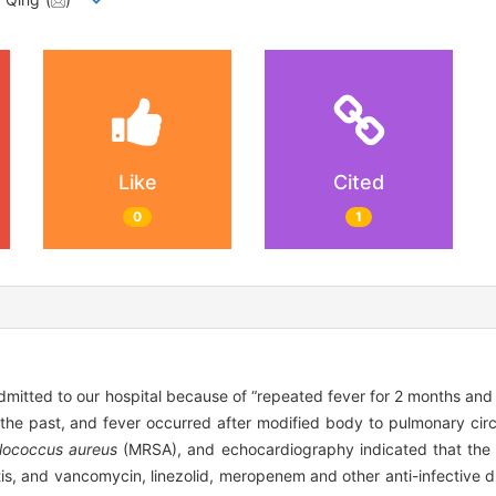
Like
Cited
0
1
mitted to our hospital because of “repeated fever for 2 months and m
 the past, and fever occurred after modified body to pulmonary circu
lococcus aureus
(MRSA), and echocardiography indicated that the
is, and vancomycin, linezolid, meropenem and other anti-infective d