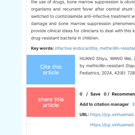
the use of drugs, bone marrow suppression is obvio
organisms and recurrent fever after central shunt 
switched to contizolamide anti-infective treatment wi
damage and bone marrow suppression phenomenon, 
provide clinical ideas for clinicians to deal with thi
drug-resistant bacteria in children.
Key words:
infective endocarditis,
methicillin-resist
HUANG Shiyu, WANG Wei, ZHU
by methicillin-resistant
Stap
Cite this
article
Pediatrics, 2024, 42(8): 72
0
/
Save
0
/
Recommen
share this
Add to citation manager
article
URL:
https://jcp.xinhuame
https://jcp.xinhuame