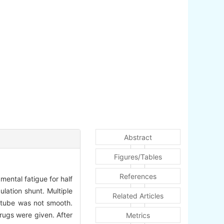
Abstract
Figures/Tables
References
ental fatigue for half
lation shunt. Multiple
Related Articles
 tube was not smooth.
rugs were given. After
Metrics