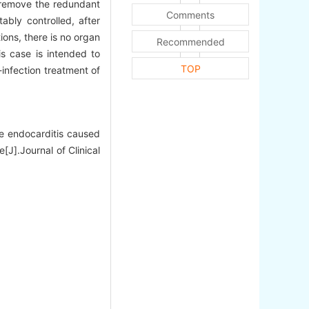
o remove the redundant
Comments
ably controlled, after
ions, there is no organ
Recommended
 case is intended to
TOP
i-infection treatment of
e endocarditis caused
[J].Journal of Clinical