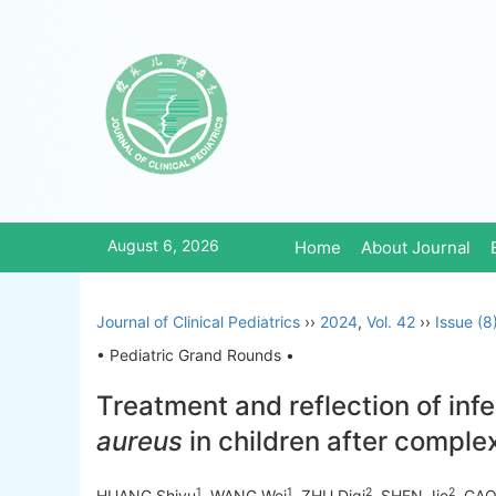
August 6, 2026
Home
About Journal
Journal of Clinical Pediatrics
››
2024
,
Vol. 42
››
Issue (8
• Pediatric Grand Rounds •
Treatment and reflection of inf
aureus
in children after comple
1
1
2
2
HUANG Shiyu
, WANG Wei
, ZHU Diqi
, SHEN Jie
, CAO