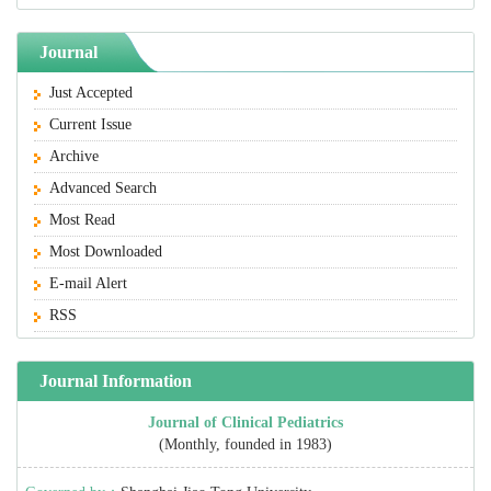
Journal
Just Accepted
Current Issue
Archive
Advanced Search
Most Read
Most Downloaded
E-mail Alert
RSS
Journal Information
Journal of Clinical Pediatrics
(Monthly, founded in 1983)