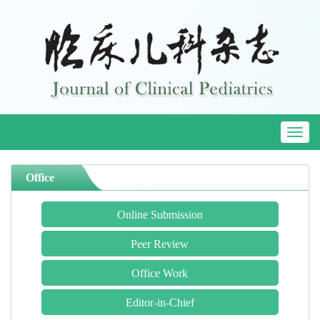
Toggl
naviga
Office
Online Submission
Peer Review
Office Work
Editor-in-Chief