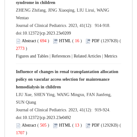
syndrome in children
ZHENG Zhifang, JING Xiaoqing, LIU Lirui, WANG
Wentao
Journal of Clinical Pediatrics. 2023, 41(12): 914-918.
doi:
10.12372/jcp.2023.23e0209
Abstract
(
694
)
HTML
(
16
)
PDF
(1297KB) (
2773
)
Figures and Tables
|
References
|
Related Articles
|
Metrics
Influence of changes in renal transplantation allocation
policy on vascular access selection for maintenance
hemodialysis in children
LIU Xue, SHEN Ying, WANG Mingxu, FAN Jianfeng,
SUN Qiang
Journal of Clinical Pediatrics. 2023, 41(12): 919-924.
doi:
10.12372/jcp.2023.23e0492
Abstract
(
505
)
HTML
(
13
)
PDF
(1292KB) (
1707
)