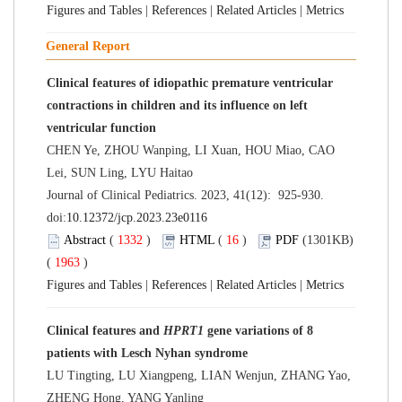
Figures and Tables
|
References
|
Related Articles
|
Metrics
General Report
Clinical features of idiopathic premature ventricular
contractions in children and its influence on left
ventricular function
CHEN Ye, ZHOU Wanping, LI Xuan, HOU Miao, CAO
Lei, SUN Ling, LYU Haitao
Journal of Clinical Pediatrics. 2023, 41(12): 925-930.
doi:
10.12372/jcp.2023.23e0116
Abstract
(
1332
)
HTML
(
16
)
PDF
(1301KB)
(
1963
)
Figures and Tables
|
References
|
Related Articles
|
Metrics
Clinical features and
HPRT1
gene variations of 8
patients with Lesch Nyhan syndrome
LU Tingting, LU Xiangpeng, LIAN Wenjun, ZHANG Yao,
ZHENG Hong, YANG Yanling