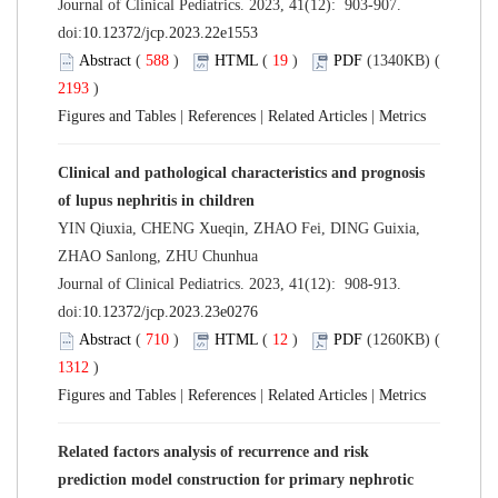
Journal of Clinical Pediatrics. 2023, 41(12): 903-907.
doi:
10.12372/jcp.2023.22e1553
Abstract
(
588
)
HTML
(
19
)
PDF
(1340KB) (
2193
)
Figures and Tables
|
References
|
Related Articles
|
Metrics
Clinical and pathological characteristics and prognosis
of lupus nephritis in children
YIN Qiuxia, CHENG Xueqin, ZHAO Fei, DING Guixia,
ZHAO Sanlong, ZHU Chunhua
Journal of Clinical Pediatrics. 2023, 41(12): 908-913.
doi:
10.12372/jcp.2023.23e0276
Abstract
(
710
)
HTML
(
12
)
PDF
(1260KB) (
1312
)
Figures and Tables
|
References
|
Related Articles
|
Metrics
Related factors analysis of recurrence and risk
prediction model construction for primary nephrotic