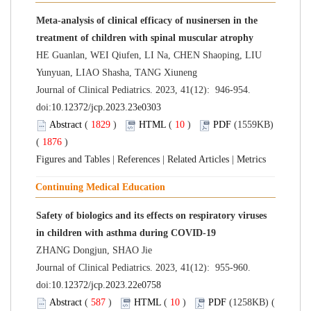
Meta-analysis of clinical efficacy of nusinersen in the
treatment of children with spinal muscular atrophy
HE Guanlan, WEI Qiufen, LI Na, CHEN Shaoping, LIU
Yunyuan, LIAO Shasha, TANG Xiuneng
Journal of Clinical Pediatrics. 2023, 41(12): 946-954.
doi:
10.12372/jcp.2023.23e0303
Abstract
(
1829
)
HTML
(
10
)
PDF
(1559KB)
(
1876
)
Figures and Tables
|
References
|
Related Articles
|
Metrics
Continuing Medical Education
Safety of biologics and its effects on respiratory viruses
in children with asthma during COVID-19
ZHANG Dongjun, SHAO Jie
Journal of Clinical Pediatrics. 2023, 41(12): 955-960.
doi:
10.12372/jcp.2023.22e0758
Abstract
(
587
)
HTML
(
10
)
PDF
(1258KB) (