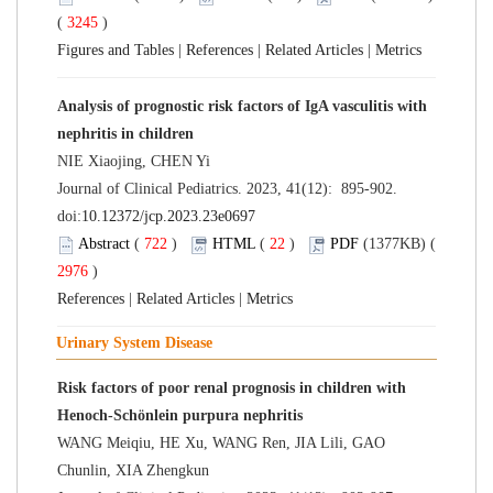
(
3245
)
Figures and Tables
|
References
|
Related Articles
|
Metrics
Analysis of prognostic risk factors of IgA vasculitis with
nephritis in children
NIE Xiaojing, CHEN Yi
Journal of Clinical Pediatrics. 2023, 41(12): 895-902.
doi:
10.12372/jcp.2023.23e0697
Abstract
(
722
)
HTML
(
22
)
PDF
(1377KB) (
2976
)
References
|
Related Articles
|
Metrics
Urinary System Disease
Risk factors of poor renal prognosis in children with
Henoch-Schönlein purpura nephritis
WANG Meiqiu, HE Xu, WANG Ren, JIA Lili, GAO
Chunlin, XIA Zhengkun