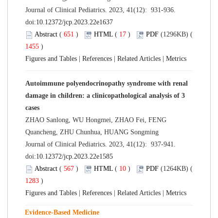
Journal of Clinical Pediatrics. 2023, 41(12): 931-936.
doi:
10.12372/jcp.2023.22e1637
Abstract
(
651
)
HTML
(
17
)
PDF
(1296KB) (
1455
)
Figures and Tables
|
References
|
Related Articles
|
Metrics
Autoimmune polyendocrinopathy syndrome with renal
damage in children: a clinicopathological analysis of 3
cases
ZHAO Sanlong, WU Hongmei, ZHAO Fei, FENG
Quancheng, ZHU Chunhua, HUANG Songming
Journal of Clinical Pediatrics. 2023, 41(12): 937-941.
doi:
10.12372/jcp.2023.22e1585
Abstract
(
567
)
HTML
(
10
)
PDF
(1264KB) (
1283
)
Figures and Tables
|
References
|
Related Articles
|
Metrics
Evidence-Based Medicine