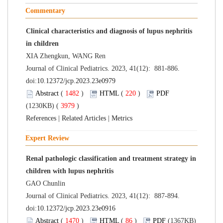
Commentary
Clinical characteristics and diagnosis of lupus nephritis
in children
XIA Zhengkun, WANG Ren
Journal of Clinical Pediatrics. 2023, 41(12): 881-886.
doi:
10.12372/jcp.2023.23e0979
Abstract
(
1482
)
HTML
(
220
)
PDF
(1230KB) (
3979
)
References
|
Related Articles
|
Metrics
Expert Review
Renal pathologic classification and treatment strategy in
children with lupus nephritis
GAO Chunlin
Journal of Clinical Pediatrics. 2023, 41(12): 887-894.
doi:
10.12372/jcp.2023.23e0916
Abstract
(
1470
)
HTML
(
86
)
PDF
(1367KB)