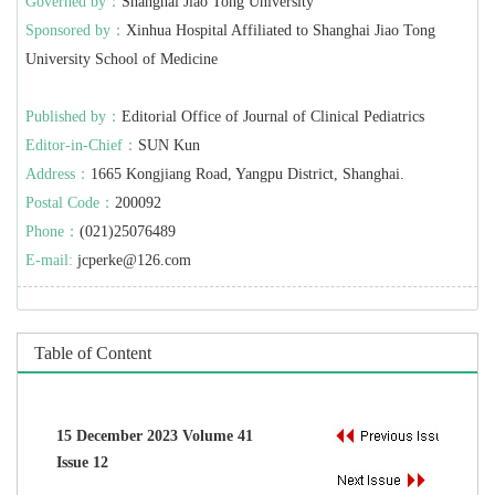
Governed by：
Shanghai Jiao Tong University
Sponsored by：
Xinhua Hospital Affiliated to Shanghai Jiao Tong
University School of Medicine
Published by：
Editorial Office of Journal of Clinical Pediatrics
Editor-in-Chief：
SUN Kun
Address：
1665 Kongjiang Road, Yangpu District, Shanghai.
Postal Code：
200092
Phone：
(021)25076489
E-mail:
jcperke@126.com
Table of Content
15 December 2023 Volume 41
Issue 12