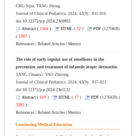
CHU Sijia, TANG Jihong
Journal of Clinical Pediatrics. 2024, 42(9): 811-816.
doi:
10.12372/jcp.2024.23e0892
Abstract
(
1364
)
HTML
(
32
)
PDF
(1270KB)
(
1387
)
References
|
Related Articles
|
Metrics
The role of early regular use of emollients in the
prevention and treatment of infantile atopic dermatitis
TANG Chuanyi, YAO Zhirong
Journal of Clinical Pediatrics. 2024, 42(9): 817-821.
doi:
10.12372/jcp.2024.23e1132
Abstract
(
619
)
HTML
(
17
)
PDF
(1276KB) (
3285
)
References
|
Related Articles
|
Metrics
Continuing Medical Education