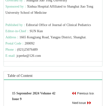
Governed by：
Shanghai Jiao Tong University
Sponsored by：
Xinhua Hospital Affiliated to Shanghai Jiao Tong
University School of Medicine
Published by：
Editorial Office of Journal of Clinical Pediatrics
Editor-in-Chief：
SUN Kun
Address：
1665 Kongjiang Road, Yangpu District, Shanghai.
Postal Code：
200092
Phone：
(021)25076489
E-mail:
jcperke@126.com
Table of Content
15 September 2024 Volume 42
Issue 9