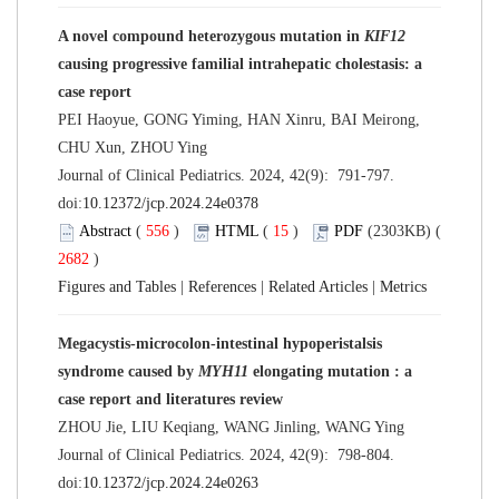
A novel compound heterozygous mutation in
KIF12
causing progressive familial intrahepatic cholestasis: a
case report
PEI Haoyue, GONG Yiming, HAN Xinru, BAI Meirong,
CHU Xun, ZHOU Ying
Journal of Clinical Pediatrics. 2024, 42(9): 791-797.
doi:
10.12372/jcp.2024.24e0378
Abstract
(
556
)
HTML
(
15
)
PDF
(2303KB) (
2682
)
Figures and Tables
|
References
|
Related Articles
|
Metrics
Megacystis-microcolon-intestinal hypoperistalsis
syndrome caused by
MYH11
elongating mutation : a
case report and literatures review
ZHOU Jie, LIU Keqiang, WANG Jinling, WANG Ying
Journal of Clinical Pediatrics. 2024, 42(9): 798-804.
doi:
10.12372/jcp.2024.24e0263