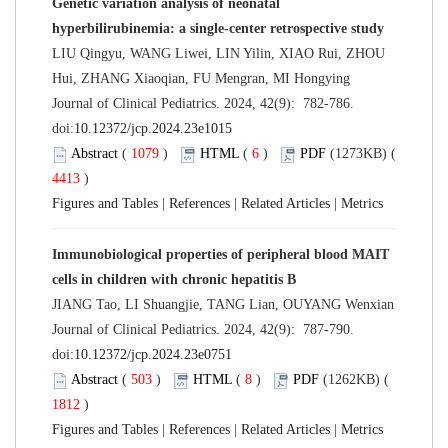
Genetic variation analysis of neonatal
hyperbilirubinemia: a single-center retrospective study
LIU Qingyu, WANG Liwei, LIN Yilin, XIAO Rui, ZHOU
Hui, ZHANG Xiaoqian, FU Mengran, MI Hongying
Journal of Clinical Pediatrics. 2024, 42(9): 782-786.
doi:
10.12372/jcp.2024.23e1015
Abstract
(
1079
)
HTML
(
6
)
PDF
(1273KB) (
4413
)
Figures and Tables
|
References
|
Related Articles
|
Metrics
Immunobiological properties of peripheral blood MAIT
cells in children with chronic hepatitis B
JIANG Tao, LI Shuangjie, TANG Lian, OUYANG Wenxian
Journal of Clinical Pediatrics. 2024, 42(9): 787-790.
doi:
10.12372/jcp.2024.23e0751
Abstract
(
503
)
HTML
(
8
)
PDF
(1262KB) (
1812
)
Figures and Tables
|
References
|
Related Articles
|
Metrics