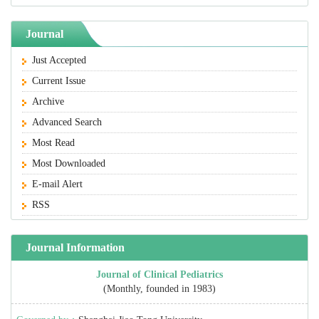
Journal
Just Accepted
Current Issue
Archive
Advanced Search
Most Read
Most Downloaded
E-mail Alert
RSS
Journal Information
Journal of Clinical Pediatrics
(Monthly, founded in 1983)