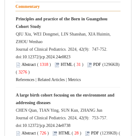
Commentary
Principles and practice of the Born in Guangzhou
Cohort Study
QIU Xiu, WEI Dongmei, LIN Shanshan, XIA Huimin,
ZHOU Wenhao
Journal of Clinical Pediatrics. 2024, 42(9): 747-752.
doi:
10.12372/jcp.2024.24e0823
Abstract
(
1318
)
HTML
(
31
)
PDF
(1296KB)
(
3276
)
References
|
Related Articles
|
Metrics
A large birth cohort focusing on the environment and
addressing diseases
CHEN Qian, TIAN Ying, SUN Kun, ZHANG Jun
Journal of Clinical Pediatrics. 2024, 42(9): 753-757.
doi:
10.12372/jcp.2024.24e0738
Abstract
(
726
)
HTML
(
28
)
PDF
(1239KB) (