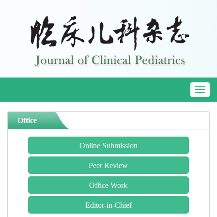
Toggl
naviga
Office
Online Submission
Peer Review
Office Work
Editor-in-Chief