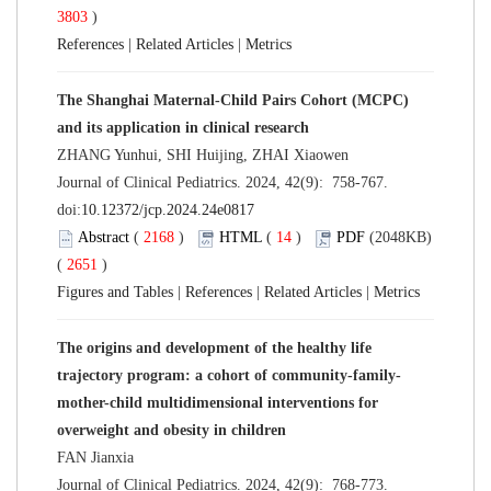
3803
)
References
|
Related Articles
|
Metrics
The Shanghai Maternal-Child Pairs Cohort (MCPC)
and its application in clinical research
ZHANG Yunhui, SHI Huijing, ZHAI Xiaowen
Journal of Clinical Pediatrics. 2024, 42(9): 758-767.
doi:
10.12372/jcp.2024.24e0817
Abstract
(
2168
)
HTML
(
14
)
PDF
(2048KB)
(
2651
)
Figures and Tables
|
References
|
Related Articles
|
Metrics
The origins and development of the healthy life
trajectory program: a cohort of community-family-
mother-child multidimensional interventions for
overweight and obesity in children
FAN Jianxia
Journal of Clinical Pediatrics. 2024, 42(9): 768-773.