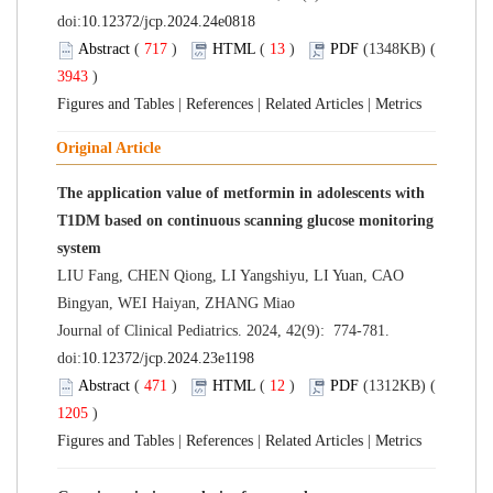
doi:
10.12372/jcp.2024.24e0818
Abstract
(
717
)
HTML
(
13
)
PDF
(1348KB) (
3943
)
Figures and Tables
|
References
|
Related Articles
|
Metrics
Original Article
The application value of metformin in adolescents with
T1DM based on continuous scanning glucose monitoring
system
LIU Fang, CHEN Qiong, LI Yangshiyu, LI Yuan, CAO
Bingyan, WEI Haiyan, ZHANG Miao
Journal of Clinical Pediatrics. 2024, 42(9): 774-781.
doi:
10.12372/jcp.2024.23e1198
Abstract
(
471
)
HTML
(
12
)
PDF
(1312KB) (
1205
)
Figures and Tables
|
References
|
Related Articles
|
Metrics