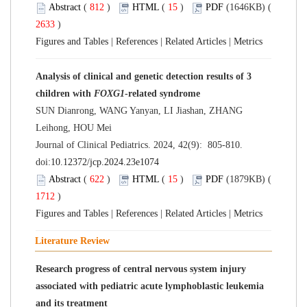
Abstract
(
812
)
HTML
(
15
)
PDF
(1646KB) (
2633
)
Figures and Tables
|
References
|
Related Articles
|
Metrics
Analysis of clinical and genetic detection results of 3
children with
FOXG1
-related syndrome
SUN Dianrong, WANG Yanyan, LI Jiashan, ZHANG
Leihong, HOU Mei
Journal of Clinical Pediatrics. 2024, 42(9): 805-810.
doi:
10.12372/jcp.2024.23e1074
Abstract
(
622
)
HTML
(
15
)
PDF
(1879KB) (
1712
)
Figures and Tables
|
References
|
Related Articles
|
Metrics
Literature Review
Research progress of central nervous system injury
associated with pediatric acute lymphoblastic leukemia
and its treatment