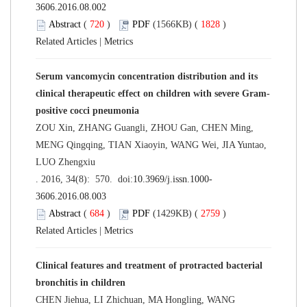
3606.2016.08.002
Abstract
(
720
)
PDF
(1566KB) (
1828
)
Related Articles
|
Metrics
Serum vancomycin concentration distribution and its
clinical therapeutic effect on children with severe Gram-
positive cocci pneumonia
ZOU Xin, ZHANG Guangli, ZHOU Gan, CHEN Ming,
MENG Qingqing, TIAN Xiaoyin, WANG Wei, JIA Yuntao,
LUO Zhengxiu
. 2016, 34(8): 570. doi:
10.3969/j.issn.1000-
3606.2016.08.003
Abstract
(
684
)
PDF
(1429KB) (
2759
)
Related Articles
|
Metrics
Clinical features and treatment of protracted bacterial
bronchitis in children
CHEN Jiehua, LI Zhichuan, MA Hongling, WANG