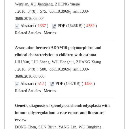
Wenjian, XU Jianqiang, ZHENG Yuejie
. 2016, 34(8): 575. doi:
10.3969/j.issn.1000-
3606.2016.08.004
Abstract
(
1337
)
PDF
(1646KB) (
4582
)
Related Articles
|
Metrics
Association between ADAM10 polymorphism and
clinical characteristics in children with asthma
LIU Yan, LIU Sheng, WU Honghui, ZHANG Xiang
. 2016, 34(8): 580. doi:
10.3969/j.issn.1000-
3606.2016.08.005
Abstract
(
512
)
PDF
(1437KB) (
1488
)
Related Articles
|
Metrics
Genetic diagnosis of spondyloenchondrodysplasia with
immune dysregulation: a case report and literature
review
DONG Chen, SUN Bijun, YANG Lin, WU Bingbing,