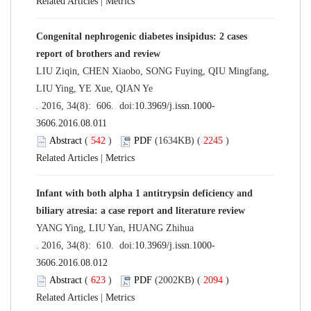
Related Articles
|
Metrics
Congenital nephrogenic diabetes insipidus: 2 cases
report of brothers and review
LIU Ziqin, CHEN Xiaobo, SONG Fuying, QIU Mingfang,
LIU Ying, YE Xue, QIAN Ye
. 2016, 34(8): 606. doi:
10.3969/j.issn.1000-
3606.2016.08.011
Abstract
(
542
)
PDF
(1634KB) (
2245
)
Related Articles
|
Metrics
Infant with both alpha 1 antitrypsin deficiency and
biliary atresia: a case report and literature review
YANG Ying, LIU Yan, HUANG Zhihua
. 2016, 34(8): 610. doi:
10.3969/j.issn.1000-
3606.2016.08.012
Abstract
(
623
)
PDF
(2002KB) (
2094
)
Related Articles
|
Metrics