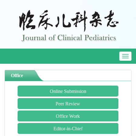
Toggl
naviga
Office
Online Submission
Peer Review
Office Work
Editor-in-Chief