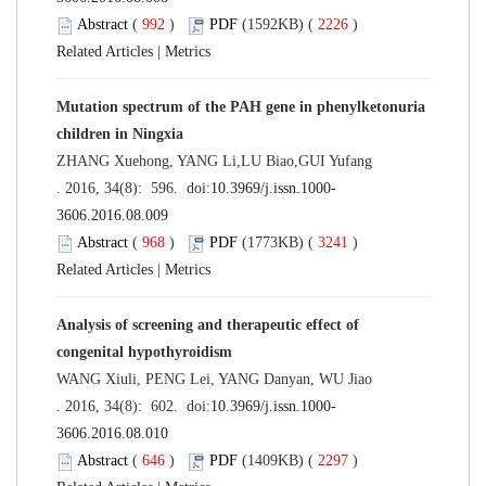
Abstract
(
992
)
PDF
(1592KB) (
2226
)
Related Articles
|
Metrics
Mutation spectrum of the PAH gene in phenylketonuria
children in Ningxia
ZHANG Xuehong, YANG Li,LU Biao,GUI Yufang
. 2016, 34(8): 596. doi:
10.3969/j.issn.1000-
3606.2016.08.009
Abstract
(
968
)
PDF
(1773KB) (
3241
)
Related Articles
|
Metrics
Analysis of screening and therapeutic effect of
congenital hypothyroidism
WANG Xiuli, PENG Lei, YANG Danyan, WU Jiao
. 2016, 34(8): 602. doi:
10.3969/j.issn.1000-
3606.2016.08.010
Abstract
(
646
)
PDF
(1409KB) (
2297
)