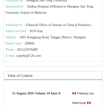
Governed by：
Shanghai Jiao Tong University
Sponsored by：
Xinhua Hospital Affiliated to Shanghai Jiao Tong
University School of Medicine
Published by：
Editorial Office of Journal of Clinical Pediatrics
Editor-in-Chief：
SUN Kun
Address：
1665 Kongjiang Road, Yangpu District, Shanghai.
Postal Code：
200092
Phone：
(021)25076489
E-mail:
jcperke@126.com
Table of Content
15 August 2016 Volume 34 Issue 8