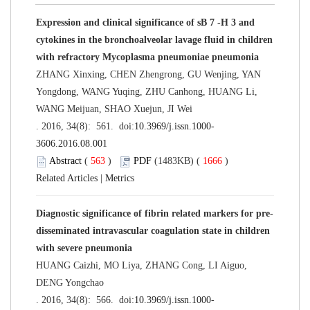
Expression and clinical significance of sB 7 -H 3 and
cytokines in the bronchoalveolar lavage fluid in children
with refractory Mycoplasma pneumoniae pneumonia
ZHANG Xinxing, CHEN Zhengrong, GU Wenjing, YAN
Yongdong, WANG Yuqing, ZHU Canhong, HUANG Li,
WANG Meijuan, SHAO Xuejun, JI Wei
. 2016, 34(8): 561. doi:
10.3969/j.issn.1000-
3606.2016.08.001
Abstract
(
563
)
PDF
(1483KB) (
1666
)
Related Articles
|
Metrics
Diagnostic significance of fibrin related markers for pre-
disseminated intravascular coagulation state in children
with severe pneumonia
HUANG Caizhi, MO Liya, ZHANG Cong, LI Aiguo,
DENG Yongchao
. 2016, 34(8): 566. doi:
10.3969/j.issn.1000-