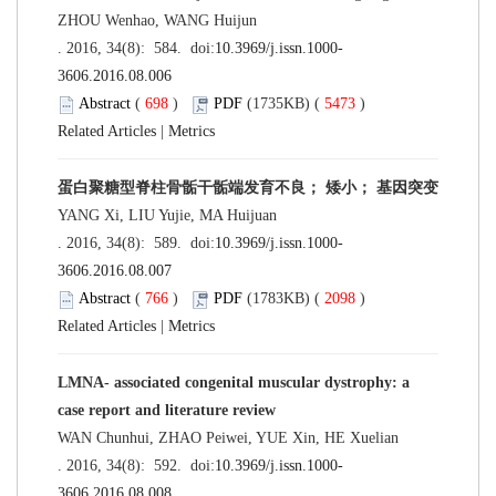
ZHOU Wenhao, WANG Huijun
. 2016, 34(8): 584. doi:
10.3969/j.issn.1000-
3606.2016.08.006
Abstract
(
698
)
PDF
(1735KB) (
5473
)
Related Articles
|
Metrics
蛋白聚糖型脊柱骨骺干骺端发育不良； 矮小； 基因突变
YANG Xi, LIU Yujie, MA Huijuan
. 2016, 34(8): 589. doi:
10.3969/j.issn.1000-
3606.2016.08.007
Abstract
(
766
)
PDF
(1783KB) (
2098
)
Related Articles
|
Metrics
LMNA- associated congenital muscular dystrophy: a
case report and literature review
WAN Chunhui, ZHAO Peiwei, YUE Xin, HE Xuelian
. 2016, 34(8): 592. doi:
10.3969/j.issn.1000-
3606.2016.08.008