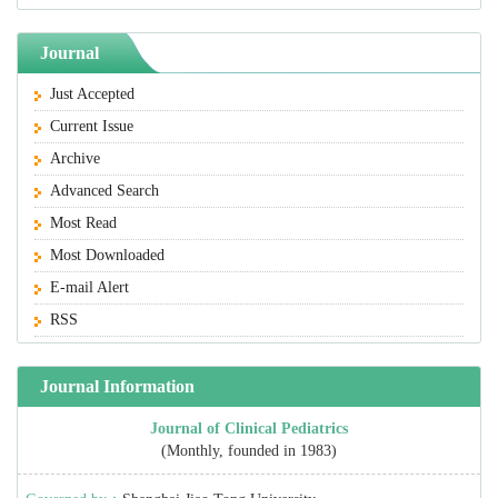
Journal
Just Accepted
Current Issue
Archive
Advanced Search
Most Read
Most Downloaded
E-mail Alert
RSS
Journal Information
Journal of Clinical Pediatrics
(Monthly, founded in 1983)