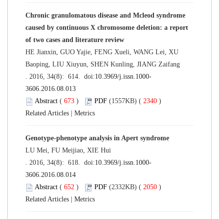
Chronic granulomatous disease and Mcleod syndrome
caused by continuous X chromosome deletion: a report
of two cases and literature review
HE Jianxin, GUO Yajie, FENG Xueli, WANG Lei, XU
Baoping, LIU Xiuyun, SHEN Kunling, JIANG Zaifang
. 2016, 34(8): 614. doi:
10.3969/j.issn.1000-
3606.2016.08.013
Abstract
(
673
)
PDF
(1557KB) (
2340
)
Related Articles
|
Metrics
Genotype-phenotype analysis in Apert syndrome
LU Mei, FU Meijiao, XIE Hui
. 2016, 34(8): 618. doi:
10.3969/j.issn.1000-
3606.2016.08.014
Abstract
(
652
)
PDF
(2332KB) (
2050
)
Related Articles
|
Metrics