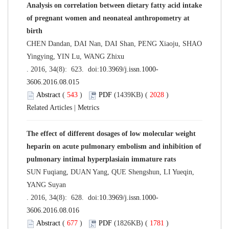
Analysis on correlation between dietary fatty acid intake
of pregnant women and neonateal anthropometry at
birth
CHEN Dandan, DAI Nan, DAI Shan, PENG Xiaoju, SHAO
Yingying, YIN Lu, WANG Zhixu
. 2016, 34(8): 623. doi:
10.3969/j.issn.1000-
3606.2016.08.015
Abstract
(
543
)
PDF
(1439KB) (
2028
)
Related Articles
|
Metrics
The effect of different dosages of low molecular weight
heparin on acute pulmonary embolism and inhibition of
pulmonary intimal hyperplasiain immature rats
SUN Fuqiang, DUAN Yang, QUE Shengshun, LI Yueqin,
YANG Suyan
. 2016, 34(8): 628. doi:
10.3969/j.issn.1000-
3606.2016.08.016
Abstract
(
677
)
PDF
(1826KB) (
1781
)