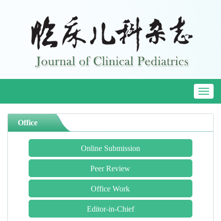
Toggl
naviga
Office
Online Submission
Peer Review
Office Work
Editor-in-Chief