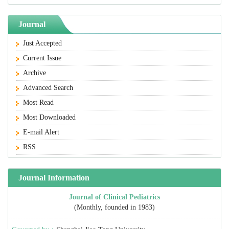
Journal
Just Accepted
Current Issue
Archive
Advanced Search
Most Read
Most Downloaded
E-mail Alert
RSS
Journal Information
Journal of Clinical Pediatrics
(Monthly, founded in 1983)