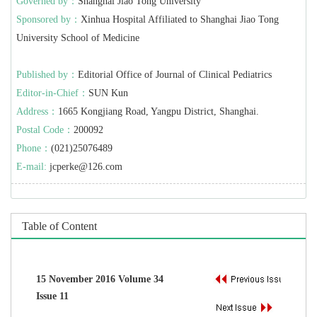
Governed by：
Shanghai Jiao Tong University
Sponsored by：
Xinhua Hospital Affiliated to Shanghai Jiao Tong
University School of Medicine
Published by：
Editorial Office of Journal of Clinical Pediatrics
Editor-in-Chief：
SUN Kun
Address：
1665 Kongjiang Road, Yangpu District, Shanghai.
Postal Code：
200092
Phone：
(021)25076489
E-mail:
jcperke@126.com
Table of Content
15 November 2016 Volume 34
Issue 11