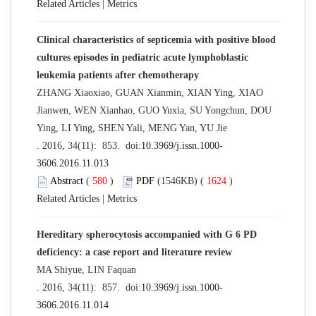
Related Articles
|
Metrics
Clinical characteristics of septicemia with positive blood
cultures episodes in pediatric acute lymphoblastic
leukemia patients after chemotherapy
ZHANG Xiaoxiao, GUAN Xianmin, XIAN Ying, XIAO
Jianwen, WEN Xianhao, GUO Yuxia, SU Yongchun, DOU
Ying, LI Ying, SHEN Yali, MENG Yan, YU Jie
. 2016, 34(11): 853. doi:
10.3969/j.issn.1000-
3606.2016.11.013
Abstract
(
580
)
PDF
(1546KB) (
1624
)
Related Articles
|
Metrics
Hereditary spherocytosis accompanied with G 6 PD
deficiency: a case report and literature review
MA Shiyue, LIN Faquan
. 2016, 34(11): 857. doi:
10.3969/j.issn.1000-
3606.2016.11.014