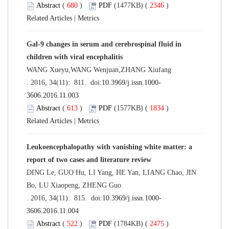
Abstract
(
680
)
PDF
(1477KB) (
2346
)
Related Articles
|
Metrics
Gal-9 changes in serum and cerebrospinal fluid in
children with viral encephalitis
WANG Xueyu,WANG Wenjuan,ZHANG Xiufang
. 2016, 34(11): 811. doi:
10.3969/j.issn.1000-
3606.2016.11.003
Abstract
(
613
)
PDF
(1577KB) (
1834
)
Related Articles
|
Metrics
Leukoencephalopathy with vanishing white matter: a
report of two cases and literature review
DING Le, GUO Hu, LI Yang, HE Yan, LIANG Chao, JIN
Bo, LU Xiaopeng, ZHENG Guo
. 2016, 34(11): 815. doi:
10.3969/j.issn.1000-
3606.2016.11.004
Abstract
(
522
)
PDF
(1784KB) (
2475
)