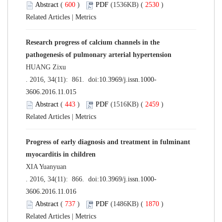
Abstract
(
600
)
PDF
(1536KB) (
2530
)
Related Articles
|
Metrics
Research progress of calcium channels in the
pathogenesis of pulmonary arterial hypertension
HUANG Zixu
. 2016, 34(11): 861. doi:
10.3969/j.issn.1000-
3606.2016.11.015
Abstract
(
443
)
PDF
(1516KB) (
2459
)
Related Articles
|
Metrics
Progress of early diagnosis and treatment in fulminant
myocarditis in children
XIA Yuanyuan
. 2016, 34(11): 866. doi:
10.3969/j.issn.1000-
3606.2016.11.016
Abstract
(
737
)
PDF
(1486KB) (
1870
)
Related Articles
|
Metrics