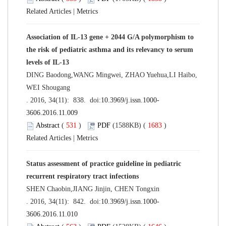
Related Articles
|
Metrics
Association of IL-13 gene + 2044 G/A polymorphism to
the risk of pediatric asthma and its relevancy to serum
levels of IL-13
DING Baodong,WANG Mingwei, ZHAO Yuehua,LI Haibo,
WEI Shougang
. 2016, 34(11): 838. doi:
10.3969/j.issn.1000-
3606.2016.11.009
Abstract
(
531
)
PDF
(1588KB) (
1683
)
Related Articles
|
Metrics
Status assessment of practice guideline in pediatric
recurrent respiratory tract infections
SHEN Chaobin,JIANG Jinjin, CHEN Tongxin
. 2016, 34(11): 842. doi:
10.3969/j.issn.1000-
3606.2016.11.010