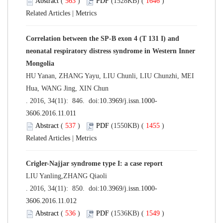
Abstract
(
563
)
PDF
(1528KB) (
1646
)
Related Articles
|
Metrics
Correlation between the SP-B exon 4 (T 131 I) and
neonatal respiratory distress syndrome in Western Inner
Mongolia
HU Yanan, ZHANG Yayu, LIU Chunli, LIU Chunzhi, MEI
Hua, WANG Jing, XIN Chun
. 2016, 34(11): 846. doi:
10.3969/j.issn.1000-
3606.2016.11.011
Abstract
(
537
)
PDF
(1550KB) (
1455
)
Related Articles
|
Metrics
Crigler-Najjar syndrome type I: a case report
LIU Yanling,ZHANG Qiaoli
. 2016, 34(11): 850. doi:
10.3969/j.issn.1000-
3606.2016.11.012
Abstract
(
536
)
PDF
(1536KB) (
1549
)