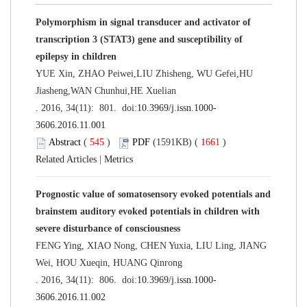
Polymorphism in signal transducer and activator of
transcription 3 (STAT3) gene and susceptibility of
epilepsy in children
YUE Xin, ZHAO Peiwei,LIU Zhisheng, WU Gefei,HU
Jiasheng,WAN Chunhui,HE Xuelian
. 2016, 34(11): 801. doi:
10.3969/j.issn.1000-
3606.2016.11.001
Abstract
(
545
)
PDF
(1591KB) (
1661
)
Related Articles
|
Metrics
Prognostic value of somatosensory evoked potentials and
brainstem auditory evoked potentials in children with
severe disturbance of consciousness
FENG Ying, XIAO Nong, CHEN Yuxia, LIU Ling, JIANG
Wei, HOU Xueqin, HUANG Qinrong
. 2016, 34(11): 806. doi:
10.3969/j.issn.1000-
3606.2016.11.002