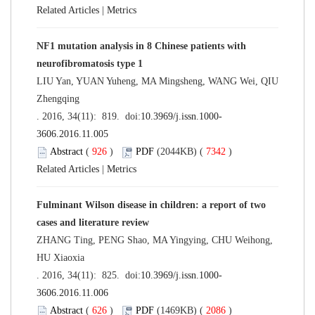
Related Articles
|
Metrics
NF1 mutation analysis in 8 Chinese patients with
neurofibromatosis type 1
LIU Yan, YUAN Yuheng, MA Mingsheng, WANG Wei, QIU
Zhengqing
. 2016, 34(11): 819. doi:
10.3969/j.issn.1000-
3606.2016.11.005
Abstract
(
926
)
PDF
(2044KB) (
7342
)
Related Articles
|
Metrics
Fulminant Wilson disease in children: a report of two
cases and literature review
ZHANG Ting, PENG Shao, MA Yingying, CHU Weihong,
HU Xiaoxia
. 2016, 34(11): 825. doi:
10.3969/j.issn.1000-
3606.2016.11.006
Abstract
(
626
)
PDF
(1469KB) (
2086
)