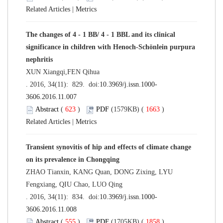
Related Articles
|
Metrics
The changes of 4 - 1 BB/ 4 - 1 BBL and its clinical
significance in children with Henoch-Schönlein purpura
nephritis
XUN Xiangqi,FEN Qihua
. 2016, 34(11): 829. doi:
10.3969/j.issn.1000-
3606.2016.11.007
Abstract
(
623
)
PDF
(1579KB) (
1663
)
Related Articles
|
Metrics
Transient synovitis of hip and effects of climate change
on its prevalence in Chongqing
ZHAO Tianxin, KANG Quan, DONG Zixing, LYU
Fengxiang, QIU Chao, LUO Qing
. 2016, 34(11): 834. doi:
10.3969/j.issn.1000-
3606.2016.11.008
Abstract
(
555
)
PDF
(1705KB) (
1858
)