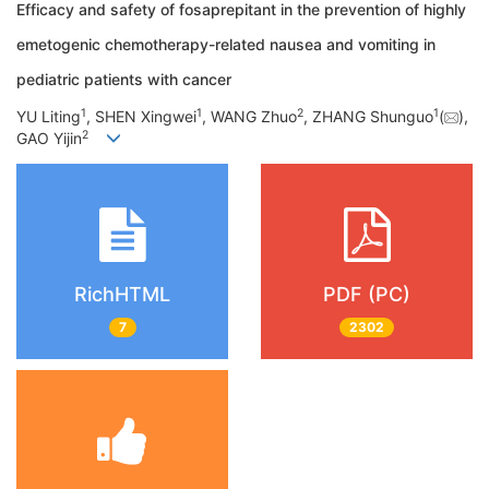
Efficacy and safety of fosaprepitant in the prevention of highly
emetogenic chemotherapy-related nausea and vomiting in
pediatric patients with cancer
1
1
2
1
YU Liting
, SHEN Xingwei
, WANG Zhuo
, ZHANG Shunguo
(
),
2
GAO Yijin
RichHTML
PDF (PC)
7
2302