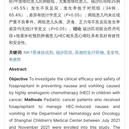
轻/中度呕吐患儿比例较低，无重度呕吐患儿。福沙匹坦组25例
（45.5%）发生不良反应，发生率低于对照组（34例，
65.4%），差异有统计学意义（
P
<0.05）；两组患儿均未出现
严重不良事件。两组患儿头痛、厌食、乏力等不良反应发生率
差异均无统计学意义（
P
>0.05）。
结论
福沙匹坦联合昂丹司
琼+地塞米松预防肿瘤患儿HEC相关恶心呕吐具有良好有效性
和安全性。
关键词:
NK-1受体拮抗剂,
福沙匹坦,
高致吐化疗药物,
安全性,
有效性
Abstract:
Objective
To investigate the clinical efficacy and safety of
fosaprepitant in preventing nausea and vomiting caused
by highly emetogenic chemotherapy (HEC) in children with
cancer.
Methods
Pediatric cancer patients who received
fosaprepitant to manage HEC-induced nausea and
vomiting in the Department of Hematology and Oncology
of Shanghai Children's Medical Center between July 2021
and November 2021 were enrolled into this study. The