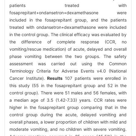
patients treated with
fosaprepitant+ondansetron+dexamethasone were
included in the fosaprepitant group, and the patients
treated with ondansetron+dexamethasone were included
in the control group. The clinical efficacy was evaluated by
the difference of complete response (CCR, no
vomiting/rescue medication) of acute, delayed and overall
phase vomiting between the two groups. The safety
assessment was carried out using the Common
Terminology Criteria for Adverse Events v4.0 (National
Cancer Institute).
Results
107 patients were enrolled in
this study (55 in the fosaprepitant group and 52 in the
control group). There were 51 males and 56 females, with
a median age of 3.5 (1.42-7.33) years. CCR rates were
higher in the fosaprepitant group comparing that in the
control group during the acute, delayed vomiting and
overall phases, a lower proportion of children with mild and
moderate vomiting, and no children with severe vomiting.