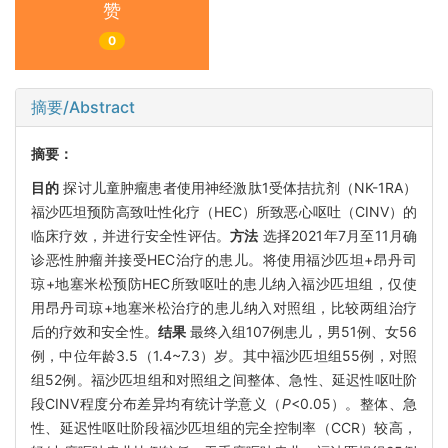
赞
0
摘要/Abstract
摘要：
目的
探讨儿童肿瘤患者使用神经激肽1受体拮抗剂（NK-1RA）
福沙匹坦预防高致吐性化疗（HEC）所致恶心呕吐（CINV）的
临床疗效，并进行安全性评估。
方法
选择2021年7月至11月确
诊恶性肿瘤并接受HEC治疗的患儿。将使用福沙匹坦+昂丹司
琼+地塞米松预防HEC所致呕吐的患儿纳入福沙匹坦组，仅使
用昂丹司琼+地塞米松治疗的患儿纳入对照组，比较两组治疗
后的疗效和安全性。
结果
最终入组107例患儿，男51例、女56
例，中位年龄3.5（1.4~7.3）岁。其中福沙匹坦组55例，对照
组52例。福沙匹坦组和对照组之间整体、急性、延迟性呕吐阶
段CINV程度分布差异均有统计学意义（
P
<0.05）。整体、急
性、延迟性呕吐阶段福沙匹坦组的完全控制率（CCR）较高，