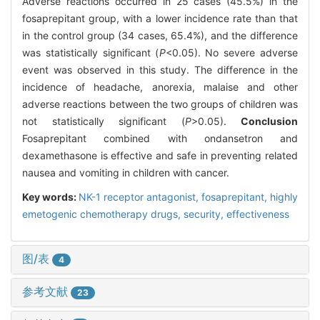
Adverse reactions occurred in 25 cases (45.5%) in the
fosaprepitant group, with a lower incidence rate than that
in the control group (34 cases, 65.4%), and the difference
was statistically significant (
P
<0.05). No severe adverse
event was observed in this study. The difference in the
incidence of headache, anorexia, malaise and other
adverse reactions between the two groups of children was
not statistically significant (
P
>0.05).
Conclusion
Fosaprepitant combined with ondansetron and
dexamethasone is effective and safe in preventing related
nausea and vomiting in children with cancer.
Key words:
NK-1 receptor antagonist,
fosaprepitant,
highly
emetogenic chemotherapy drugs,
security,
effectiveness
图/表
4
参考文献
23