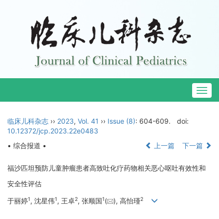
Togg
navig
临床儿科杂志
››
2023
,
Vol. 41
››
Issue (8)
: 604-609.
doi:
10.12372/jcp.2023.22e0483
• 综合报道 •
上一篇
下一篇
福沙匹坦预防儿童肿瘤患者高致吐化疗药物相关恶心呕吐有效性和
安全性评估
1
1
2
1
2
于丽婷
, 沈星伟
, 王卓
, 张顺国
(
), 高怡瑾