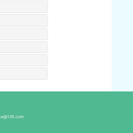
e@126.com