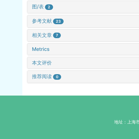
图/表
2
参考文献
23
相关文章
7
Metrics
本文评价
推荐阅读
0
地址：上海市杨浦