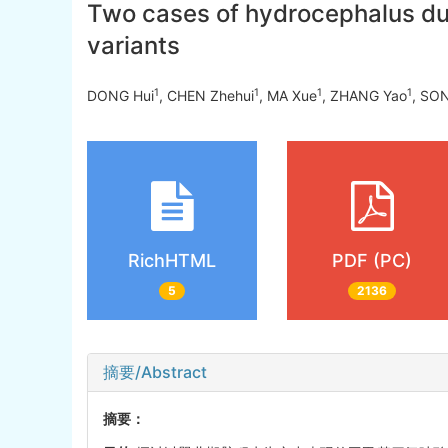
Two cases of hydrocephalus du
variants
1
1
1
1
DONG Hui
, CHEN Zhehui
, MA Xue
, ZHANG Yao
, SO
RichHTML
PDF (PC)
5
2136
摘要/Abstract
摘要：