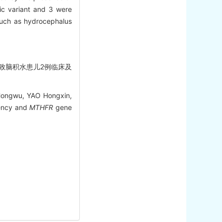
ic variant and 3 were
uch as hydrocephalus
缺乏症致脑积水患儿2例临床及
Hongwu, YAO Hongxin,
ency and
MTHFR
gene