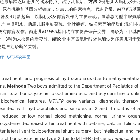
还原酶缺乏症患儿的临床特点、治疗及预后。
方法
2例患儿因脑积水于
、尿有机酸和基因分析确诊，对患儿的临床特点、代谢异常、
MTHFR
基
月龄及4月龄起病，以脑积水及癫痫发作为主要表现，血清总同型半胱氨
现严重脑积水。两患儿服用甜菜碱、亚叶酸钙、钴胺素等治疗后血清总同
仍有癫痫发作。两患儿
MTHFR
基因均存在复合杂合变异，确诊为亚甲基
异，3种为未报道的新变异。
结论
亚甲基四氢叶酸还原酶缺乏症患儿可于
测是早期诊断的关键。
症,
MTHFR
基因
cs, treatment, and prognosis of hydrocephalus due to methylenetetr
ons.
Methods
Two boys admitted to the Department of Pediatrics of P
m total homocysteine, blood amino acid and acylcarnitine profile,
, biochemical features,
MTHFR
gene variants, diagnosis, therapy
sented with hydrocephalus and seizures at 2 and 4 months of ag
e, reduced or low normal blood methionine, normal urinary orga
cysteine decreased after treatment with betaine, calcium folinic 
ter lateral ventriculoperitoneal shunt surgery, but intellectual and
osis of homocysteinemia type 2 due to MTHFR deficiency was confir