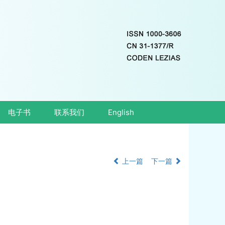
电子书
联系我们
English
上一篇
下一篇