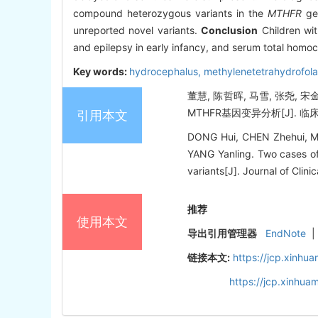
compound heterozygous variants in the
MTHFR
gen
unreported novel variants.
Conclusion
Children wi
and epilepsy in early infancy, and serum total homoc
Key words:
hydrocephalus,
methylenetetrahydrofola
董慧, 陈哲晖, 马雪, 张尧,
MTHFR基因变异分析[J]. 临床儿科杂
引用本文
DONG Hui, CHEN Zhehui, M
YANG Yanling. Two cases of
variants[J]. Journal of Clini
推荐
使用本文
导出引用管理器
EndNote
|
链接本文:
https://jcp.xinh
https://jcp.xinhu