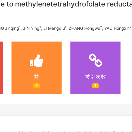
e to methylenetetrahydrofolate reduct
1
1
1
2
2
NG Jinqing
, JIN Ying
, LI Mengqiu
, ZHANG Hongwu
, YAO Hongxin
赞
被引次数
0
3