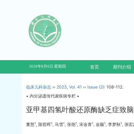
2026年8月6日 星期四
首页
期刊介绍
临床儿科杂志
››
2023
,
Vol. 41
››
Issue (2)
: 108-112.
• 内分泌遗传代谢疾病专栏 •
亚甲基四氢叶酸还原酶缺乏症致脑
1
1
1
1
1
1
1
董慧
, 陈哲晖
, 马雪
, 张尧
, 宋金青
, 金颖
, 李梦秋
, 张宏