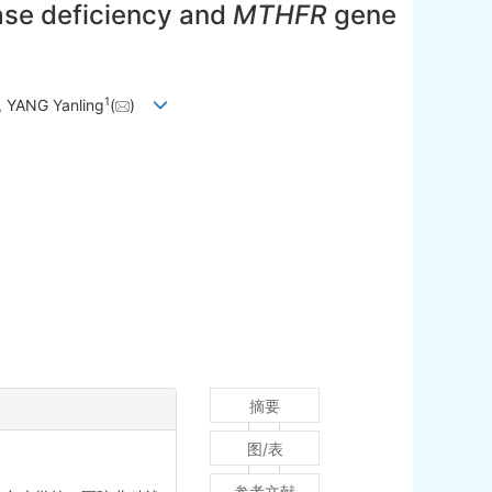
ase deficiency and
MTHFR
gene
1
, YANG Yanling
(
)
摘要
图/表
参考文献