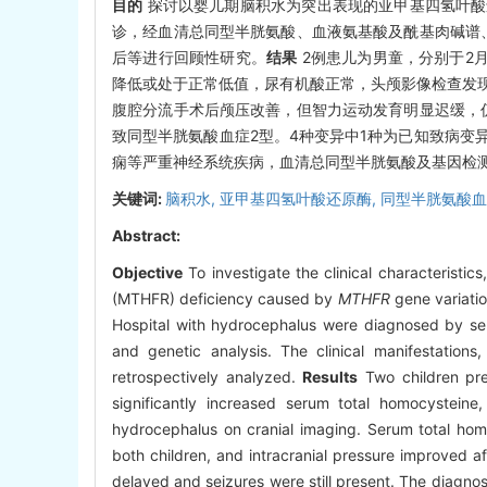
目的
探讨以婴儿期脑积水为突出表现的亚甲基四氢叶酸
诊，经血清总同型半胱氨酸、血液氨基酸及酰基肉碱谱
后等进行回顾性研究。
结果
2例患儿为男童，分别于2
降低或处于正常低值，尿有机酸正常，头颅影像检查发
腹腔分流手术后颅压改善，但智力运动发育明显迟缓，
致同型半胱氨酸血症2型。4种变异中1种为已知致病变
痫等严重神经系统疾病，血清总同型半胱氨酸及基因检
关键词:
脑积水,
亚甲基四氢叶酸还原酶,
同型半胱氨酸血
Abstract:
Objective
To investigate the clinical characteristi
(MTHFR) deficiency caused by
MTHFR
gene variati
Hospital with hydrocephalus were diagnosed by seru
and genetic analysis. The clinical manifestations
retrospectively analyzed.
Results
Two children pre
significantly increased serum total homocystein
hydrocephalus on cranial imaging. Serum total homo
both children, and intracranial pressure improved af
delayed and seizures were still present. The diagn