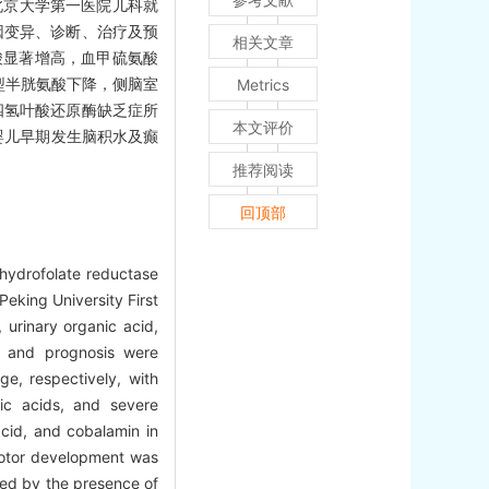
北京大学第一医院儿科就
因变异、诊断、治疗及预
相关文章
酸显著增高，血甲硫氨酸
型半胱氨酸下降，侧脑室
Metrics
四氢叶酸还原酶缺乏症所
本文评价
婴儿早期发生脑积水及癫
推荐阅读
回顶部
ahydrofolate reductase
eking University First
 urinary organic acid,
, and prognosis were
e, respectively, with
nic acids, and severe
acid, and cobalamin in
 motor development was
med by the presence of