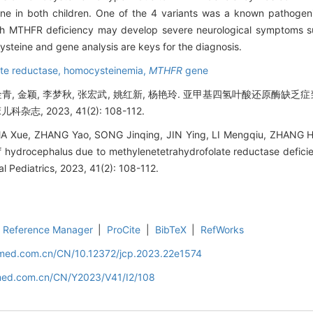
e in both children. One of the 4 variants was a known pathogen
th MTHFR deficiency may develop severe neurological symptoms s
ysteine and gene analysis are keys for the diagnosis.
te reductase,
homocysteinemia,
MTHFR
gene
 宋金青, 金颖, 李梦秋, 张宏武, 姚红新, 杨艳玲. 亚甲基四氢叶酸还原酶
志, 2023, 41(2): 108-112.
A Xue, ZHANG Yao, SONG Jinqing, JIN Ying, LI Mengqiu, ZHANG 
 hydrocephalus due to methylenetetrahydrofolate reductase defici
cal Pediatrics, 2023, 41(2): 108-112.
Reference Manager
|
ProCite
|
BibTeX
|
RefWorks
uamed.com.cn/CN/10.12372/jcp.2023.22e1574
amed.com.cn/CN/Y2023/V41/I2/108