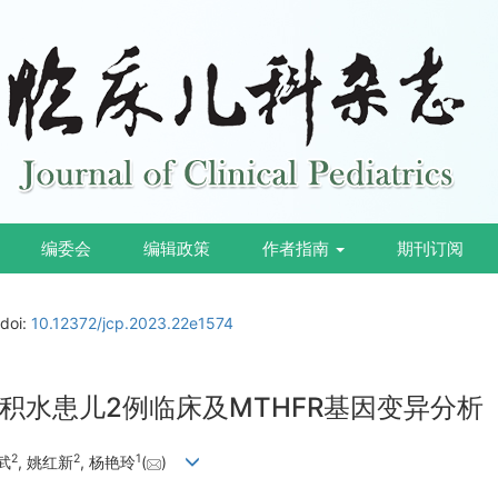
编委会
编辑政策
作者指南
期刊订阅
doi:
10.12372/jcp.2023.22e1574
积水患儿2例临床及MTHFR基因变异分析
2
2
1
武
, 姚红新
, 杨艳玲
(
)