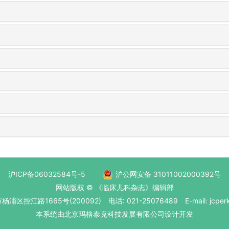
沪ICP备06032584号-5
沪公网安备 31011002000392号
网站版权 © 《临床儿科杂志》编辑部
区控江路1665号(200092) 电话: 021-25076489 E-mail: jcperk
本系统
由北京玛格泰克科技发展有限公司
设计开发