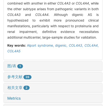
combined with another in either
COL4A3
or
COL4A4
, while
the other subtype arises from pathogenic variants in both
COL4A3
and
COL4A4
. Although digenic AS is
hypothesized to exhibit more pronounced clinical
manifestations, particularly with respect to proteinuria and
renal impairment, definitive evidence necessitates
additional multicenter, large-sample studies for validation.
Key words:
Alport syndrome,
digenic,
COL4A3
,
COL4A4
,
COL4A5
图/表
1
参考文献
26
相关文章
2
Metrics