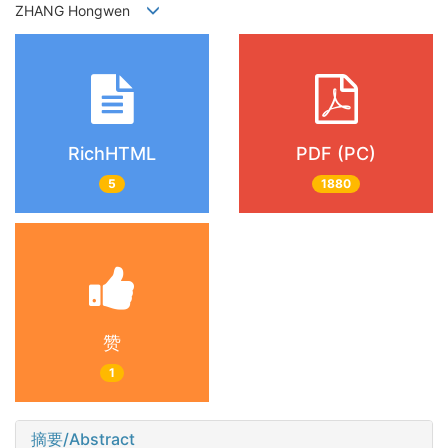
ZHANG Hongwen
RichHTML
PDF (PC)
5
1880
赞
1
摘要/Abstract