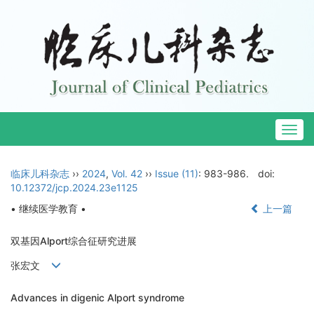
Togg
navig
临床儿科杂志
››
2024
,
Vol. 42
››
Issue (11)
: 983-986.
doi:
10.12372/jcp.2024.23e1125
• 继续医学教育 •
上一篇
双基因Alport综合征研究进展
张宏文
Advances in digenic Alport syndrome