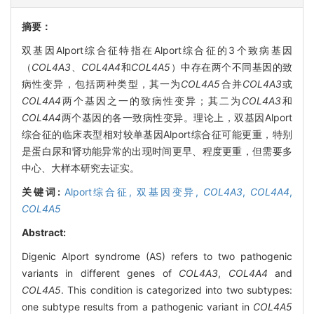
摘要：
双基因Alport综合征特指在Alport综合征的3个致病基因
（
COL4A3
、
COL4A4
和
COL4A5
）中存在两个不同基因的致
病性变异，包括两种类型，其一为
COL4A5
合并
COL4A3
或
COL4A4
两个基因之一的致病性变异；其二为
COL4A3
和
COL4A4
两个基因的各一致病性变异。理论上，双基因Alport
综合征的临床表型相对较单基因Alport综合征可能更重，特别
是蛋白尿和肾功能异常的出现时间更早、程度更重，但需要多
中心、大样本研究去证实。
关键词:
Alport综合征,
双基因变异,
COL4A3
,
COL4A4
,
COL4A5
Abstract:
Digenic Alport syndrome (AS) refers to two pathogenic
variants in different genes of
COL4A3
,
COL4A4
and
COL4A5
. This condition is categorized into two subtypes:
one subtype results from a pathogenic variant in
COL4A5