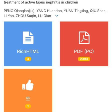
treatment of active lupus nephritis in children
PENG Qianqian(
), YANG Huandan, YUAN Tingting, QIU Shan,
LI Yan, ZHOU Suqin, LU Qian
RichHTML
PDF (PC)
4
2393
赞
1