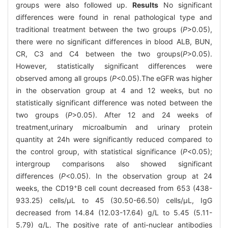
groups were also followed up.
Results
No significant
differences were found in renal pathological type and
traditional treatment between the two groups (
P
>0.05),
there were no significant differences in blood ALB, BUN,
CR, C3 and C4 between the two groups(
P
>0.05).
However, statistically significant differences were
observed among all groups (
P
<0.05).The eGFR was higher
in the observation group at 4 and 12 weeks, but no
statistically significant difference was noted between the
two groups (
P
>0.05). After 12 and 24 weeks of
treatment,urinary microalbumin and urinary protein
quantity at 24h were significantly reduced compared to
the control group, with statistical significance (
P
<0.05);
intergroup comparisons also showed significant
differences (
P
<0.05). In the observation group at 24
+
weeks, the CD19
B cell count decreased from 653 (438-
933.25) cells/μL to 45 (30.50-66.50) cells/μL, IgG
decreased from 14.84 (12.03-17.64) g/L to 5.45 (5.11-
5.79) g/L. The positive rate of anti-nuclear antibodies