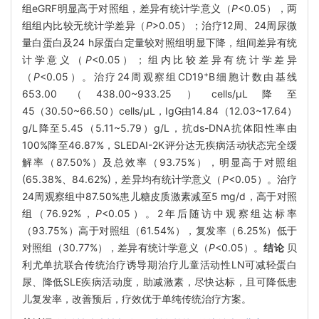
组eGRF明显高于对照组，差异有统计学意义（
P
<0.05），两
组组内比较无统计学差异（
P
>0.05）；治疗12周、24周尿微
量白蛋白及24 h尿蛋白定量较对照组明显下降，组间差异有统
计学意义（
P
<0.05）；组内比较差异有统计学差异
+
（
P
<0.05）。治疗24周观察组CD19
B细胞计数由基线
653.00（438.00~933.25）cells/μL降至
45（30.50~66.50）cells/μL，IgG由14.84（12.03~17.64）
g/L降至5.45（5.11~5.79）g/L，抗ds-DNA抗体阳性率由
100%降至46.87%，SLEDAI-2K评分达无疾病活动状态完全缓
解率（87.50%）及总效率（93.75%），明显高于对照组
(65.38%、84.62%)，差异均有统计学意义（
P
<0.05）。治疗
24周观察组中87.50%患儿糖皮质激素减至5 mg/d，高于对照
组（76.92%，
P
<0.05）。2年后随访中观察组达标率
（93.75%）高于对照组（61.54%），复发率（6.25%）低于
对照组（30.77%），差异有统计学意义（
P
<0.05）。
结论
贝
利尤单抗联合传统治疗诱导期治疗儿童活动性LN可减轻蛋白
尿、降低SLE疾病活动度，助减激素，尽快达标，且可降低患
儿复发率，改善预后，疗效优于单纯传统治疗方案。