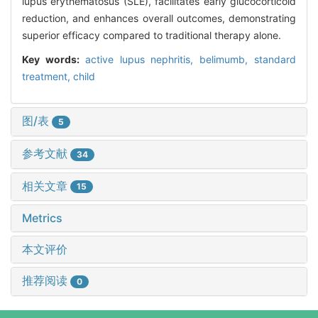
lupus erythematosus (SLE), facilitates early glucocorticoid
reduction, and enhances overall outcomes, demonstrating
superior efficacy compared to traditional therapy alone.
Key words:
active lupus nephritis,
belimumb,
standard
treatment,
child
图/表
5
参考文献
34
相关文章
15
Metrics
本文评价
推荐阅读
0