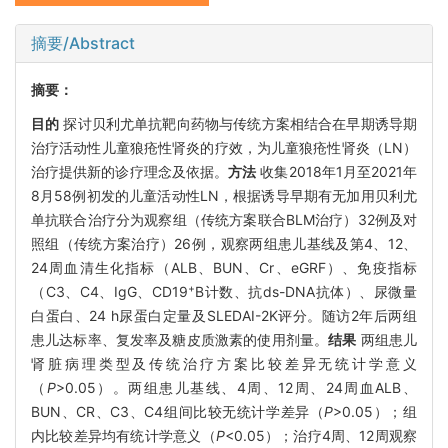
摘要/Abstract
摘要：
目的
探讨贝利尤单抗靶向药物与传统方案相结合在早期诱导期
治疗活动性儿童狼疮性肾炎的疗效，为儿童狼疮性肾炎（LN）
治疗提供新的诊疗理念及依据。
方法
收集2018年1月至2021年
8月58例初发的儿童活动性LN，根据诱导早期有无加用贝利尤
单抗联合治疗分为观察组（传统方案联合BLM治疗）32例及对
照组（传统方案治疗）26例，观察两组患儿基线及第4、12、
24周血清生化指标（ALB、BUN、Cr、eGRF）、免疫指标
+
（C3、C4、IgG、CD19
B计数、抗ds-DNA抗体）、尿微量
白蛋白、24 h尿蛋白定量及SLEDAI-2K评分。随访2年后两组
患儿达标率、复发率及糖皮质激素的使用剂量。
结果
两组患儿
肾脏病理类型及传统治疗方案比较差异无统计学意义
（
P
>0.05）。两组患儿基线、4周、12周、24周血ALB、
BUN、CR、C3、C4组间比较无统计学差异（
P
>0.05）；组
内比较差异均有统计学意义（
P
<0.05）；治疗4周、12周观察