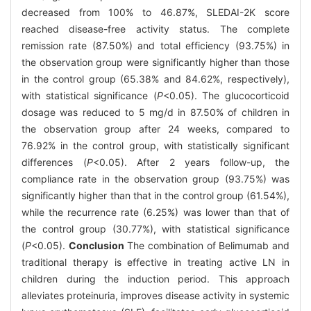
decreased from 100% to 46.87%, SLEDAI-2K score
reached disease-free activity status. The complete
remission rate (87.50%) and total efficiency (93.75%) in
the observation group were significantly higher than those
in the control group (65.38% and 84.62%, respectively),
with statistical significance (
P
<0.05). The glucocorticoid
dosage was reduced to 5 mg/d in 87.50% of children in
the observation group after 24 weeks, compared to
76.92% in the control group, with statistically significant
differences (
P
<0.05). After 2 years follow-up, the
compliance rate in the observation group (93.75%) was
significantly higher than that in the control group (61.54%),
while the recurrence rate (6.25%) was lower than that of
the control group (30.77%), with statistical significance
(
P
<0.05).
Conclusion
The combination of Belimumab and
traditional therapy is effective in treating active LN in
children during the induction period. This approach
alleviates proteinuria, improves disease activity in systemic