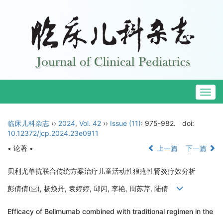
Togg
navig
临床儿科杂志
››
2024
,
Vol. 42
››
Issue (11)
: 975-982.
doi:
10.12372/jcp.2024.23e0911
• 论著 •
上一篇
下一篇
贝利尤单抗联合传统方案治疗儿童活动性狼疮性肾炎疗效分析
彭倩倩(
), 杨焕丹, 袁婷婷, 邱闪, 李艳, 周苏芹, 陆倩
Efficacy of Belimumab combined with traditional regimen in the