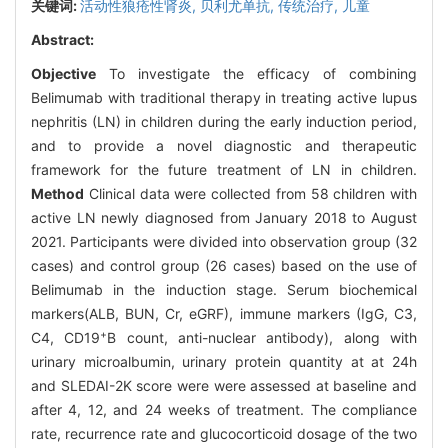
关键词:
活动性狼疮性肾炎,
贝利尤单抗,
传统治疗,
儿童
Abstract:
Objective
To investigate the efficacy of combining
Belimumab with traditional therapy in treating active lupus
nephritis (LN) in children during the early induction period,
and to provide a novel diagnostic and therapeutic
framework for the future treatment of LN in children.
Method
Clinical data were collected from 58 children with
active LN newly diagnosed from January 2018 to August
2021. Participants were divided into observation group (32
cases) and control group (26 cases) based on the use of
Belimumab in the induction stage. Serum biochemical
markers(ALB, BUN, Cr, eGRF), immune markers (IgG, C3,
+
C4, CD19
B count, anti-nuclear antibody), along with
urinary microalbumin, urinary protein quantity at at 24h
and SLEDAI-2K score were were assessed at baseline and
after 4, 12, and 24 weeks of treatment. The compliance
rate, recurrence rate and glucocorticoid dosage of the two