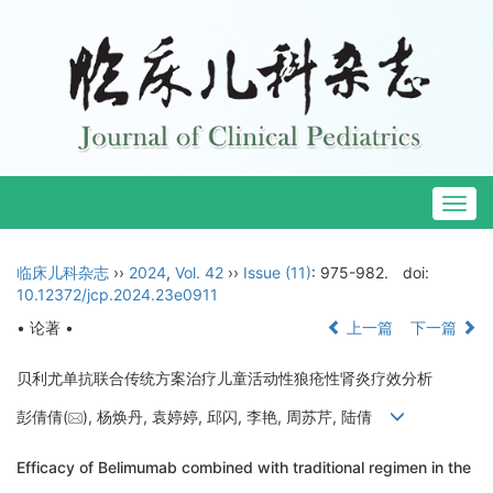
Togg
navig
临床儿科杂志
››
2024
,
Vol. 42
››
Issue (11)
: 975-982.
doi:
10.12372/jcp.2024.23e0911
• 论著 •
上一篇
下一篇
贝利尤单抗联合传统方案治疗儿童活动性狼疮性肾炎疗效分析
彭倩倩(
), 杨焕丹, 袁婷婷, 邱闪, 李艳, 周苏芹, 陆倩
Efficacy of Belimumab combined with traditional regimen in the