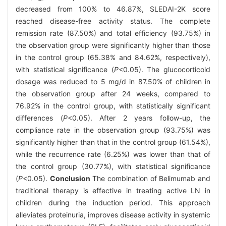
decreased from 100% to 46.87%, SLEDAI-2K score
reached disease-free activity status. The complete
remission rate (87.50%) and total efficiency (93.75%) in
the observation group were significantly higher than those
in the control group (65.38% and 84.62%, respectively),
with statistical significance (
P
<0.05). The glucocorticoid
dosage was reduced to 5 mg/d in 87.50% of children in
the observation group after 24 weeks, compared to
76.92% in the control group, with statistically significant
differences (
P
<0.05). After 2 years follow-up, the
compliance rate in the observation group (93.75%) was
significantly higher than that in the control group (61.54%),
while the recurrence rate (6.25%) was lower than that of
the control group (30.77%), with statistical significance
(
P
<0.05).
Conclusion
The combination of Belimumab and
traditional therapy is effective in treating active LN in
children during the induction period. This approach
alleviates proteinuria, improves disease activity in systemic