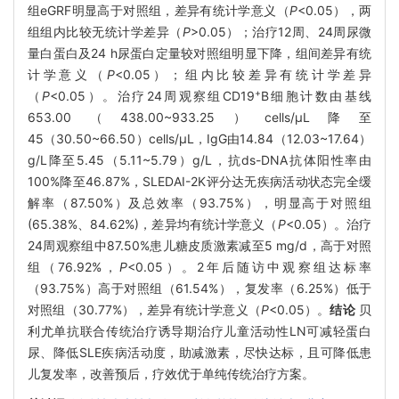
组eGRF明显高于对照组，差异有统计学意义（
P
<0.05），两
组组内比较无统计学差异（
P
>0.05）；治疗12周、24周尿微
量白蛋白及24 h尿蛋白定量较对照组明显下降，组间差异有统
计学意义（
P
<0.05）；组内比较差异有统计学差异
+
（
P
<0.05）。治疗24周观察组CD19
B细胞计数由基线
653.00（438.00~933.25）cells/μL降至
45（30.50~66.50）cells/μL，IgG由14.84（12.03~17.64）
g/L降至5.45（5.11~5.79）g/L，抗ds-DNA抗体阳性率由
100%降至46.87%，SLEDAI-2K评分达无疾病活动状态完全缓
解率（87.50%）及总效率（93.75%），明显高于对照组
(65.38%、84.62%)，差异均有统计学意义（
P
<0.05）。治疗
24周观察组中87.50%患儿糖皮质激素减至5 mg/d，高于对照
组（76.92%，
P
<0.05）。2年后随访中观察组达标率
（93.75%）高于对照组（61.54%），复发率（6.25%）低于
对照组（30.77%），差异有统计学意义（
P
<0.05）。
结论
贝
利尤单抗联合传统治疗诱导期治疗儿童活动性LN可减轻蛋白
尿、降低SLE疾病活动度，助减激素，尽快达标，且可降低患
儿复发率，改善预后，疗效优于单纯传统治疗方案。