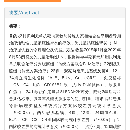
摘要/Abstract
摘要：
目的
探讨贝利尤单抗靶向药物与传统方案相结合在早期诱导期
治疗活动性儿童狼疮性肾炎的疗效，为儿童狼疮性肾炎（LN）
治疗提供新的诊疗理念及依据。
方法
收集2018年1月至2021年
8月58例初发的儿童活动性LN，根据诱导早期有无加用贝利尤
单抗联合治疗分为观察组（传统方案联合BLM治疗）32例及对
照组（传统方案治疗）26例，观察两组患儿基线及第4、12、
24周血清生化指标（ALB、BUN、Cr、eGRF）、免疫指标
+
（C3、C4、IgG、CD19
B计数、抗ds-DNA抗体）、尿微量
白蛋白、24 h尿蛋白定量及SLEDAI-2K评分。随访2年后两组
患儿达标率、复发率及糖皮质激素的使用剂量。
结果
两组患儿
肾脏病理类型及传统治疗方案比较差异无统计学意义
（
P
>0.05）。两组患儿基线、4周、12周、24周血ALB、
BUN、CR、C3、C4组间比较无统计学差异（
P
>0.05）；组
内比较差异均有统计学意义（
P
<0.05）；治疗4周、12周观察