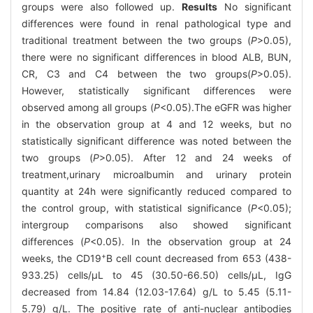
groups were also followed up.
Results
No significant
differences were found in renal pathological type and
traditional treatment between the two groups (
P
>0.05),
there were no significant differences in blood ALB, BUN,
CR, C3 and C4 between the two groups(
P
>0.05).
However, statistically significant differences were
observed among all groups (
P
<0.05).The eGFR was higher
in the observation group at 4 and 12 weeks, but no
statistically significant difference was noted between the
two groups (
P
>0.05). After 12 and 24 weeks of
treatment,urinary microalbumin and urinary protein
quantity at 24h were significantly reduced compared to
the control group, with statistical significance (
P
<0.05);
intergroup comparisons also showed significant
differences (
P
<0.05). In the observation group at 24
+
weeks, the CD19
B cell count decreased from 653 (438-
933.25) cells/μL to 45 (30.50-66.50) cells/μL, IgG
decreased from 14.84 (12.03-17.64) g/L to 5.45 (5.11-
5.79) g/L. The positive rate of anti-nuclear antibodies