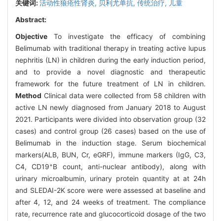
关键词:
活动性狼疮性肾炎,
贝利尤单抗,
传统治疗,
儿童
Abstract:
Objective
To investigate the efficacy of combining
Belimumab with traditional therapy in treating active lupus
nephritis (LN) in children during the early induction period,
and to provide a novel diagnostic and therapeutic
framework for the future treatment of LN in children.
Method
Clinical data were collected from 58 children with
active LN newly diagnosed from January 2018 to August
2021. Participants were divided into observation group (32
cases) and control group (26 cases) based on the use of
Belimumab in the induction stage. Serum biochemical
markers(ALB, BUN, Cr, eGRF), immune markers (IgG, C3,
+
C4, CD19
B count, anti-nuclear antibody), along with
urinary microalbumin, urinary protein quantity at at 24h
and SLEDAI-2K score were were assessed at baseline and
after 4, 12, and 24 weeks of treatment. The compliance
rate, recurrence rate and glucocorticoid dosage of the two