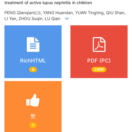
treatment of active lupus nephritis in children
PENG Qianqian(
), YANG Huandan, YUAN Tingting, QIU Shan,
LI Yan, ZHOU Suqin, LU Qian
RichHTML
PDF (PC)
4
2409
赞
1