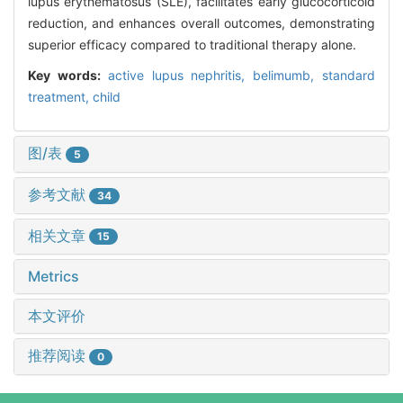
lupus erythematosus (SLE), facilitates early glucocorticoid
reduction, and enhances overall outcomes, demonstrating
superior efficacy compared to traditional therapy alone.
Key words:
active lupus nephritis,
belimumb,
standard
treatment,
child
图/表
5
参考文献
34
相关文章
15
Metrics
本文评价
推荐阅读
0