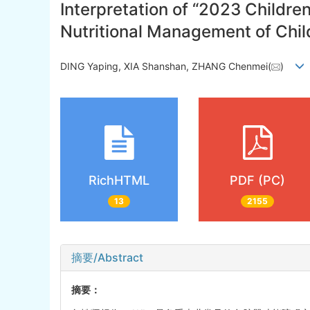
Interpretation of “2023 Childre
Nutritional Management of Chil
DING Yaping, XIA Shanshan, ZHANG Chenmei(
)
RichHTML
PDF (PC)
13
2155
摘要/Abstract
摘要：