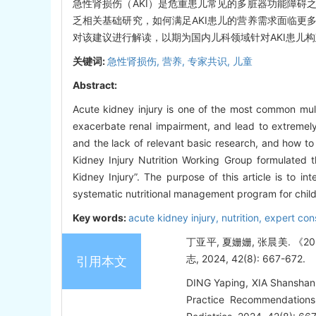
急性肾损伤（AKI）是危重患儿常见的多脏器功能障碍
乏相关基础研究，如何满足AKI患儿的营养需求面临更
对该建议进行解读，以期为国内儿科领域针对AKI患儿
关键词:
急性肾损伤,
营养,
专家共识,
儿童
Abstract:
Acute kidney injury is one of the most common multi
exacerbate renal impairment, and lead to extremely
and the lack of relevant basic research, and how to
Kidney Injury Nutrition Working Group formulated t
Kidney Injury”. The purpose of this article is to i
systematic nutritional management program for childre
Key words:
acute kidney injury,
nutrition,
expert con
丁亚平, 夏姗姗, 张晨美. 
志, 2024, 42(8): 667-672.
引用本文
DING Yaping, XIA Shanshan, 
Practice Recommendations: 