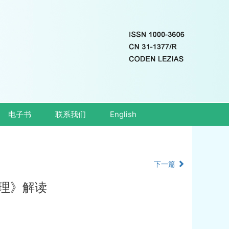
电子书
联系我们
English
下一篇
理》解读