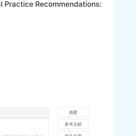
cal Practice Recommendations:
摘要
参考文献
相关文章