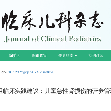
编委会
编辑政策
作者指南
期刊订阅
doi:
10.12372/jcp.2024.23e0820
作组临床实践建议：儿童急性肾损伤的营养管