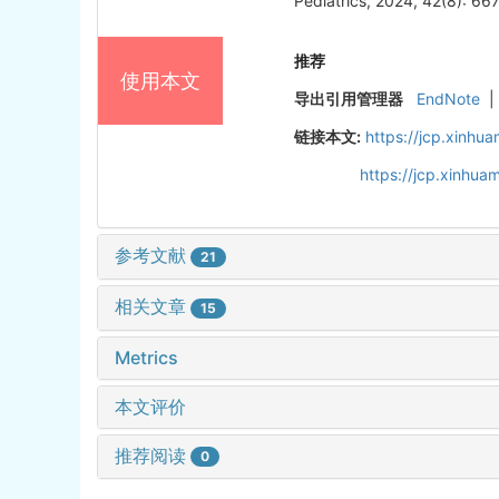
Pediatrics, 2024, 42(8): 66
推荐
使用本文
导出引用管理器
EndNote
|
链接本文:
https://jcp.xinh
https://jcp.xinhu
参考文献
21
相关文章
15
Metrics
本文评价
推荐阅读
0