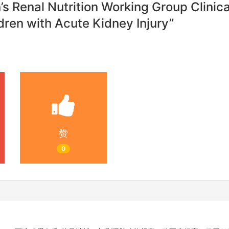
n’s Renal Nutrition Working Group Clini
dren with Acute Kidney Injury”
赞
0