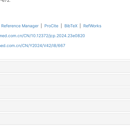
7-672.
Reference Manager
|
ProCite
|
BibTeX
|
RefWorks
uamed.com.cn/CN/10.12372/jcp.2024.23e0820
amed.com.cn/CN/Y2024/V42/I8/667