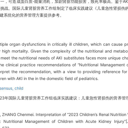
之一，可造成蛋白质-能量消耗，加剧肾脏功能损害，致死率极高。鉴于AK
多挑战。国际儿童肾脏营养工作组制定了临床实践建议《儿童急性肾损伤
构建系统化的营养管理方案提供参考。
ple organ dysfunctions in critically ill children, which can cause p
 high mortality. Given the complexity of the nutritional and metab
 meet the nutritional needs of AKI substitutes faces more unique cha
he clinical practice recommendations of “Nutritional Management 
nterpret the recommendation, with a view to providing reference for
n with AKI in the in the domestic field of pediatrics.
sensus,
child
《2023年国际儿童肾脏营养工作组临床实践建议：儿童急性肾损伤的营养管理》
ZHANG Chenmei. Interpretation of “2023 Children’s Renal Nutrition 
Nutritional Management of Children with Acute Kidney Injury”[J]