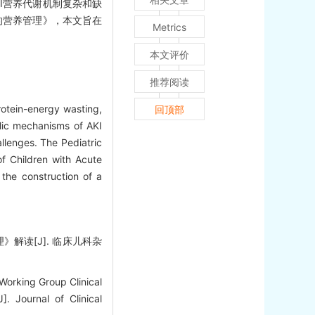
I营养代谢机制复杂和缺
的营养管理》，本文旨在
Metrics
本文评价
推荐阅读
rotein-energy wasting,
回顶部
olic mechanisms of AKI
llenges. The Pediatric
of Children with Acute
 the construction of a
解读[J]. 临床儿科杂
Working Group Clinical
. Journal of Clinical