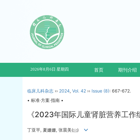
2026年8月6日 星期四
首页
期刊介绍
临床儿科杂志
››
2024
,
Vol. 42
››
Issue (8)
: 667-672.
• 标准·方案·指南 •
《2023年国际儿童肾脏营养工
丁亚平, 夏姗姗, 张晨美(
)