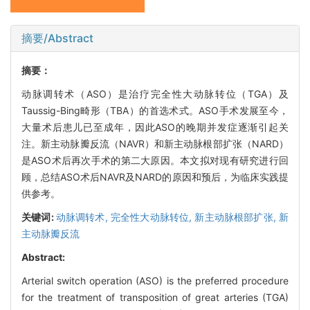
摘要/Abstract
摘要：
动脉调转术（ASO）是治疗完全性大动脉转位（TGA）及
Taussig-Bing畸形（TBA）的首选术式。ASO手术发展至今，
大量术后患儿已至成年，因此ASO的晚期并发症逐渐引起关
注。新主动脉瓣反流（NAVR）和新主动脉根部扩张（NARD）
是ASO术后再次手术的第二大原因。本文拟对现有研究进行回
顾，总结ASO术后NAVR及NARD的原因和预后，为临床实践提
供参考。
关键词:
动脉调转术,
完全性大动脉转位,
新主动脉根部扩张,
新
主动脉瓣反流
Abstract:
Arterial switch operation (ASO) is the preferred procedure
for the treatment of transposition of great arteries (TGA)