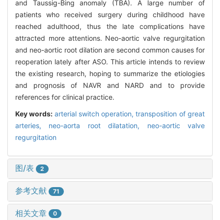
and Taussig-Bing anomaly (TBA). A large number of
patients who received surgery during childhood have
reached adulthood, thus the late complications have
attracted more attentions. Neo-aortic valve regurgitation
and neo-aortic root dilation are second common causes for
reoperation lately after ASO. This article intends to review
the existing research, hoping to summarize the etiologies
and prognosis of NAVR and NARD and to provide
references for clinical practice.
Key words:
arterial switch operation,
transposition of great
arteries,
neo-aorta root dilatation,
neo-aortic valve
regurgitation
图/表
2
参考文献
71
相关文章
0