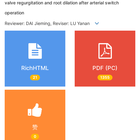
valve regurgitation and root dilation after arterial switch
operation
Reviewer: DAI Jieming, Reviser: LU Yanan
RichHTML
PDF (PC)
21
1355
赞
0