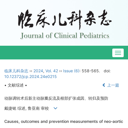
Togg
navig
临床儿科杂志
››
2024
,
Vol. 42
››
Issue (6)
: 558-565.
doi:
10.12372/jcp.2024.24e0215
• 文献综述 •
上一篇
动脉调转术后新主动脉瓣反流及根部扩张成因、转归及预防
戴捷铭 综述, 鲁亚南 审校
Causes, outcomes and prevention measurements of neo-aortic