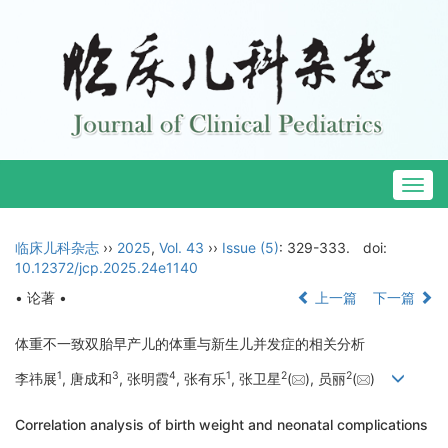
Togg
navig
临床儿科杂志
››
2025
,
Vol. 43
››
Issue (5)
: 329-333.
doi:
10.12372/jcp.2025.24e1140
• 论著 •
上一篇
下一篇
体重不一致双胎早产儿的体重与新生儿并发症的相关分析
1
3
4
1
2
2
李祎展
, 唐成和
, 张明霞
, 张有乐
, 张卫星
(
), 员丽
(
)
Correlation analysis of birth weight and neonatal complications