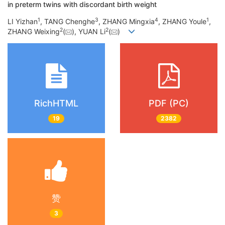
in preterm twins with discordant birth weight
1
3
4
1
LI Yizhan
, TANG Chenghe
, ZHANG Mingxia
, ZHANG Youle
,
2
2
ZHANG Weixing
(
), YUAN Li
(
)
RichHTML
PDF (PC)
19
2382
赞
3