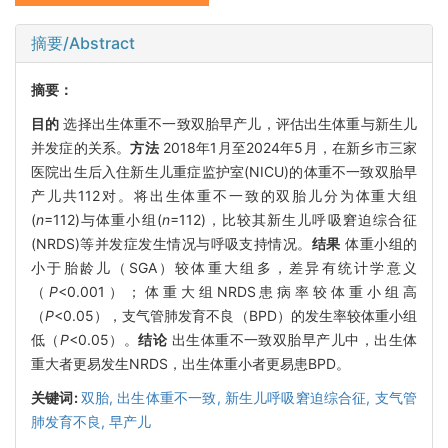
摘要/Abstract
摘要：
目的
选择出生体重不一致双胎早产儿，评估出生体重与新生儿
并发症的关系。
方法
2018年1月至2024年5月，在新乡市三家
医院出生后入住新生儿重症监护室(NICU)的体重不一致双胎早
产儿共112对。将出生体重不一致的双胎儿分为体重大组
(
n
=112)与体重小组(
n
=112)，比较其新生儿呼吸窘迫综合征
(NRDS)等并发症发生情况与呼吸支持情况。
结果
体重小组的
小于胎龄儿（SGA）较体重大组多，差异有统计学意义
（
P
<0.001）；体重大组NRDS患病率较体重小组高
（
P
<0.05），支气管肺发育不良（BPD）的发生率较体重小组
低（
P
<0.05）。
结论
出生体重不一致双胎早产儿中，出生体
重大者更易发生NRDS，出生体重小者更易患BPD。
关键词:
双胎,
出生体重不一致,
新生儿呼吸窘迫综合征,
支气管
肺发育不良,
早产儿