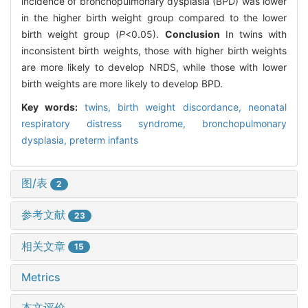
incidence of bronchopulmonary dysplasia (BPD) was lower
in the higher birth weight group compared to the lower
birth weight group (
P
<0.05).
Conclusion
In twins with
inconsistent birth weights, those with higher birth weights
are more likely to develop NRDS, while those with lower
birth weights are more likely to develop BPD.
Key words:
twins,
birth weight discordance,
neonatal
respiratory distress syndrome,
bronchopulmonary
dysplasia,
preterm infants
图/表
2
参考文献
23
相关文章
15
Metrics
本文评价