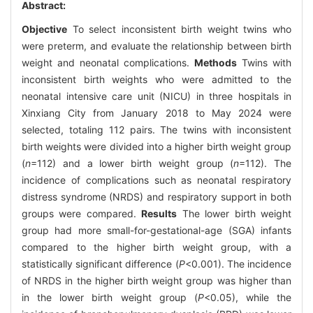
Abstract:
Objective
To select inconsistent birth weight twins who
were preterm, and evaluate the relationship between birth
weight and neonatal complications.
Methods
Twins with
inconsistent birth weights who were admitted to the
neonatal intensive care unit (NICU) in three hospitals in
Xinxiang City from January 2018 to May 2024 were
selected, totaling 112 pairs. The twins with inconsistent
birth weights were divided into a higher birth weight group
(
n
=112) and a lower birth weight group (
n
=112). The
incidence of complications such as neonatal respiratory
distress syndrome (NRDS) and respiratory support in both
groups were compared.
Results
The lower birth weight
group had more small-for-gestational-age (SGA) infants
compared to the higher birth weight group, with a
statistically significant difference (
P
<0.001). The incidence
of NRDS in the higher birth weight group was higher than
in the lower birth weight group (
P
<0.05), while the