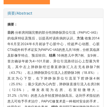
摘要/Abstract
摘要：
目的
分析房间隔完整的部分性肺静脉异位引流（PAPVC-IAS）
的临床特征及预后，以提高对该疾病的认识。
方法
收集2014
年6月至2024年6月就诊于心脏中心，经超声心动图、心脏
CTA或外科手术证实为PAPVC-IAS的患儿共16例，分析其临床
及影像学特点、预后转归。
结果
16例患儿中男7例、女9例，
首次确诊年龄为4~101月龄。异位引流路径以心上型最为常
见，其中左上肺静脉经过垂直静脉汇入左无名静脉7例
（43.7%），右上肺静脉异位引流入上腔静脉3例（18.8%）；
其次为心下型，右下肺静脉异位引流至下腔静脉4例
（25.0%）；最少见的为心内型，肺静脉直接引流入右房2例
（12.5%）。继发表现为右房、右室轻微增大，
31.2%（5/16）的患儿合并轻度肺动脉高压。达到手术指征的
患儿可给予手术治疗，PAPVC修复术是一种相对安全的手术，
结局良好，并发症发生率低。
结论
房间隔完整的肺静脉异位引