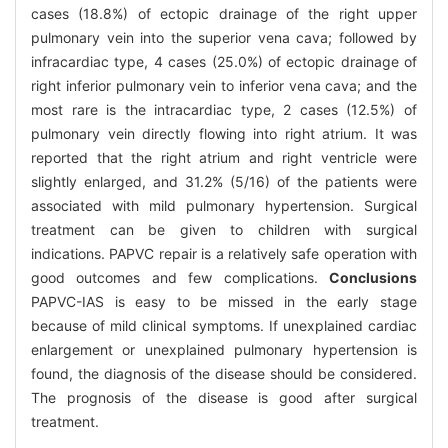
cases (18.8%) of ectopic drainage of the right upper
pulmonary vein into the superior vena cava; followed by
infracardiac type, 4 cases (25.0%) of ectopic drainage of
right inferior pulmonary vein to inferior vena cava; and the
most rare is the intracardiac type, 2 cases (12.5%) of
pulmonary vein directly flowing into right atrium. It was
reported that the right atrium and right ventricle were
slightly enlarged, and 31.2% (5/16) of the patients were
associated with mild pulmonary hypertension. Surgical
treatment can be given to children with surgical
indications. PAPVC repair is a relatively safe operation with
good outcomes and few complications.
Conclusions
PAPVC-IAS is easy to be missed in the early stage
because of mild clinical symptoms. If unexplained cardiac
enlargement or unexplained pulmonary hypertension is
found, the diagnosis of the disease should be considered.
The prognosis of the disease is good after surgical
treatment.