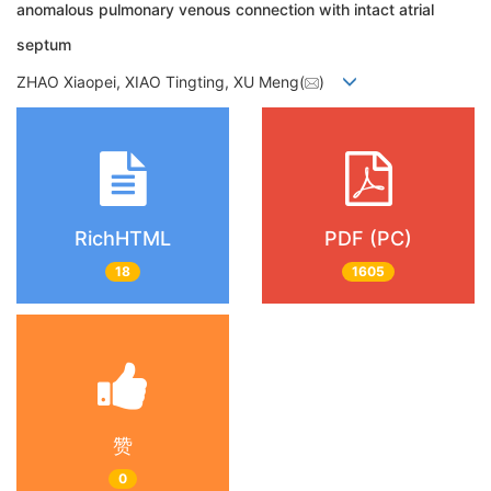
anomalous pulmonary venous connection with intact atrial
septum
ZHAO Xiaopei, XIAO Tingting, XU Meng(
)
RichHTML
PDF (PC)
18
1605
赞
0