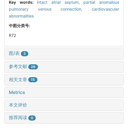
Key words:
intact atrial septum,
partial anomalous
pulmonary venous connection,
cardiovascular
abnormalities
中图分类号:
R72
图/表
3
参考文献
26
相关文章
15
Metrics
本文评价
推荐阅读
0