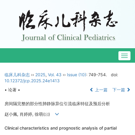
Togg
navig
临床儿科杂志
››
2025
,
Vol. 43
››
Issue (10)
: 749-754.
doi:
10.12372/jcp.2025.24e1413
• 论著 •
上一篇
下一篇
房间隔完整的部分性肺静脉异位引流临床特征及预后分析
赵小佩, 肖婷婷, 徐萌(
)
Clinical characteristics and prognostic analysis of partial