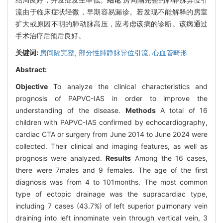
流由于临床症状轻微，早期容易漏诊。若发现不能解释的房室
扩大或原因不明的肺动脉高压，应考虑该病的诊断。该病通过
手术治疗后预后良好。
关键词:
房间隔完整,
部分性肺静脉异位引流,
心血管畸形
Abstract:
Objective
To analyze the clinical characteristics and
prognosis of PAPVC-IAS in order to improve the
understanding of the disease.
Methods
A total of 16
children with PAPVC-IAS confirmed by echocardiography,
cardiac CTA or surgery from June 2014 to June 2024 were
collected. Their clinical and imaging features, as well as
prognosis were analyzed.
Results
Among the 16 cases,
there were 7males and 9 females. The age of the first
diagnosis was from 4 to 101months. The most common
type of ectopic drainage was the supracardiac type,
including 7 cases (43.7%) of left superior pulmonary vein
draining into left innominate vein through vertical vein, 3