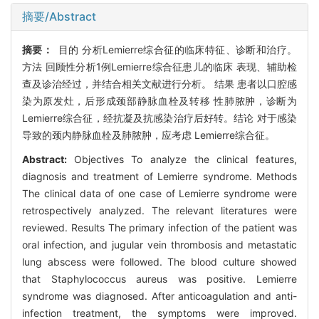
摘要/Abstract
摘要：
目的 分析Lemierre综合征的临床特征、诊断和治疗。
方法 回顾性分析1例Lemierre综合征患儿的临床 表现、辅助检
查及诊治经过，并结合相关文献进行分析。 结果 患者以口腔感
染为原发灶，后形成颈部静脉血栓及转移 性肺脓肿，诊断为
Lemierre综合征，经抗凝及抗感染治疗后好转。结论 对于感染
导致的颈内静脉血栓及肺脓肿，应考虑 Lemierre综合征。
Abstract:
Objectives To analyze the clinical features,
diagnosis and treatment of Lemierre syndrome. Methods
The clinical data of one case of Lemierre syndrome were
retrospectively analyzed. The relevant literatures were
reviewed. Results The primary infection of the patient was
oral infection, and jugular vein thrombosis and metastatic
lung abscess were followed. The blood culture showed
that Staphylococcus aureus was positive. Lemierre
syndrome was diagnosed. After anticoagulation and anti-
infection treatment, the symptoms were improved.