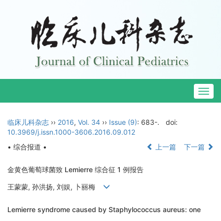
Togg
navig
临床儿科杂志
››
2016
,
Vol. 34
››
Issue (9)
: 683-.
doi:
10.3969/j.issn.1000-3606.2016.09.012
• 综合报道 •
上一篇
下一篇
金黄色葡萄球菌致 Lemierre 综合征 1 例报告
王蒙蒙, 孙洪扬, 刘娱, 卜丽梅
Lemierre syndrome caused by Staphylococcus aureus: one