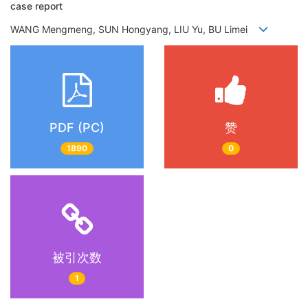
case report
WANG Mengmeng, SUN Hongyang, LIU Yu, BU Limei
PDF (PC)
赞
1890
0
被引次数
1