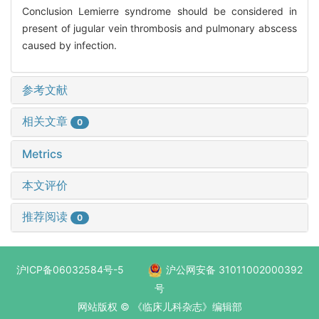
Conclusion Lemierre syndrome should be considered in
present of jugular vein thrombosis and pulmonary abscess
caused by infection.
参考文献
相关文章
0
Metrics
本文评价
推荐阅读
0
沪ICP备06032584号-5
沪公网安备 31011002000392
号
网站版权 © 《临床儿科杂志》编辑部