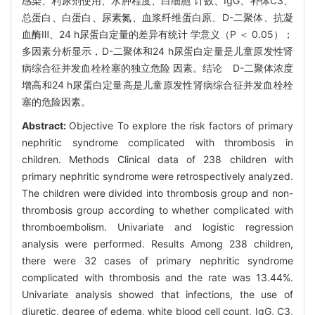
感染、利尿剂使用、水肿程度、白细胞 计数、IgG、补体C3、
总蛋白、白蛋白、尿素氮、血浆纤维蛋白原、D-二聚体、抗凝
血酶Ⅲ、24 h尿蛋白定量的差异有统计 学意义（P ＜ 0.05）；
多因素分析显示，D-二聚体和24 h尿蛋白定量是儿童原发性肾
病综合征并发血栓栓塞的独立危险 因素。结论 D-二聚体浓度
增高和24 h尿蛋白定量高是儿童原发性肾病综合征并发血栓栓
塞的危险因素。
Abstract:
Objective To explore the risk factors of primary
nephritic syndrome complicated with thrombosis in
children. Methods Clinical data of 238 children with
primary nephritic syndrome were retrospectively analyzed.
The children were divided into thrombosis group and non-
thrombosis group according to whether complicated with
thromboembolism. Univariate and logistic regression
analysis were performed. Results Among 238 children,
there were 32 cases of primary nephritic syndrome
complicated with thrombosis and the rate was 13.44%.
Univariate analysis showed that infections, the use of
diuretic, degree of edema, white blood cell count, IgG, C3,