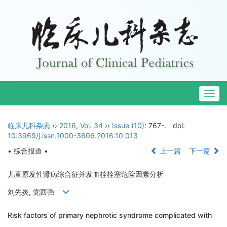
Togg
navig
临床儿科杂志
››
2016
,
Vol. 34
››
Issue (10)
: 767-.
doi:
10.3969/j.issn.1000-3606.2016.10.013
• 综合报道 •
上一篇
下一篇
儿童原发性肾病综合征并发血栓栓塞危险因素分析
刘先炎, 党西强
Risk factors of primary nephrotic syndrome complicated with