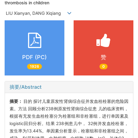
thrombosis in children
LIU Xianyan, DANG Xiqiang
PDF (PC)
赞
1926
0
摘要/Abstract
摘要：
目的 探讨儿童原发性肾病综合征并发血栓栓塞的危险因
素。方法 回顾分析238例原发性肾病综合征患 儿的临床资料，
根据有无发生血栓栓塞分为栓塞组和非栓塞组，进行单因素及
logistic回归分析。结果 238例患儿中， 32例并发血栓栓塞，
发生率为13.44%。单因素分析显示，栓塞组和非栓塞组之间，