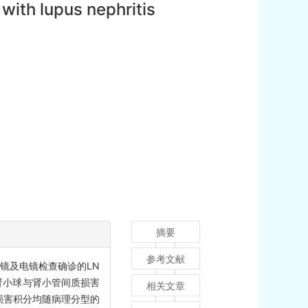
with lupus nephritis
摘要
参考文献
镜及电镜检查确诊的LN
法对肾小球与肾小管间质损害
相关文章
损害积分均随病理分型的