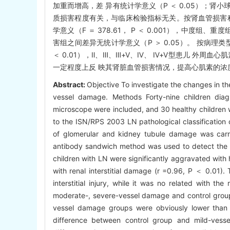
加重而增高，差 异有统计学意义（P ＜ 0.05）；肾小球
质损害程度有关，与临床检验指标无关。按肾血管损害
学意义（F ＝ 378.61， P ＜ 0.001），中度
害组之间差异无统计学意义（P ＞ 0.05）。 按病理类
＜ 0.01），Ⅱ、Ⅲ、Ⅲ+Ⅴ、Ⅳ、 Ⅳ+Ⅴ型患儿 外周血
一定程度上反 映其肾脏血管损害情况，提高心肌素的浓
Abstract:
Objective To investigate the changes in th
vessel damage. Methods Forty-nine children diag
microscope were included, and 30 healthy children w
to the ISN/RPS 2003 LN pathological classification 
of glomerular and kidney tubule damage was carr
antibody sandwich method was used to detect the 
children with LN were significantly aggravated with 
with renal interstitial damage (r =0.96, P ＜ 0.01)
interstitial injury, while it was no related with th
moderate-, severe-vessel damage and control group
vessel damage groups were obviously lower than 
difference between control group and mild-vesse