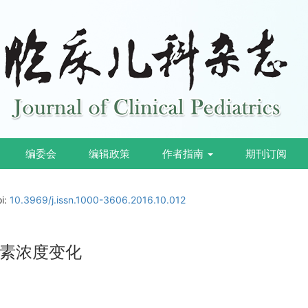
编委会
编辑政策
作者指南
期刊订阅
oi:
10.3969/j.issn.1000-3606.2016.10.012
素浓度变化