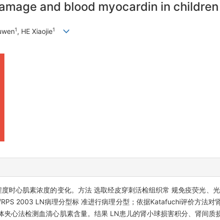
amage and blood myocardin in children 
1
1
huwen
, HE Xiaojie
程度时心肌素浓度的变化。方法 选取经皮穿刺活检组织常 规免疫荧光、光
PS 2003 LN病理分型标 准进行病理分型；依据Katafuchi评价方
体夹心法检测血清心肌素含量。结果 LN患儿的肾小球损害积分、肾间质