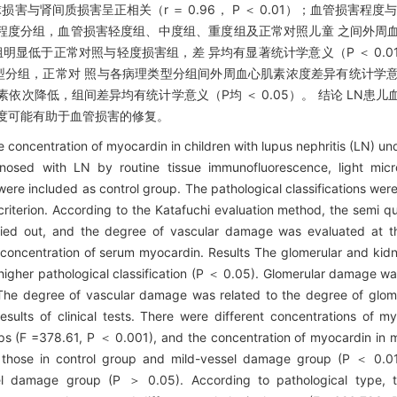
损害与肾间质损害呈正相关（r ＝ 0.96， P ＜ 0.01）；血管损害程
程度分组，血管损害轻度组、中度组、重度组及正常对照儿童 之间外周
组、重度组明显低于正常对照与轻度损害组，差 异均有显著统计学意义（P ＜ 0
型分组，正常对 照与各病理类型分组间外周血心肌素浓度差异有统计学意义（F 
心肌素依次降低，组间差异均有统计学意义（P均 ＜ 0.05）。 结论 LN
度可能有助于血管损害的修复。
e concentration of myocardin in children with lupus nephritis (LN) un
nosed with LN by routine tissue immunofluorescence, light micr
ere included as control group. The pathological classifications we
criterion. According to the Katafuchi evaluation method, the semi q
ied out, and the degree of vascular damage was evaluated at t
concentration of serum myocardin. Results The glomerular and kid
higher pathological classification (P ＜ 0.05). Glomerular damage was
. The degree of vascular damage was related to the degree of glome
e results of clinical tests. There were different concentrations of 
s (F =378.61, P ＜ 0.001), and the concentration of myocardin in 
those in control group and mild-vessel damage group (P ＜ 0.01
l damage group (P ＞ 0.05). According to pathological type, th