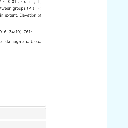
 P ＜ 0.01). From Ⅱ, Ⅲ,
etween groups (P all ＜
n extent. Elevation of
4(10): 761-.
lar damage and blood