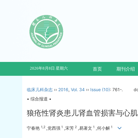
2026年8月8日 星期六
首页
期刊介绍
临床儿科杂志
››
2016
,
Vol. 34
››
Issue (10)
: 761-.
d
• 综合报道 •
狼疮性肾炎患儿肾血管损害与心肌
1,2
1
2
1
1
宁春艳
,党西强
,宋芳
,易著文
,何小解