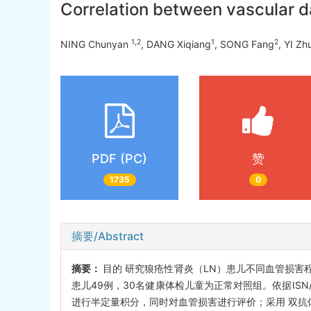
Correlation between vascular d
1,2
1
2
NING Chunyan
, DANG Xiqiang
, SONG Fang
, YI Z
PDF (PC)
赞
1735
0
摘要/Abstract
摘要：
目的 研究狼疮性肾炎（LN）患儿不同血管损害
患儿49例，30名健康体检儿童为正常对照组。依据ISN/R
进行半定量积分，同时对血管损害进行评价；采用 双抗