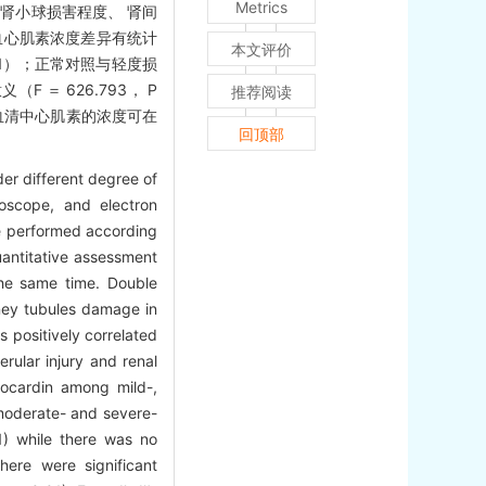
Metrics
度与肾小球损害程度、 肾间
血心肌素浓度差异有统计
本文评价
.01）；正常对照与轻度损
＝ 626.793， P
推荐阅读
患儿血清中心肌素的浓度可在
回顶部
der different degree of
oscope, and electron
re performed according
uantitative assessment
he same time. Double
ney tubules damage in
 positively correlated
rular injury and renal
myocardin among mild-,
moderate- and severe-
) while there was no
ere were significant