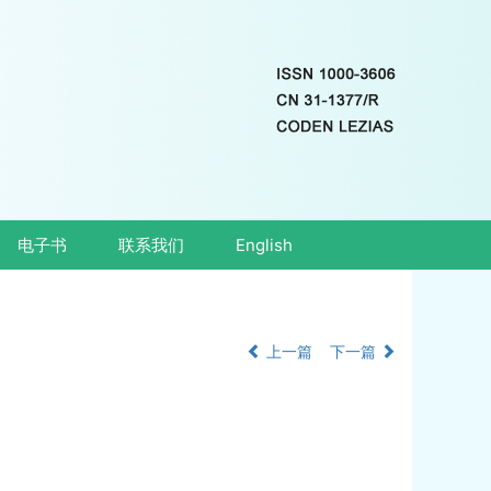
电子书
联系我们
English
上一篇
下一篇