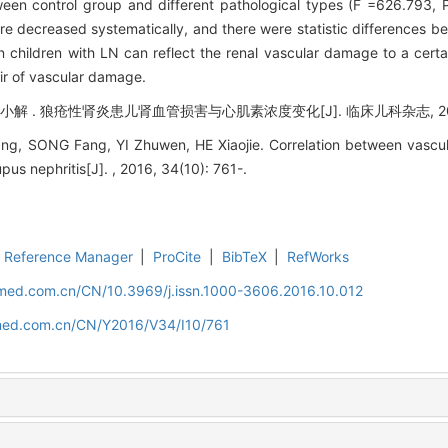
ween control group and different pathological types (F =626.793,
e decreased systematically, and there were statistic differences b
 children with LN can reflect the renal vascular damage to a certai
ir of vascular damage.
解 . 狼疮性肾炎患儿肾血管损害与心肌素浓度变化[J]. 临床儿科杂志, 2016, 3
g, SONG Fang, YI Zhuwen, HE Xiaojie. Correlation between vascu
upus nephritis[J]. , 2016, 34(10): 761-.
Reference Manager
|
ProCite
|
BibTeX
|
RefWorks
uamed.com.cn/CN/10.3969/j.issn.1000-3606.2016.10.012
amed.com.cn/CN/Y2016/V34/I10/761