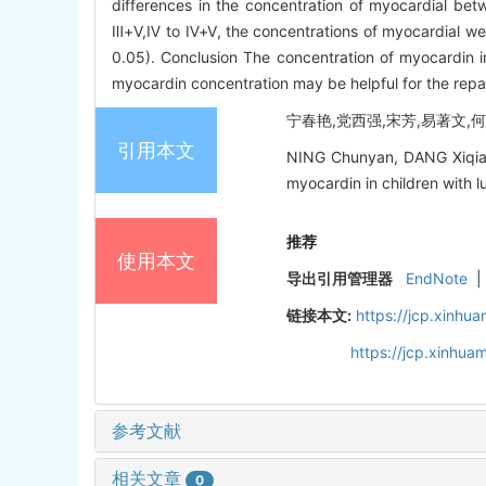
differences in the concentration of myocardial bet
Ⅲ+Ⅴ,Ⅳ to Ⅳ+Ⅴ, the concentrations of myocardial wer
0.05). Conclusion The concentration of myocardin in
myocardin concentration may be helpful for the repa
宁春艳,党西强,宋芳,易著文,何小
引用本文
NING Chunyan, DANG Xiqian
myocardin in children with l
推荐
使用本文
导出引用管理器
EndNote
|
链接本文:
https://jcp.xinh
https://jcp.xinhu
参考文献
相关文章
0