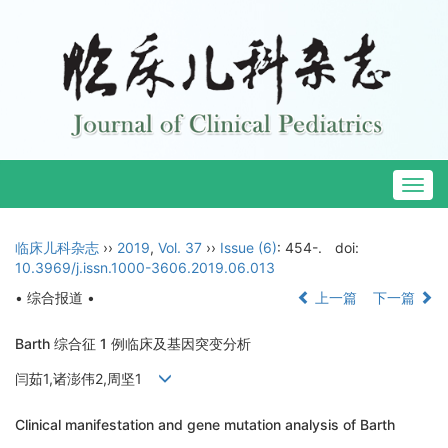
Togg
navig
临床儿科杂志
››
2019
,
Vol. 37
››
Issue (6)
: 454-.
doi:
10.3969/j.issn.1000-3606.2019.06.013
• 综合报道 •
上一篇
下一篇
Barth 综合征 1 例临床及基因突变分析
闫茹1,诸澎伟2,周坚1
Clinical manifestation and gene mutation analysis of Barth