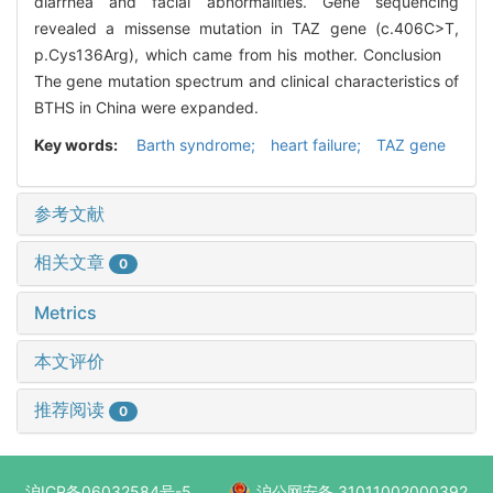
diarrhea and facial abnormalities. Gene sequencing
revealed a missense mutation in TAZ gene (c.406C>T,
p.Cys136Arg), which came from his mother. Conclusion
The gene mutation spectrum and clinical characteristics of
BTHS in China were expanded.
Key words:
Barth syndrome; heart failure; TAZ gene
参考文献
相关文章
0
Metrics
本文评价
推荐阅读
0
沪ICP备06032584号-5
沪公网安备 31011002000392