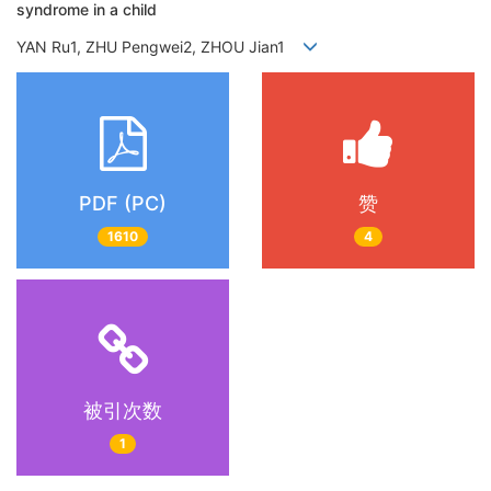
syndrome in a child
YAN Ru1, ZHU Pengwei2, ZHOU Jian1
PDF (PC)
赞
1610
4
被引次数
1