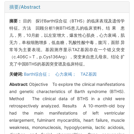
摘要/Abstract
摘要：
目的 探讨Barth综合征（BTHS）的临床表现及遗传学
特征。方法 回顾分析1例BTHS患儿的临床资料。结 果 患
儿，男，10月龄，以左室增大，爆发性心肌炎，心力衰竭，肌
无力，单核细胞增多，低血糖，乳酸性酸中毒，腹泻，面部 异
常等为主要表现。基因测序显示TAZ基因存在一个错义突变
（c.406C＞T，p.Cys136Arg），突变来自患儿母亲。结论 扩
充了中国BTHS的基因突变谱及临床特征。
关键词:
Barth综合征； 心力衰竭； TAZ基因
Abstract:
Objective To explore the clinical manifestations
and genetic characteristics of Barth syndrome (BTHS).
Method The clinical data of BTHS in a child were
retrospectively analyzed. Results A 10-month-old boy
had the main manifestations of left ventricular
enlargement, fulminant myocarditis, heart failure, muscle
weakness, mononucleosis, hypoglycemia, lactic acidosis,