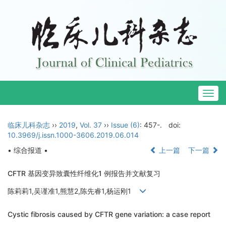
Togg
navig
临床儿科杂志
››
2019
,
Vol. 37
››
Issue (6)
: 457-.
doi:
10.3969/j.issn.1000-3606.2019.06.014
• 综合报道 •
上一篇
下一篇
CFTR 基因变异致囊性纤维化1 例报告并文献复习
陈莉莉1,吴谨准1,熊慧2,陈先睿1,杨运刚1
Cystic fibrosis caused by CFTR gene variation: a case report