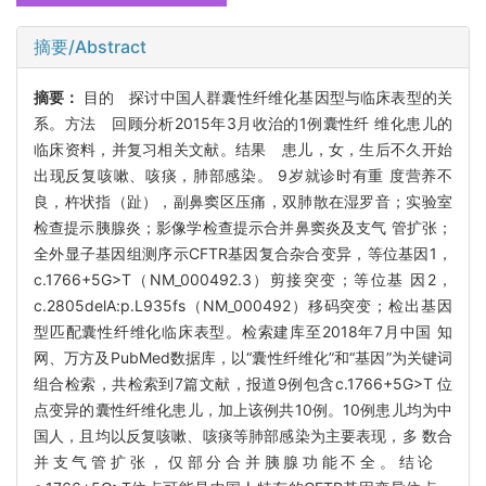
摘要/Abstract
摘要：
目的 探讨中国人群囊性纤维化基因型与临床表型的关
系。方法 回顾分析2015年3月收治的1例囊性纤 维化患儿的
临床资料，并复习相关文献。结果 患儿，女，生后不久开始
出现反复咳嗽、咳痰，肺部感染。 9岁就诊时有重 度营养不
良，杵状指（趾），副鼻窦区压痛，双肺散在湿罗音；实验室
检查提示胰腺炎；影像学检查提示合并鼻窦炎及支气 管扩张；
全外显子基因组测序示CFTR基因复合杂合变异，等位基因1，
c.1766+5G>T（NM_000492.3）剪接突变；等位基 因2，
c.2805delA:p.L935fs（NM_000492）移码突变；检出基因
型匹配囊性纤维化临床表型。检索建库至2018年7月中国 知
网、万方及PubMed数据库，以“囊性纤维化”和“基因”为关键词
组合检索，共检索到7篇文献，报道9例包含c.1766+5G>T 位
点变异的囊性纤维化患儿，加上该例共10例。10例患儿均为中
国人，且均以反复咳嗽、咳痰等肺部感染为主要表现，多 数合
并支气管扩张，仅部分合并胰腺功能不全。结论