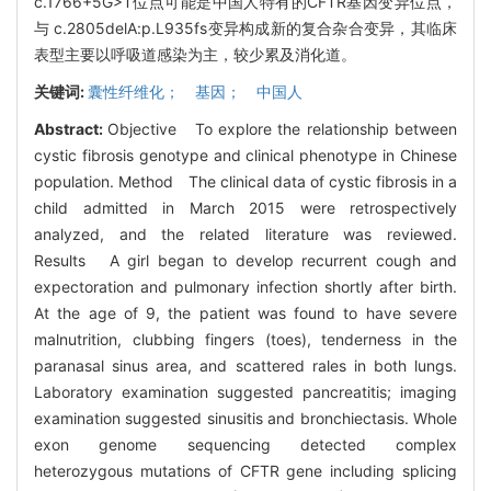
c.1766+5G>T位点可能是中国人特有的CFTR基因变异位点，
与 c.2805delA:p.L935fs变异构成新的复合杂合变异，其临床
表型主要以呼吸道感染为主，较少累及消化道。
关键词:
囊性纤维化； 基因； 中国人
Abstract:
Objective To explore the relationship between
cystic fibrosis genotype and clinical phenotype in Chinese
population. Method The clinical data of cystic fibrosis in a
child admitted in March 2015 were retrospectively
analyzed, and the related literature was reviewed.
Results A girl began to develop recurrent cough and
expectoration and pulmonary infection shortly after birth.
At the age of 9, the patient was found to have severe
malnutrition, clubbing fingers (toes), tenderness in the
paranasal sinus area, and scattered rales in both lungs.
Laboratory examination suggested pancreatitis; imaging
examination suggested sinusitis and bronchiectasis. Whole
exon genome sequencing detected complex
heterozygous mutations of CFTR gene including splicing