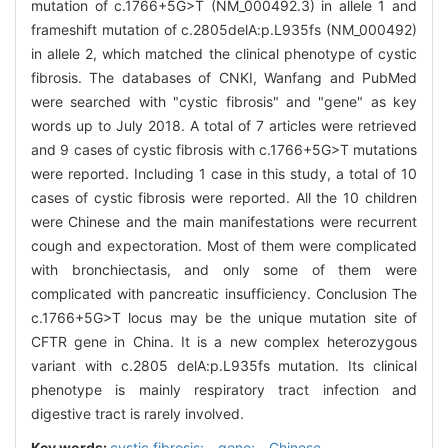
mutation of c.1766+5G>T (NM_000492.3) in allele 1 and
frameshift mutation of c.2805delA:p.L935fs (NM_000492)
in allele 2, which matched the clinical phenotype of cystic
fibrosis. The databases of CNKI, Wanfang and PubMed
were searched with "cystic fibrosis" and "gene" as key
words up to July 2018. A total of 7 articles were retrieved
and 9 cases of cystic fibrosis with c.1766+5G>T mutations
were reported. Including 1 case in this study, a total of 10
cases of cystic fibrosis were reported. All the 10 children
were Chinese and the main manifestations were recurrent
cough and expectoration. Most of them were complicated
with bronchiectasis, and only some of them were
complicated with pancreatic insufficiency. Conclusion The
c.1766+5G>T locus may be the unique mutation site of
CFTR gene in China. It is a new complex heterozygous
variant with c.2805 delA:p.L935fs mutation. Its clinical
phenotype is mainly respiratory tract infection and
digestive tract is rarely involved.
Key words:
cystic fibrosis; gene; Chinese