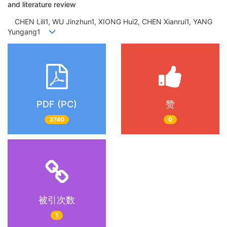
and literature review
CHEN Lili1, WU Jinzhun1, XIONG Hui2, CHEN Xianrui1, YANG
Yungang1
PDF (PC)
赞
3740
0
被引次数
1