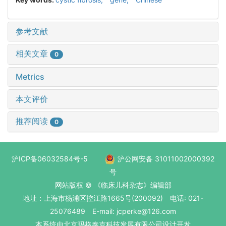
参考文献
相关文章
0
Metrics
本文评价
推荐阅读
0
沪ICP备06032584号-5
沪公网安备 31011002000392
号
网站版权 © 《临床儿科杂志》编辑部
地址：上海市杨浦区控江路1665号(200092) 电话: 021-
25076489 E-mail: jcperke@126.com
本系统
由北京玛格泰克科技发展有限公司
设计开发