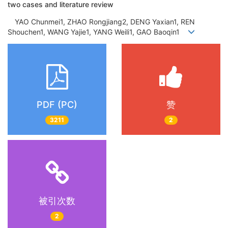
two cases and literature review
YAO Chunmei1, ZHAO Rongjiang2, DENG Yaxian1, REN
Shouchen1, WANG Yajie1, YANG Weili1, GAO Baoqin1
PDF (PC)
赞
3211
2
被引次数
2