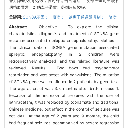
智力障碍/发育迟缓，同时伴有语言落后， 发作严重时出现吞
咽功能异常；对钠离子通道阻滞剂反应较好。
关键词:
SCN8A基因； 癫痫； 钠离子通道阻滞剂； 脑病
Abstract:
Objective To explore the clinical
characteristics, diagnosis and treatment of SCN8A gene
mutation associated epileptic encephalopathy. Method
The clinical data of SCN8A gene mutation associated
epileptic encephalopathy in 2 children were
retrospectively analyzed, and the related literature was
reviewed. Results Two boys had psychomotor
retardation and was onset with convulsions. The mutation
of SCN8A gene was confirmed in 2 patients by gene test.
The age at onset was 3.5 months after birth in case 1.
Because of the increase of seizures with the use of
lethiracetam, it was replaced by topiramate and traditional
Chinese medicine, but effect in the control of seizures was
not ideal. At the age of 2 years and 9 months, the child
had frequent seizures, accompanied by severe regression