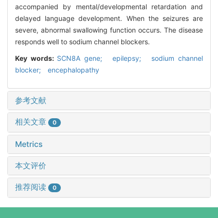
accompanied by mental/developmental retardation and
delayed language development. When the seizures are
severe, abnormal swallowing function occurs. The disease
responds well to sodium channel blockers.
Key words:
SCN8A gene; epilepsy; sodium channel
blocker; encephalopathy
参考文献
相关文章
0
Metrics
本文评价
推荐阅读
0