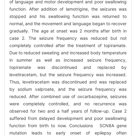
of language and motor development and poor swallowing
function. After addition of lamotrigine, the seizures was
stopped and his swallowing function was returned to
normal, and the movement and language began to recover
gradually. The age at onset was 2 months after birth in
case 2. The seizure frequency was reduced but not
completely controlled after the treatment of topiramate.
Due to reduced sweating and increased body temperature
in summer as well as increased seizure frequency,
topiramate was discontinued and replaced by
levetiracetam, but the seizure frequency was increased.
Thus, levetiracetam was discontinued and was replaced
by sodium valproate, and the seizure frequency was
reduced. After combined use of oxcarbazepine, seizures
were completely controlled, and no recurrence was
observed for two and a half years of follow-up. Case 2
suffered from delayed development and poor swallowing
function from birth to now. Conclusions SCN8A gene
mutation leads to early onset of epilepsy often