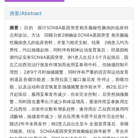
摘要/Abstract
摘要：
目的 探讨SCN8A基因突变相关癫痫性脑病的临床特
点和诊治。方法 回顾分析2例确诊SCN8A基因突变 相关癫痫
性脑病患儿的临床资料，并复习相关文献。结果 2例患儿均为
男性，均以抽搐起病，同时伴有精神运动发育落后； 经基因检
测均证实有SCN8A基因突变。例1患儿生后3.5个月起病后，因
左乙拉西坦治疗致发作增加而改用妥泰和中药， 但抽搐控制不
理想； 2岁9个月时抽搐频繁，同时伴有严重的语言和运动发育
倒退及吞咽功能差；加用拉莫三嗪口服后发 作停止，吞咽功
能，以及运动和语言恢复至抽搐频繁发作前水平。例2生后2个
月起病后，服用妥泰发作减少，但未完全控制； 后突然抽搐频
繁，同时因在夏季出汗减少和体温增高，逐渐停用妥泰换用左
乙拉西坦，但发作次数有增多趋势；遂停用左 乙拉西坦换用丙
戊酸钠，抽搐发作减少；联合应用奥卡西平后发作完全控制，
随访2年半未再发作；例2患儿自出生至今 全面发育落后、吞咽
功能差。结论 SCN8A基因突变所致癫痫起病年龄早，常合并