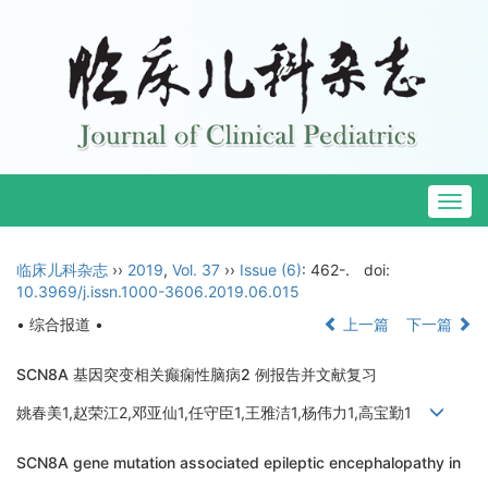
Togg
navig
临床儿科杂志
››
2019
,
Vol. 37
››
Issue (6)
: 462-.
doi:
10.3969/j.issn.1000-3606.2019.06.015
• 综合报道 •
上一篇
下一篇
SCN8A 基因突变相关癫痫性脑病2 例报告并文献复习
姚春美1,赵荣江2,邓亚仙1,任守臣1,王雅洁1,杨伟力1,高宝勤1
SCN8A gene mutation associated epileptic encephalopathy in